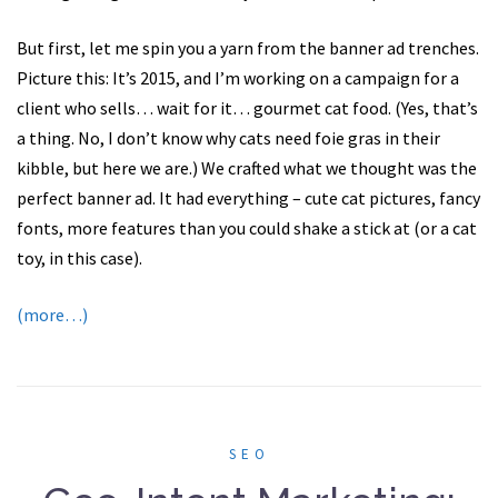
But first, let me spin you a yarn from the banner ad trenches.
Picture this: It’s 2015, and I’m working on a campaign for a
client who sells… wait for it… gourmet cat food. (Yes, that’s
a thing. No, I don’t know why cats need foie gras in their
kibble, but here we are.) We crafted what we thought was the
perfect banner ad. It had everything – cute cat pictures, fancy
fonts, more features than you could shake a stick at (or a cat
toy, in this case).
(more…)
SEO