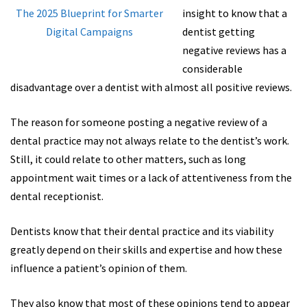
insight to know that a
dentist getting
negative reviews has a
considerable
disadvantage over a dentist with almost all positive reviews.
The reason for someone posting a negative review of a
dental practice may not always relate to the dentist’s work.
Still, it could relate to other matters, such as long
appointment wait times or a lack of attentiveness from the
dental receptionist.
Dentists know that their dental practice and its viability
greatly depend on their skills and expertise and how these
influence a patient’s opinion of them.
They also know that most of these opinions tend to appear