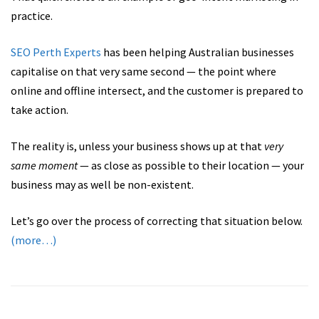
practice.
SEO Perth Experts
has been helping Australian businesses
capitalise on that very same second — the point where
online and offline intersect, and the customer is prepared to
take action.
The reality is, unless your business shows up at that
very
same moment
— as close as possible to their location — your
business may as well be non-existent.
Let’s go over the process of correcting that situation below.
(more…)