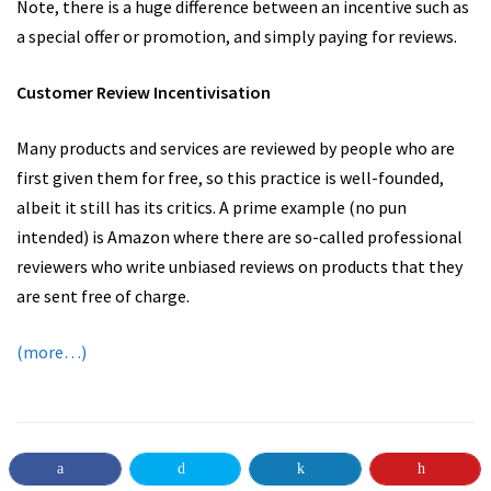
Note, there is a huge difference between an incentive such as
a special offer or promotion, and simply paying for reviews.
Customer Review Incentivisation
Many products and services are reviewed by people who are
first given them for free, so this practice is well-founded,
albeit it still has its critics. A prime example (no pun
intended) is Amazon where there are so-called professional
reviewers who write unbiased reviews on products that they
are sent free of charge.
(more…)
BUSINESS ADVICE