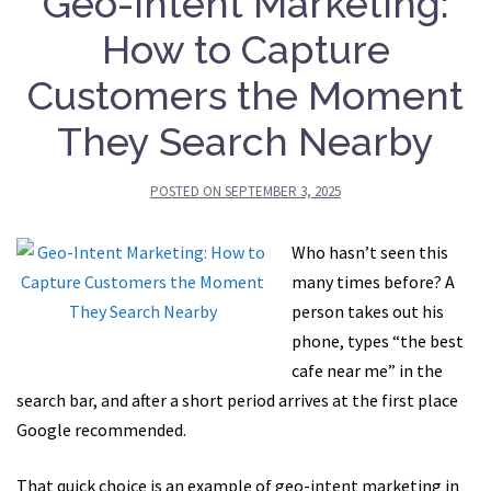
Geo-Intent Marketing:
How to Capture
Customers the Moment
They Search Nearby
POSTED ON
SEPTEMBER 3, 2025
Who hasn’t seen this
many times before? A
person takes out his
phone, types “the best
cafe near me” in the
search bar, and after a short period arrives at the first place
Google recommended.
That quick choice is an example of geo-intent marketing in