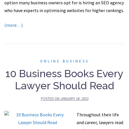
option many business owners opt for is hiring an SEO agency
who have experts in optimising websites for higher rankings.
(more…)
ONLINE BUSINESS
10 Business Books Every
Lawyer Should Read
POSTED ON
JANUARY 18, 2023
Throughout their life
and career, lawyers read