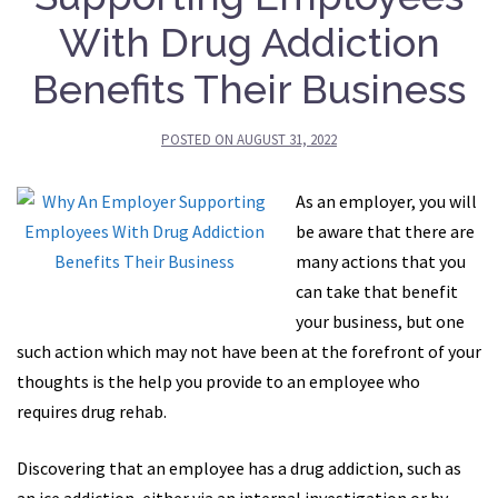
With Drug Addiction
Benefits Their Business
POSTED ON
AUGUST 31, 2022
As an employer, you will
be aware that there are
many actions that you
can take that benefit
your business, but one
such action which may not have been at the forefront of your
thoughts is the help you provide to an employee who
requires drug rehab.
Discovering that an employee has a drug addiction, such as