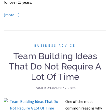
for over 25 years.
(more…)
BUSINESS ADVICE
Team Building Ideas
That Do Not Require A
Lot Of Time
POSTED ON
JANUARY 21, 2024
One of the most
common reasons why