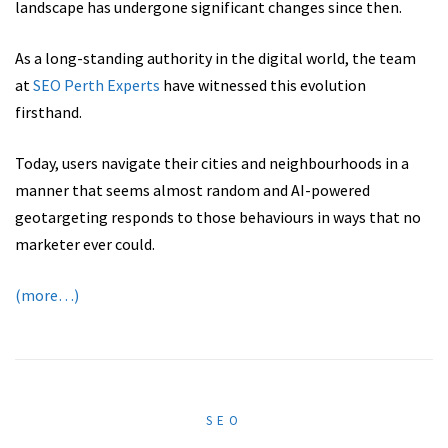
landscape has undergone significant changes since then.
As a long-standing authority in the digital world, the team
at
SEO Perth Experts
have witnessed this evolution
firsthand.
Today, users navigate their cities and neighbourhoods in a
manner that seems almost random and AI-powered
geotargeting responds to those behaviours in ways that no
marketer ever could.
(more…)
SEO