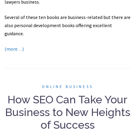
lawyers business.
Several of these ten books are business-related but there are
also personal development books offering excellent
guidance.
(more…)
ONLINE BUSINESS
How SEO Can Take Your
Business to New Heights
of Success