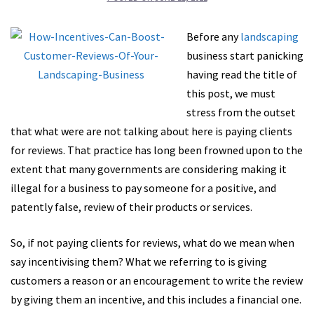
Before any
landscaping
business start panicking
having read the title of
this post, we must
stress from the outset
that what were are not talking about here is paying clients
for reviews. That practice has long been frowned upon to the
extent that many governments are considering making it
illegal for a business to pay someone for a positive, and
patently false, review of their products or services.
So, if not paying clients for reviews, what do we mean when
say incentivising them? What we referring to is giving
customers a reason or an encouragement to write the review
by giving them an incentive, and this includes a financial one.