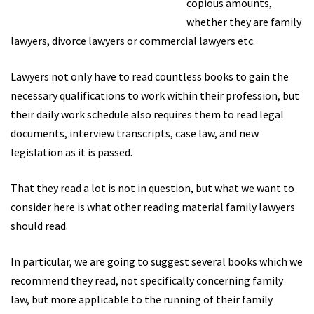
copious amounts,
whether they are family
lawyers, divorce lawyers or commercial lawyers etc.
Lawyers not only have to read countless books to gain the
necessary qualifications to work within their profession, but
their daily work schedule also requires them to read legal
documents, interview transcripts, case law, and new
legislation as it is passed.
That they read a lot is not in question, but what we want to
consider here is what other reading material family lawyers
should read.
In particular, we are going to suggest several books which we
recommend they read, not specifically concerning family
law, but more applicable to the running of their family