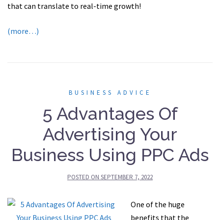
that can translate to real-time growth!
(more…)
BUSINESS ADVICE
5 Advantages Of
Advertising Your
Business Using PPC Ads
POSTED ON
SEPTEMBER 7, 2022
One of the huge
benefits that the