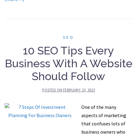
SEO
10 SEO Tips Every
Business With A Website
Should Follow
POSTED ON
FEBRUARY 23, 2023
One of the many
aspects of marketing
that confuses lots of
business owners who