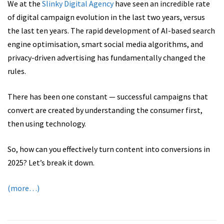
We at the
Slinky Digital Agency
have seen an incredible rate
of digital campaign evolution in the last two years, versus
the last ten years. The rapid development of AI-based search
engine optimisation, smart social media algorithms, and
privacy-driven advertising has fundamentally changed the
rules.
There has been one constant — successful campaigns that
convert are created by understanding the consumer first,
then using technology.
So, how can you effectively turn content into conversions in
2025? Let’s break it down.
(more…)