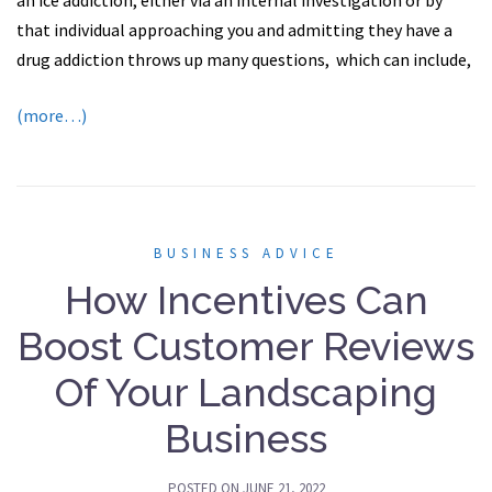
an ice addiction, either via an internal investigation or by
that individual approaching you and admitting they have a
drug addiction throws up many questions, ​which can include,
(more…)
BUSINESS ADVICE
How Incentives Can
Boost Customer Reviews
Of Your Landscaping
Business
POSTED ON
JUNE 21, 2022