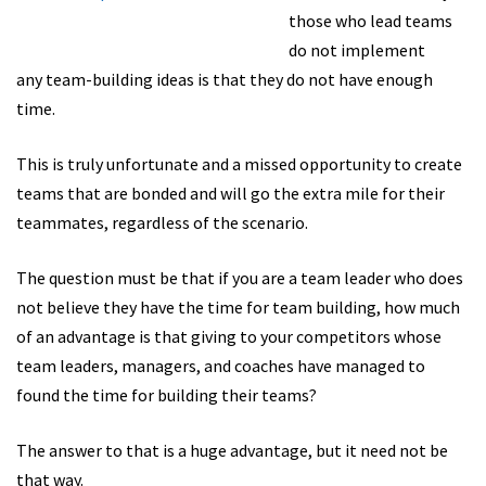
those who lead teams
do not implement
any team-building ideas is that they do not have enough
time.
This is truly unfortunate and a missed opportunity to create
teams that are bonded and will go the extra mile for their
teammates, regardless of the scenario.
The question must be that if you are a team leader who does
not believe they have the time for team building, how much
of an advantage is that giving to your competitors whose
team leaders, managers, and coaches have managed to
found the time for building their teams?
The answer to that is a huge advantage, but it need not be
that way.