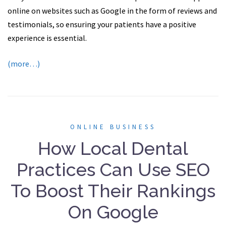
online on websites such as Google in the form of reviews and
testimonials, so ensuring your patients have a positive
experience is essential.
(more…)
ONLINE BUSINESS
How Local Dental
Practices Can Use SEO
To Boost Their Rankings
On Google