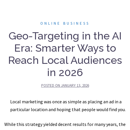
ONLINE BUSINESS
Geo-Targeting in the AI
Era: Smarter Ways to
Reach Local Audiences
in 2026
POSTED ON
JANUARY 13, 2026
Local marketing was once as simple as placing an ad in a
particular location and hoping that people would find you.
While this strategy yielded decent results for many years, the