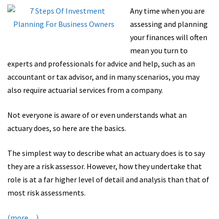
Any time when you are
assessing and planning
your finances will often
mean you turn to
experts and professionals for advice and help, such as an
accountant or tax advisor, and in many scenarios, you may
also require actuarial services from a company.
Not everyone is aware of or even understands what an
actuary does, so here are the basics.
The simplest way to describe what an actuary does is to say
they are a risk assessor. However, how they undertake that
role is at a far higher level of detail and analysis than that of
most risk assessments.
(more…)