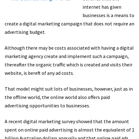
internet has given
businesses is a means to
create a digital marketing campaign that does not require an
advertising budget.
Although there may be costs associated with having a digital
marketing agency create and implement such a campaign,
thereafter the organic traffic which is created and visits their
website, is bereft of any ad costs.
That model might suit lots of businesses, however, just as in
the offline world, the online world also offers paid
advertising opportunities to businesses.
A recent digital marketing survey showed that the amount
spent on online paid advertising is almost the equivalent of 1
billion Australian dollars annually and that online paid ads