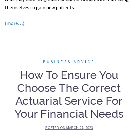
themselves to gain new patients.
(more…)
BUSINESS ADVICE
How To Ensure You
Choose The Correct
Actuarial Service For
Your Financial Needs
POSTED ON
MARCH 27, 2023