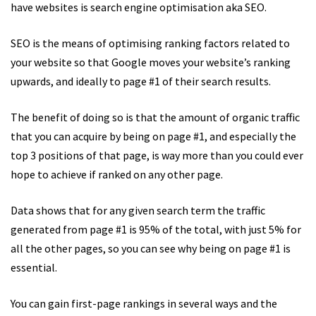
have websites is search engine optimisation aka SEO.
SEO is the means of optimising ranking factors related to
your website so that Google moves your website’s ranking
upwards, and ideally to page #1 of their search results.
The benefit of doing so is that the amount of organic traffic
that you can acquire by being on page #1, and especially the
top 3 positions of that page, is way more than you could ever
hope to achieve if ranked on any other page.
Data shows that for any given search term the traffic
generated from page #1 is 95% of the total, with just 5% for
all the other pages, so you can see why being on page #1 is
essential.
You can gain first-page rankings in several ways and the