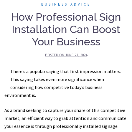
BUSINESS ADVICE
How Professional Sign
Installation Can Boost
Your Business
POSTED ON
JUNE 27, 2024
There’s a popular saying that first impression matters.
This saying takes even more significance when
considering how competitive today’s business
environment is.
As a brand seeking to capture your share of this competitive
market, an efficient way to grab attention and communicate
your essence is through professionally installed signage.