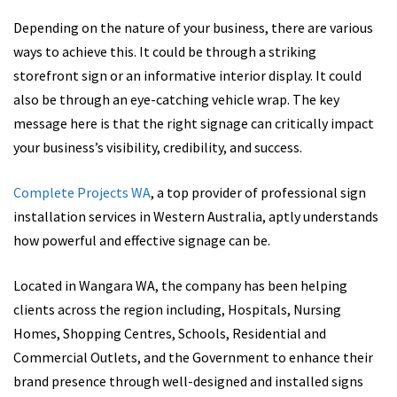
Depending on the nature of your business, there are various
ways to achieve this. It could be through a striking
storefront sign or an informative interior display. It could
also be through an eye-catching vehicle wrap. The key
message here is that the right signage can critically impact
your business’s visibility, credibility, and success.
Complete Projects WA
, a top provider of professional sign
installation services in Western Australia, aptly understands
how powerful and effective signage can be.
Located in Wangara WA, the company has been helping
clients across the region including, Hospitals, Nursing
Homes, Shopping Centres, Schools, Residential and
Commercial Outlets, and the Government to enhance their
brand presence through well-designed and installed signs