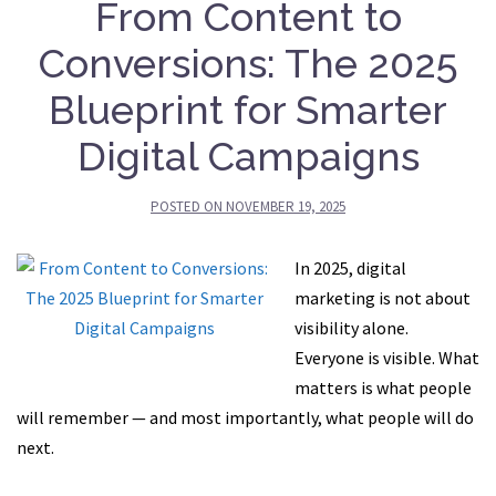
From Content to
Conversions: The 2025
Blueprint for Smarter
Digital Campaigns
POSTED ON
NOVEMBER 19, 2025
In 2025, digital
marketing is not about
visibility alone.
Everyone is visible. What
matters is what people
will remember — and most importantly, what people will do
next.