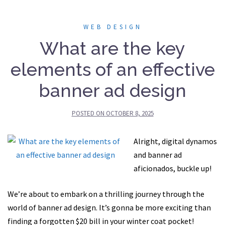
WEB DESIGN
What are the key
elements of an effective
banner ad design
POSTED ON
OCTOBER 8, 2025
Alright, digital dynamos
and banner ad
aficionados, buckle up!
We’re about to embark on a thrilling journey through the
world of banner ad design. It’s gonna be more exciting than
finding a forgotten $20 bill in your winter coat pocket!