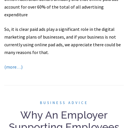
account for over 60% of the total of all advertising
expenditure
So, it is clear paid ads play a significant role in the digital
marketing plans of businesses, and if your business is not
currently using online pad ads, we appreciate there could be
many reasons for that.
(more…)
BUSINESS ADVICE
Why An Employer
Supporting Employees