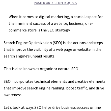
POSTED ON
DECEMBER 20, 2022
When it comes to digital marketing, a crucial aspect for
the imminent success of a website, business, or e-
commerce store is the SEO strategy.
Search Engine Optimization (SEO) is the actions and steps
that improve the visibility of a web page or website in the
search engine’s unpaid results.
This is also known as organic or natural SEO.
SEO incorporates technical elements and creative elements
that improve search engine ranking, boost traffic, and drive
awareness.
Let’s look at ways SEO helps drive business success online