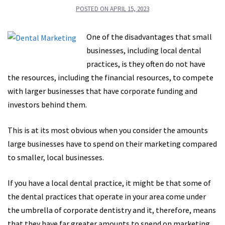
POSTED ON
APRIL 15, 2023
One of the disadvantages that small
businesses, including local dental
practices, is they often do not have
the resources, including the financial resources, to compete
with larger businesses that have corporate funding and
investors behind them.
This is at its most obvious when you consider the amounts
large businesses have to spend on their marketing compared
to smaller, local businesses.
If you have a local dental practice, it might be that some of
the dental practices that operate in your area come under
the umbrella of corporate dentistry and it, therefore, means
that they have far greater amounts to spend on marketing