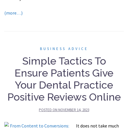
(more…)
BUSINESS ADVICE
Simple Tactics To
Ensure Patients Give
Your Dental Practice
Positive Reviews Online
POSTED ON
NOVEMBER 14, 2023
It does not take much