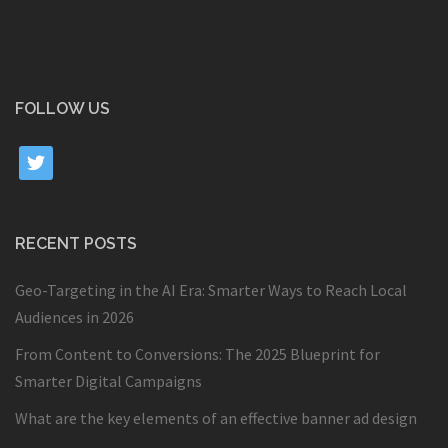
FOLLOW US
twitter
RECENT POSTS
Geo-Targeting in the AI Era: Smarter Ways to Reach Local
Audiences in 2026
From Content to Conversions: The 2025 Blueprint for
Smarter Digital Campaigns
What are the key elements of an effective banner ad design