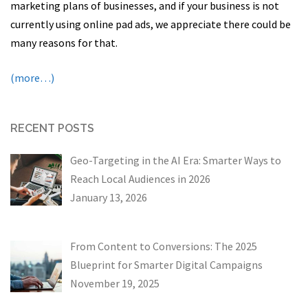
marketing plans of businesses, and if your business is not
currently using online pad ads, we appreciate there could be
many reasons for that.
(more…)
RECENT POSTS
Geo-Targeting in the AI Era: Smarter Ways to
Reach Local Audiences in 2026
January 13, 2026
From Content to Conversions: The 2025
Blueprint for Smarter Digital Campaigns
November 19, 2025