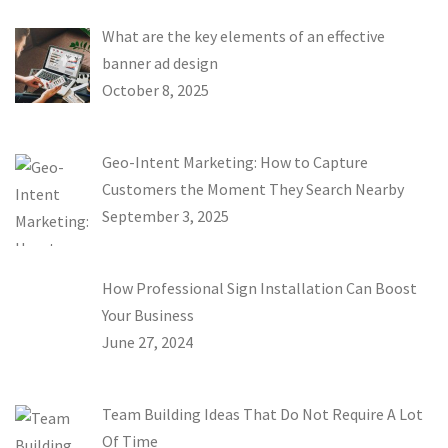
What are the key elements of an effective
banner ad design
October 8, 2025
Geo-Intent Marketing: How to Capture
Customers the Moment They Search Nearby
September 3, 2025
How Professional Sign Installation Can Boost
Your Business
June 27, 2024
Team Building Ideas That Do Not Require A Lot
Of Time