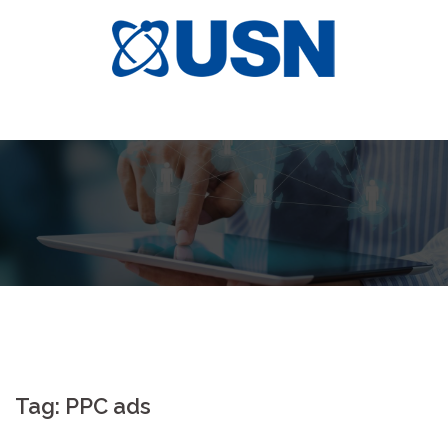
Skip
to
content
Tag:
PPC ads