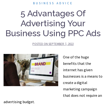
BUSINESS ADVICE
5 Advantages Of
Advertising Your
Business Using PPC Ads
POSTED ON
SEPTEMBER 7, 2022
One of the huge
benefits that the
internet has given
businesses is a means to
create a digital
marketing campaign
that does not require an
advertising budget.