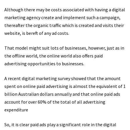
Although there may be costs associated with having a digital
marketing agency create and implement such a campaign,
thereafter the organic traffic which is created and visits their
website, is bereft of any ad costs.
That model might suit lots of businesses, however, just as in
the offline world, the online world also offers paid
advertising opportunities to businesses.
A recent digital marketing survey showed that the amount
spent on online paid advertising is almost the equivalent of 1
billion Australian dollars annually and that online paid ads
account for over 60% of the total of all advertising
expenditure
So, it is clear paid ads play a significant role in the digital