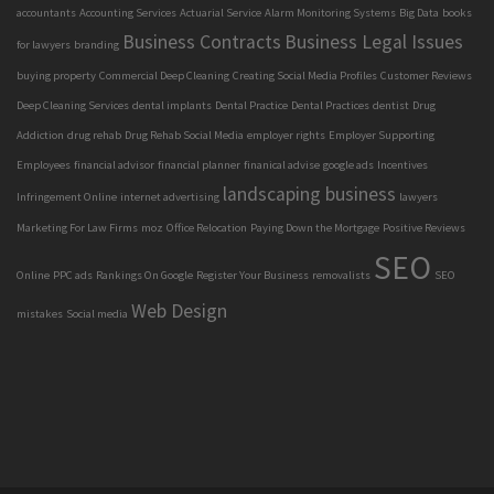
accountants
Accounting Services
Actuarial Service
Alarm Monitoring Systems
Big Data
books
Business Contracts
Business Legal Issues
for lawyers
branding
buying property
Commercial Deep Cleaning
Creating Social Media Profiles
Customer Reviews
Deep Cleaning Services
dental implants
Dental Practice
Dental Practices
dentist
Drug
Addiction
drug rehab
Drug Rehab Social Media
employer rights
Employer Supporting
Employees
financial advisor
financial planner
finanical advise
google ads
Incentives
landscaping business
Infringement Online
internet advertising
lawyers
Marketing For Law Firms
moz
Office Relocation
Paying Down the Mortgage
Positive Reviews
SEO
Online
PPC ads
Rankings On Google
Register Your Business
removalists
SEO
Web Design
mistakes
Social media