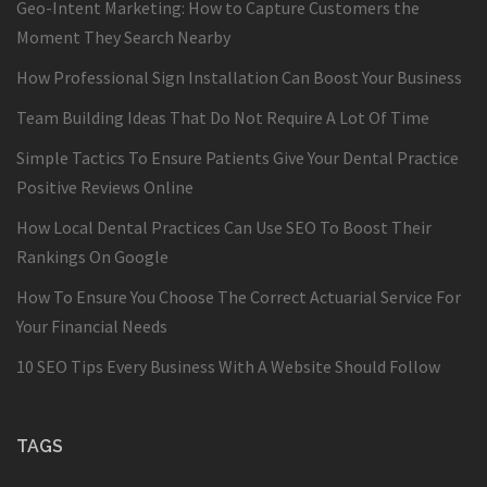
Geo-Intent Marketing: How to Capture Customers the
Moment They Search Nearby
How Professional Sign Installation Can Boost Your Business
Team Building Ideas That Do Not Require A Lot Of Time
Simple Tactics To Ensure Patients Give Your Dental Practice
Positive Reviews Online
How Local Dental Practices Can Use SEO To Boost Their
Rankings On Google
How To Ensure You Choose The Correct Actuarial Service For
Your Financial Needs
10 SEO Tips Every Business With A Website Should Follow
TAGS