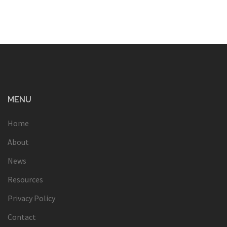
MENU
Home
About
News
Resources
Privacy Policy
Contact