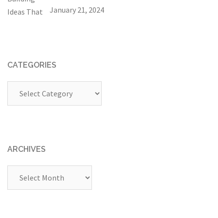
January 21, 2024
CATEGORIES
Categories
ARCHIVES
Archives