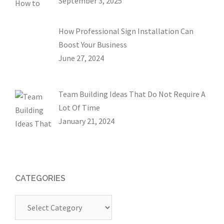
September 3, 2025
How Professional Sign Installation Can
Boost Your Business
June 27, 2024
Team Building Ideas That Do Not Require A
Lot Of Time
January 21, 2024
CATEGORIES
Categories