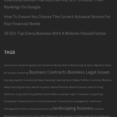
Rankings On Google
How To Ensure You Choose The Correct Actuarial Service For
Your Financial Needs
10 SEO Tips Every Business With A Website Should Follow
TAGS
accountants
Accounting Services
Actuarial Service
Alarm Monitoring Systems
Big Data
books
Business Contracts
Business Legal Issues
for lawyers
branding
buying property
Commercial Deep Cleaning
Creating Social Media Profiles
Customer Reviews
Deep Cleaning Services
dental implants
Dental Practice
Dental Practices
dentist
Drug
Addiction
drug rehab
Drug Rehab Social Media
employer rights
Employer Supporting
Employees
financial advisor
financial planner
finanical advise
google ads
Incentives
landscaping business
Infringement Online
internet advertising
lawyers
Marketing For Law Firms
moz
Office Relocation
Paying Down the Mortgage
Positive Reviews