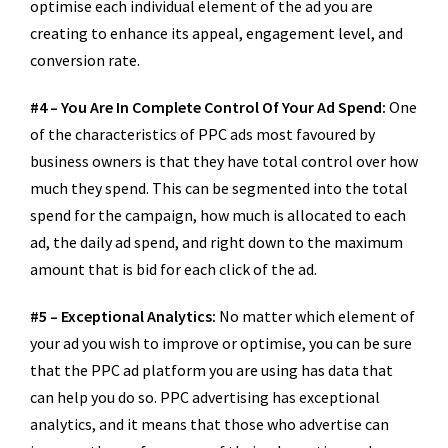
optimise each individual element of the ad you are
creating to enhance its appeal, engagement level, and
conversion rate.
#4 – You Are In Complete Control Of Your Ad Spend:
One
of the characteristics of PPC ads most favoured by
business owners is that they have total control over how
much they spend. This can be segmented into the total
spend for the campaign, how much is allocated to each
ad, the daily ad spend, and right down to the maximum
amount that is bid for each click of the ad.
#5 – Exceptional Analytics:
No matter which element of
your ad you wish to improve or optimise, you can be sure
that the PPC ad platform you are using has data that
can help you do so. PPC advertising has exceptional
analytics, and it means that those who advertise can