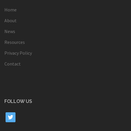
Home
About
News
Resources
Privacy Policy
Contact
FOLLOW US
twitter