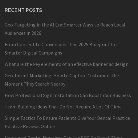
RECENT POSTS
Geo-Targeting in the AI Era: Smarter Ways to Reach Local
Audiences in 2026
From Content to Conversions: The 2025 Blueprint for
Smarter Digital Campaigns
What are the key elements of an effective banner ad design
Geo-Intent Marketing: How to Capture Customers the
Moment They Search Nearby
How Professional Sign Installation Can Boost Your Business
Team Building Ideas That Do Not Require A Lot Of Time
Simple Tactics To Ensure Patients Give Your Dental Practice
Positive Reviews Online
How Local Dental Practices Can Use SEO To Boost Their