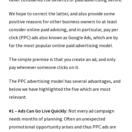
We hope to correct the latter, and also provide some
positive reasons for other business owners to at least
consider online paid advising, and in particular, pay per
click (PPC) ads also known as Google Ads, which are by
far the most popular online paid advertising model.
The simple premise is that you create an ad, and only
pay whenever someone clicks on it.
The PPC advertising model has several advantages, and
below we have highlighted the five which are most
relevant.
#1 – Ads Can Go Live Quickly:
Not every ad campaign
needs months of planning. Often an unexpected
promotional opportunity arises and thus PPC ads are