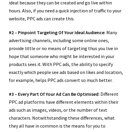
ideal because they can be created and go live within
hours. Also, if you need a quick injection of traffic to your
website, PPC ads can create this.
#2 – Pinpoint Targeting Of Your Ideal Audience:
Many
advertising channels, including some online ones,
provide little or no means of targeting thus you live in
hope that someone who might be interested in your
products sees it. With PPC ads, the ability to specify
exactly which people see ads based on likes and location,
for example, helps PPC ads convert so much better.
#3 – Every Part Of Your Ad Can Be Optimised:
Different
PPC ad platforms have different elements within their
ads such as images, videos, or the number of text
characters. Notwithstanding these differences, what
they all have in common is the means for you to