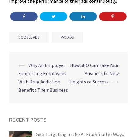
improve the performance of their ads continuously.
GOOGLE ADS
PPC ADS
Post
⟵
Why An Employer
How SEO Can Take Your
navigation
Supporting Employees
Business to New
With Drug Addiction
Heights of Success
⟶
Benefits Their Business
RECENT POSTS
Geo-Targeting in the AI Era: Smarter Ways