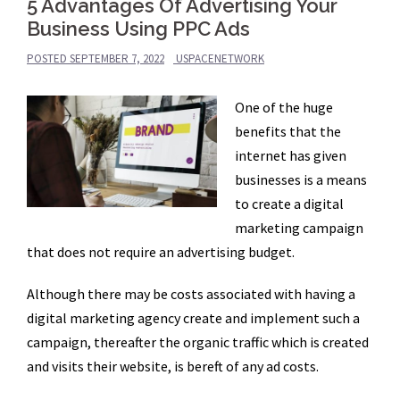
5 Advantages Of Advertising Your
Business Using PPC Ads
POSTED
SEPTEMBER 7, 2022
USPACENETWORK
One of the huge
benefits that the
internet has given
businesses is a means
to create a digital
marketing campaign
that does not require an advertising budget.
Although there may be costs associated with having a
digital marketing agency create and implement such a
campaign, thereafter the organic traffic which is created
and visits their website, is bereft of any ad costs.