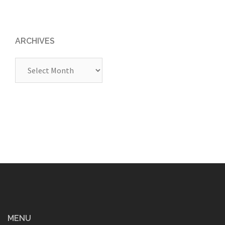
ARCHIVES
Archives
MENU