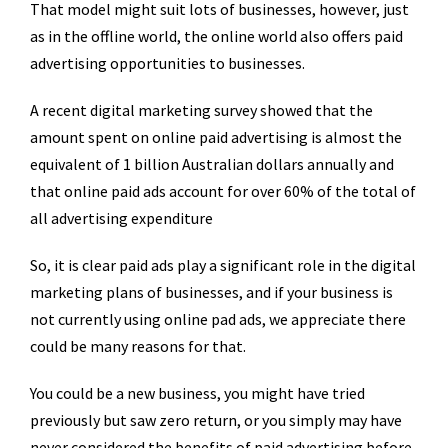
That model might suit lots of businesses, however, just
as in the offline world, the online world also offers paid
advertising opportunities to businesses.
A recent digital marketing survey showed that the
amount spent on online paid advertising is almost the
equivalent of 1 billion Australian dollars annually and
that online paid ads account for over 60% of the total of
all advertising expenditure
So, it is clear paid ads play a significant role in the digital
marketing plans of businesses, and if your business is
not currently using online pad ads, we appreciate there
could be many reasons for that.
You could be a new business, you might have tried
previously but saw zero return, or you simply may have
never considered the benefits of paid advertising before.