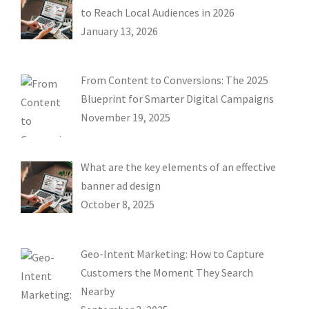
to Reach Local Audiences in 2026
January 13, 2026
From Content to Conversions: The 2025
Blueprint for Smarter Digital Campaigns
November 19, 2025
What are the key elements of an effective
banner ad design
October 8, 2025
Geo-Intent Marketing: How to Capture
Customers the Moment They Search
Nearby