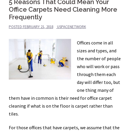
5 Reasons That Could Mean Your
Office Carpets Need Cleaning More
Frequently
POSTED
FEBRUARY 21, 2018
USPACENETWORK
Offices come in all
sizes and types, and
the number of people
who will work or pass
through them each
day will differ too, but
one thing many of
them have in common is their need for office carpet
cleaning if what is on the floor is carpet rather than
tiles.
For those offices that have carpets, we assume that the