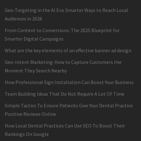
Geo-Targeting in the AI Era: Smarter Ways to Reach Local
Audiences in 2026
From Content to Conversions: The 2025 Blueprint for
Smarter Digital Campaigns
What are the key elements of an effective banner ad design
Geo-Intent Marketing: How to Capture Customers the
Moment They Search Nearby
How Professional Sign Installation Can Boost Your Business
Team Building Ideas That Do Not Require A Lot Of Time
Simple Tactics To Ensure Patients Give Your Dental Practice
Positive Reviews Online
How Local Dental Practices Can Use SEO To Boost Their
Rankings On Google