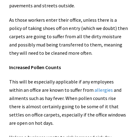
pavements and streets outside.
As those workers enter their office, unless there is a
policy of taking shoes off on entry (which we doubt) then
carpets are going to suffer from all the dirty moisture
and possibly mud being transferred to them, meaning
they will need to be cleaned more often.
Increased Pollen Counts
This will be especially applicable if any employees
within an office are known to suffer from
allergies
and
ailments such as hay fever. When pollen counts rise
there is almost certainly going to be some of it that
settles on office carpets, especially if the office windows
are open on hot days.