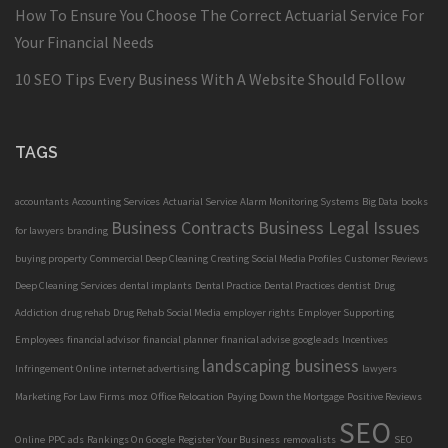
How To Ensure You Choose The Correct Actuarial Service For
Your Financial Needs
10 SEO Tips Every Business With A Website Should Follow
TAGS
accountants
Accounting Services
Actuarial Service
Alarm Monitoring Systems
Big Data
books
Business Contracts
Business Legal Issues
for lawyers
branding
buying property
Commercial Deep Cleaning
Creating Social Media Profiles
Customer Reviews
Deep Cleaning Services
dental implants
Dental Practice
Dental Practices
dentist
Drug
Addiction
drug rehab
Drug Rehab Social Media
employer rights
Employer Supporting
Employees
financial advisor
financial planner
finanical advise
google ads
Incentives
landscaping business
Infringement Online
internet advertising
lawyers
Marketing For Law Firms
moz
Office Relocation
Paying Down the Mortgage
Positive Reviews
SEO
Online
PPC ads
Rankings On Google
Register Your Business
removalists
SEO