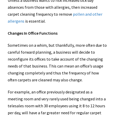
Unless a business wants to risk increased sick day
absences from those with allergies, then increased
carpet cleaning frequency to remove
pollen and other
allergens
is essential.
Changes In Office Functions
Sometimes on a whim, but thankfully, more often due to
careful forward planning, a business will decide to
reconfigure its offices to take account of the changing
needs of that business. This can mean an office’s usage
changing completely and thus the frequency of how
often carpets are cleaned may also change.
For example, an office previously designated as a
meeting room and very rarely used being changed into a
telesales room with 30 employees using it 8 to 12 hours
per day, will have a far greater need for regular carpet