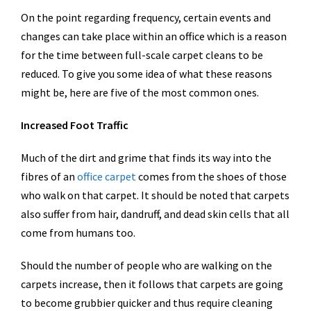
On the point regarding frequency, certain events and
changes can take place within an office which is a reason
for the time between full-scale carpet cleans to be
reduced. To give you some idea of what these reasons
might be, here are five of the most common ones.
Increased Foot Traffic
Much of the dirt and grime that finds its way into the
fibres of an
office carpet
comes from the shoes of those
who walk on that carpet. It should be noted that carpets
also suffer from hair, dandruff, and dead skin cells that all
come from humans too.
Should the number of people who are walking on the
carpets increase, then it follows that carpets are going
to become grubbier quicker and thus require cleaning