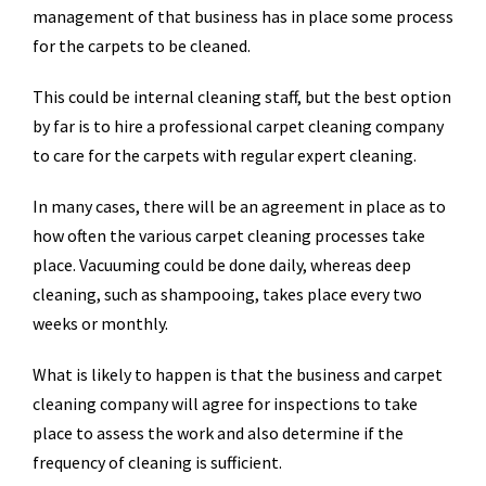
management of that business has in place some process
for the carpets to be cleaned.
This could be internal cleaning staff, but the best option
by far is to hire a professional carpet cleaning company
to care for the carpets with regular expert cleaning.
In many cases, there will be an agreement in place as to
how often the various carpet cleaning processes take
place. Vacuuming could be done daily, whereas deep
cleaning, such as shampooing, takes place every two
weeks or monthly.
What is likely to happen is that the business and carpet
cleaning company will agree for inspections to take
place to assess the work and also determine if the
frequency of cleaning is sufficient.