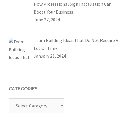
How Professional Sign Installation Can
Boost Your Business
June 27, 2024
Team Building Ideas That Do Not Require A
Lot Of Time
January 21, 2024
CATEGORIES
Categories