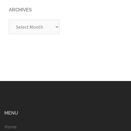
ARCHIVES
Archives
MENU
Home