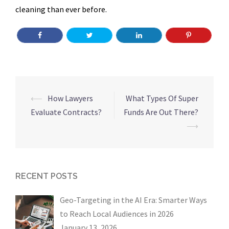
cleaning than ever before.
Post
⟵
How Lawyers
What Types Of Super
navigation
Evaluate Contracts?
Funds Are Out There?
⟶
RECENT POSTS
Geo-Targeting in the AI Era: Smarter Ways
to Reach Local Audiences in 2026
January 13, 2026