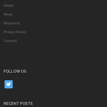
About
News
Resources
Privacy Policy
Contact
FOLLOW US
twitter
RECENT POSTS