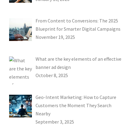
From Content to Conversions: The 2025
Blueprint for Smarter Digital Campaigns
November 19, 2025
What are the key elements of an effective
banner ad design
October 8, 2025
Geo-Intent Marketing: How to Capture
Customers the Moment They Search
Nearby
September 3, 2025