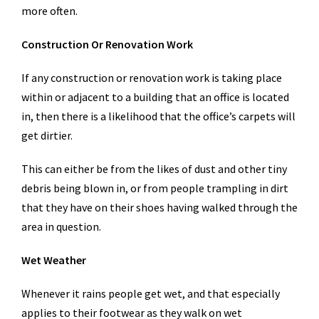
more often.
Construction Or Renovation Work
If any construction or renovation work is taking place
within or adjacent to a building that an office is located
in, then there is a likelihood that the office’s carpets will
get dirtier.
This can either be from the likes of dust and other tiny
debris being blown in, or from people trampling in dirt
that they have on their shoes having walked through the
area in question.
Wet Weather
Whenever it rains people get wet, and that especially
applies to their footwear as they walk on wet