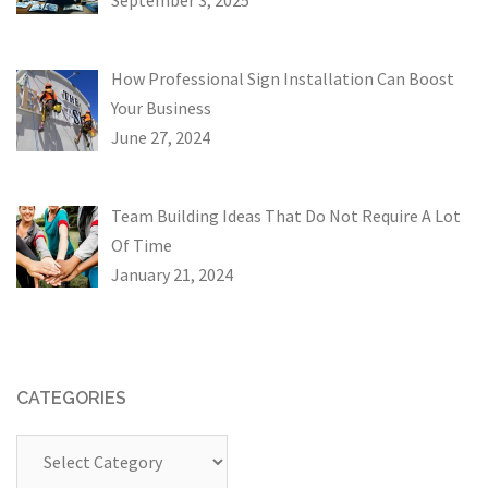
How Professional Sign Installation Can Boost
Your Business
June 27, 2024
Team Building Ideas That Do Not Require A Lot
Of Time
January 21, 2024
CATEGORIES
Categories