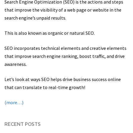
Search Engine Optimization (SEO) is the actions and steps
that improve the visibility of a web page or website in the
search engine’s unpaid results.
This is also known as organic or natural SEO.
SEO incorporates technical elements and creative elements
that improve search engine ranking, boost traffic, and drive
awareness.
Let’s look at ways SEO helps drive business success online
that can translate to real-time growth!
(more…)
RECENT POSTS