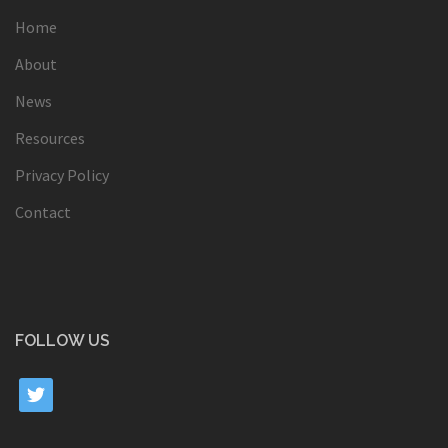
Home
About
News
Resources
Privacy Policy
Contact
FOLLOW US
twitter