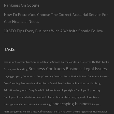
Rankings On Google
How To Ensure You Choose The Correct Actuarial Service For
Your Financial Needs
10 SEO Tips Every Business With A Website Should Follow
TAGS
accountants
Accounting Services
Actuarial Service
Alarm Monitoring Systems
Big Data
books
Business Contracts
Business Legal Issues
for lawyers
branding
buying property
Commercial Deep Cleaning
Creating Social Media Profiles
Customer Reviews
Deep Cleaning Services
dental implants
Dental Practice
Dental Practices
dentist
Drug
Addiction
drug rehab
Drug Rehab Social Media
employer rights
Employer Supporting
Employees
financial advisor
financial planner
finanical advise
google ads
Incentives
landscaping business
Infringement Online
internet advertising
lawyers
Marketing For Law Firms
moz
Office Relocation
Paying Down the Mortgage
Positive Reviews