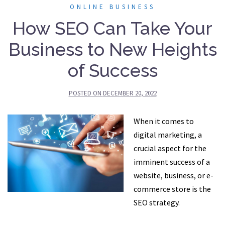
ONLINE BUSINESS
How SEO Can Take Your
Business to New Heights
of Success
POSTED ON
DECEMBER 20, 2022
When it comes to
digital marketing, a
crucial aspect for the
imminent success of a
website, business, or e-
commerce store is the
SEO strategy.