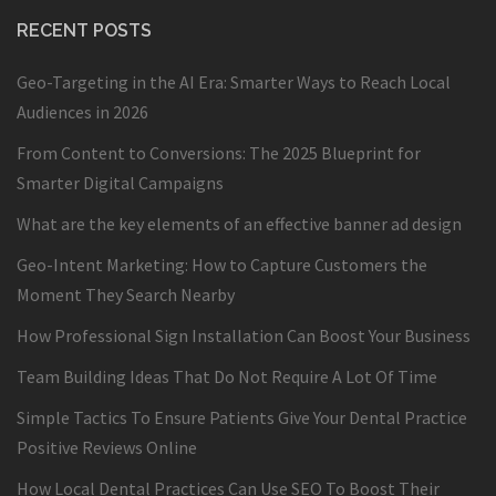
RECENT POSTS
Geo-Targeting in the AI Era: Smarter Ways to Reach Local
Audiences in 2026
From Content to Conversions: The 2025 Blueprint for
Smarter Digital Campaigns
What are the key elements of an effective banner ad design
Geo-Intent Marketing: How to Capture Customers the
Moment They Search Nearby
How Professional Sign Installation Can Boost Your Business
Team Building Ideas That Do Not Require A Lot Of Time
Simple Tactics To Ensure Patients Give Your Dental Practice
Positive Reviews Online
How Local Dental Practices Can Use SEO To Boost Their