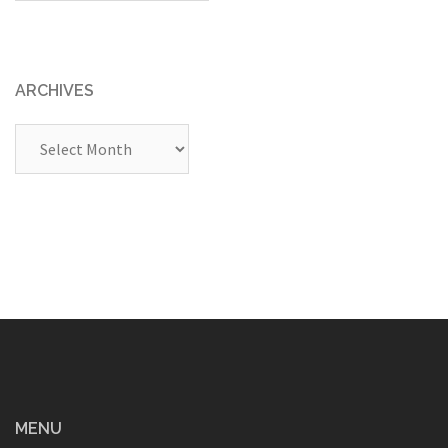
ARCHIVES
Archives
MENU