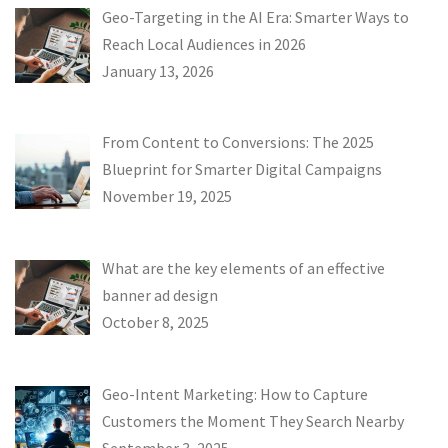
Geo-Targeting in the AI Era: Smarter Ways to
Reach Local Audiences in 2026
January 13, 2026
From Content to Conversions: The 2025
Blueprint for Smarter Digital Campaigns
November 19, 2025
What are the key elements of an effective
banner ad design
October 8, 2025
Geo-Intent Marketing: How to Capture
Customers the Moment They Search Nearby
September 3, 2025