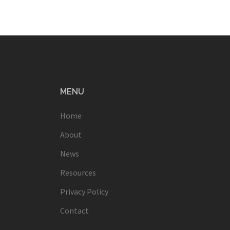
MENU
Home
About
News
Resources
Privacy Policy
Contact