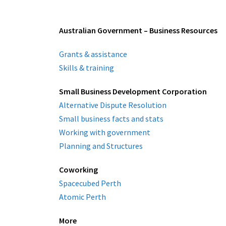
Australian Government – Business Resources
Grants & assistance
Skills & training
Small Business Development Corporation
Alternative Dispute Resolution
Small business facts and stats
Working with government
Planning and Structures
Coworking
Spacecubed Perth
Atomic Perth
More