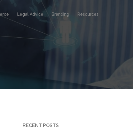
erce
Legal Advice
Branding
Resources
RECENT POSTS