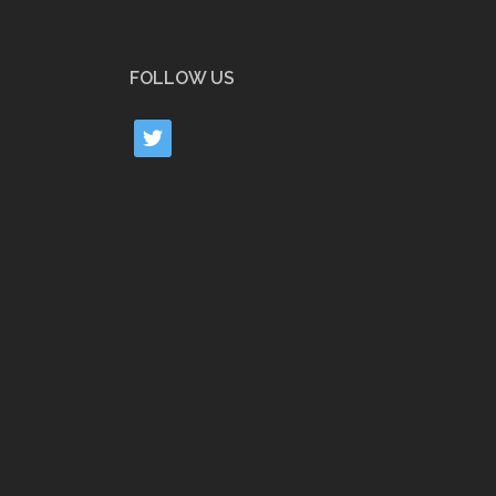
FOLLOW US
twitter