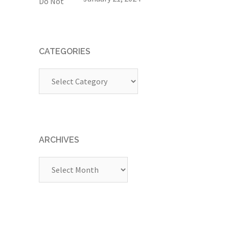
CATEGORIES
Categories
ARCHIVES
Archives