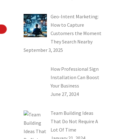
Geo-Intent Marketing:
How to Capture
Customers the Moment
They Search Nearby
September 3, 2025
How Professional Sign
Installation Can Boost
Your Business
June 27, 2024
Team Building Ideas
That Do Not Require A
Lot Of Time
January 21, 2024