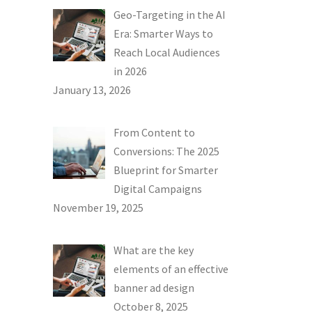
Geo-Targeting in the AI
Era: Smarter Ways to
Reach Local Audiences
in 2026
January 13, 2026
From Content to
Conversions: The 2025
Blueprint for Smarter
Digital Campaigns
November 19, 2025
What are the key
elements of an effective
banner ad design
October 8, 2025