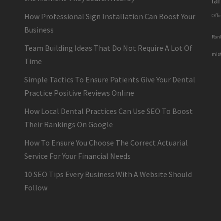
la
How Professional Sign Installation Can Boost Your
Offi
Business
Ran
Team Building Ideas That Do Not Require A Lot Of
mis
Time
Simple Tactics To Ensure Patients Give Your Dental
Practice Positive Reviews Online
How Local Dental Practices Can Use SEO To Boost
Their Rankings On Google
How To Ensure You Choose The Correct Actuarial
Service For Your Financial Needs
10 SEO Tips Every Business With A Website Should
Follow