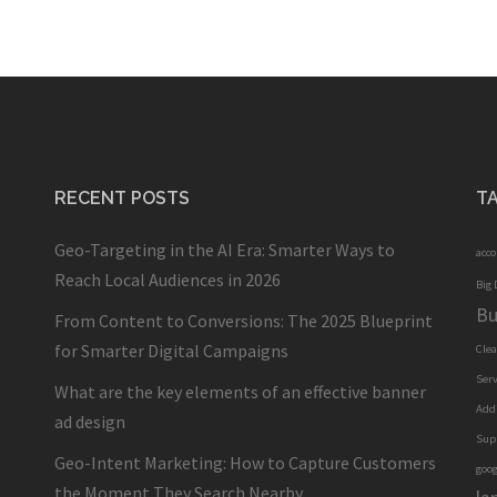
RECENT POSTS
T
Geo-Targeting in the AI Era: Smarter Ways to
acc
Reach Local Audiences in 2026
Big 
Bu
From Content to Conversions: The 2025 Blueprint
for Smarter Digital Campaigns
Cle
Serv
What are the key elements of an effective banner
Add
ad design
Sup
Geo-Intent Marketing: How to Capture Customers
goog
the Moment They Search Nearby