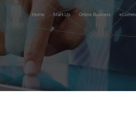
Home
Start Up
Online Business
eComm