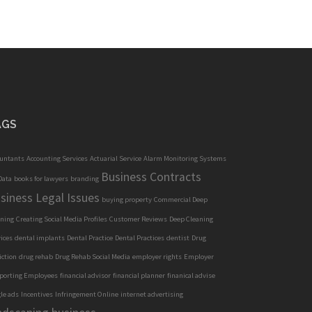
AGS
ountants
Accounting Services
Actuarial Service
Alarm Monitoring Systems
Business Contracts
Data
books for lawyers
branding
siness Legal Issues
buying property
Commercial Deep
aning
Creating Social Media Profiles
Customer Reviews
Deep Cleaning
ices
dental implants
Dental Practice
Dental Practices
dentist
Drug
iction
drug rehab
Drug Rehab Social Media
employer rights
Employer
porting Employees
financial advisor
financial planner
finanical advise
le ads
Incentives
Infringement Online
internet advertising