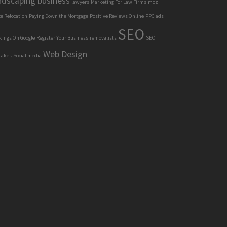
ndscaping business
lawyers
Marketing For Law Firms
moz
ce Relocation
Paying Down the Mortgage
Positive Reviews Online
PPC ads
SEO
kings On Google
Register Your Business
removalists
SEO
Web Design
takes
Social media