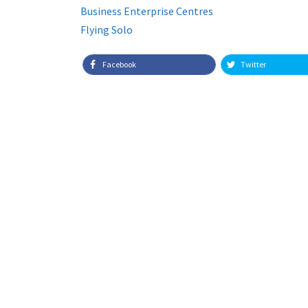
Business Enterprise Centres
Flying Solo
Facebook
Twitter