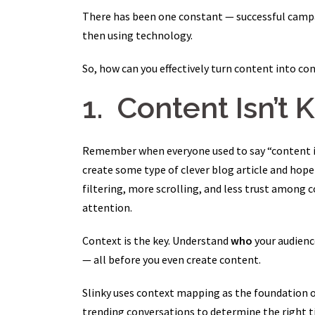
There has been one constant — successful campa
then using technology.
So, how can you effectively turn content into con
1. Content Isn’t 
Remember when everyone used to say “content is k
create some type of clever blog article and hope 
filtering, more scrolling, and less trust among 
attention.
Context is the key. Understand
who
your audienc
— all before you even create content.
Slinky uses context mapping as the foundation o
trending conversations to determine the right t