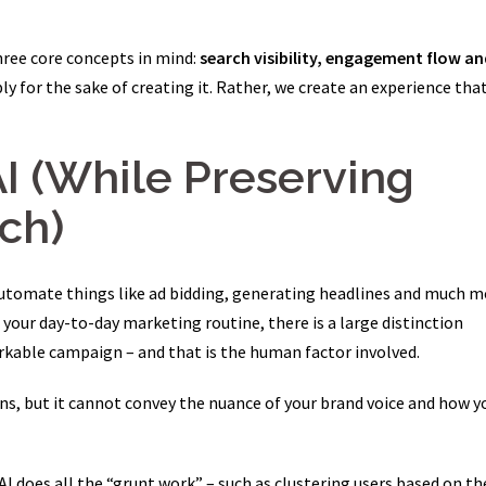
hree core concepts in mind:
search visibility, engagement flow an
ly for the sake of creating it. Rather, we create an experience tha
AI (While Preserving
ch)
 automate things like ad bidding, generating headlines and much m
your day-to-day marketing routine, there is a large distinction
kable campaign – and that is the human factor involved.
ns, but it cannot convey the nuance of your brand voice and how y
 AI does all the “grunt work” – such as clustering users based on th