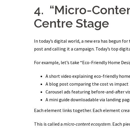
4. “Micro-Conte
Centre Stage
In today’s digital world, a new era has begun for
post and calling it a campaign. Today’s top digi
For example, let’s take “Eco-Friendly Home Desig
A short video explaining eco-friendly hom
A blog post comparing the cost vs impact
Carousel ads featuring before-and-after vi
A mini guide downloadable via landing pag
Each element links together. Each element creat
This is called a
micro-content ecosystem
. Each pie