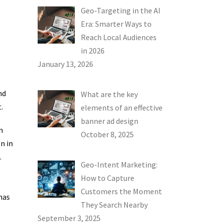
Geo-Targeting in the AI
Era: Smarter Ways to
Reach Local Audiences
in 2026
January 13, 2026
nd
What are the key
.
elements of an effective
banner ad design
n
October 8, 2025
n in
.
Geo-Intent Marketing:
How to Capture
Customers the Moment
has
They Search Nearby
September 3, 2025