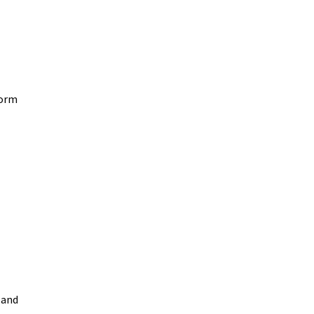
form
 and