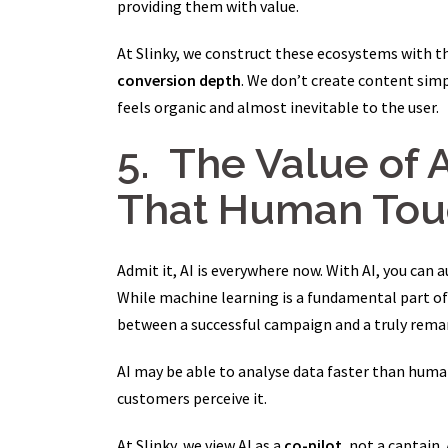
providing them with value.
At Slinky, we construct these ecosystems with t
conversion depth
. We don’t create content simp
feels organic and almost inevitable to the user.
5. The Value of 
That Human Tou
Admit it, AI is everywhere now. With AI, you can
While machine learning is a fundamental part of 
between a successful campaign and a truly remar
AI may be able to analyse data faster than huma
customers perceive it.
At Slinky, we view AI as a
co-pilot
, not a captain.