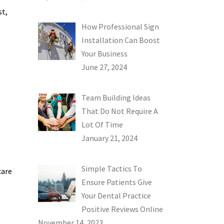
st,
How Professional Sign
Installation Can Boost
Your Business
June 27, 2024
Team Building Ideas
That Do Not Require A
Lot Of Time
January 21, 2024
Simple Tactics To
care
Ensure Patients Give
Your Dental Practice
Positive Reviews Online
November 14, 2023