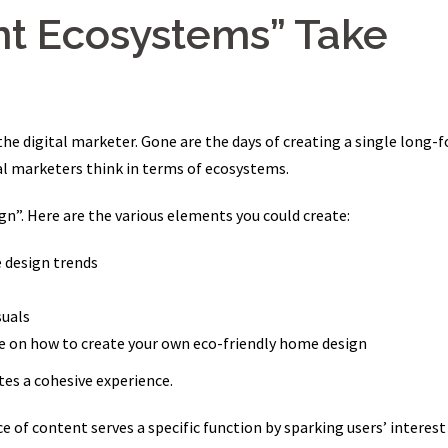
nt Ecosystems” Take
 the digital marketer. Gone are the days of creating a single long-
tal marketers think in terms of ecosystems.
n”. Here are the various elements you could create:
e design trends
suals
e on how to create your own eco-friendly home design
es a cohesive experience.
ce of content serves a specific function by sparking users’ interest