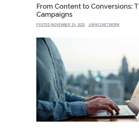
From Content to Conversions: Th
Campaigns
POSTED
NOVEMBER 19, 2025
USPACENETWORK