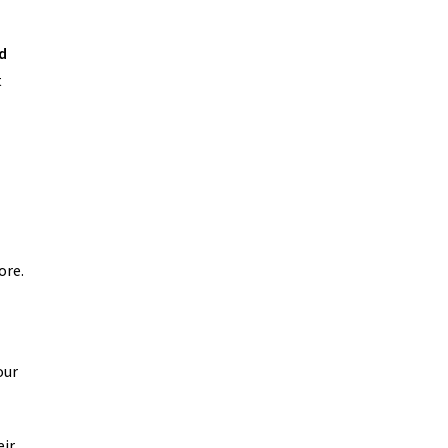
d
t
ore.
our
eir