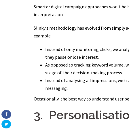
Smarter digital campaign approaches won’t be ba
interpretation.
Slinky’s methodology has evolved from simply 
example:
Instead of only monitoring clicks, we anal
they pause or lose interest.
As opposed to tracking keyword volume, w
stage of their decision-making process.
Instead of analysing ad impressions, we t
messaging.
Occasionally, the best way to understand user beh
3. Personalisatio