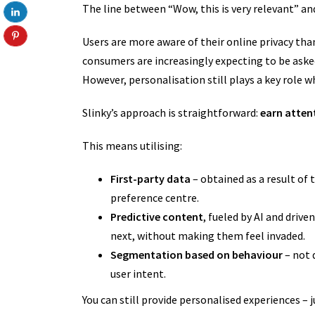
The line between “Wow, this is very relevant” a
Users are more aware of their online privacy than
consumers are increasingly expecting to be aske
However, personalisation still plays a key role 
Slinky’s approach is straightforward:
earn attent
This means utilising:
First-party data
– obtained as a result of t
preference centre.
Predictive content
, fueled by AI and drive
next, without making them feel invaded.
Segmentation based on behaviour
– not 
user intent.
You can still provide personalised experiences – 