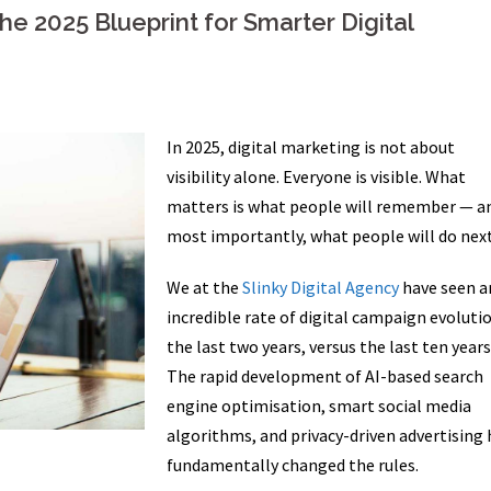
e 2025 Blueprint for Smarter Digital
In 2025, digital marketing is not about
visibility alone. Everyone is visible. What
matters is what people will remember — a
most importantly, what people will do next
We at the
Slinky Digital Agency
have seen a
incredible rate of digital campaign evolutio
the last two years, versus the last ten years
The rapid development of AI-based search
engine optimisation, smart social media
algorithms, and privacy-driven advertising 
fundamentally changed the rules.