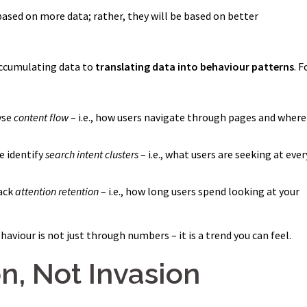
sed on more data; rather, they will be based on better
accumulating data to
translating data into behaviour patterns
. F
yse
content flow
– i.e., how users navigate through pages and where
e identify
search intent clusters
– i.e., what users are seeking at ever
rack
attention retention
– i.e., how long users spend looking at your
aviour is not just through numbers – it is a trend you can feel.
n, Not Invasion