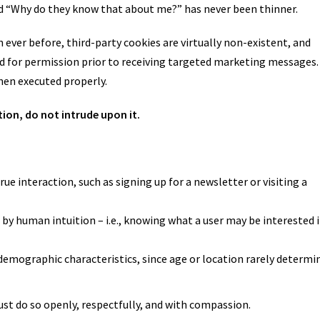
nd “Why do they know that about me?” has never been thinner.
 ever before, third-party cookies are virtually non-existent, and
d for permission prior to receiving targeted marketing messages.
when executed properly.
ion, do not intrude upon it.
rue interaction, such as signing up for a newsletter or visiting a
n by human intuition – i.e., knowing what a user may be interested 
demographic characteristics, since age or location rarely determi
just do so openly, respectfully, and with compassion.