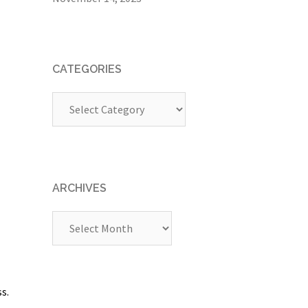
CATEGORIES
Categories
ARCHIVES
Archives
s.