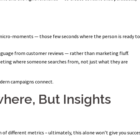
 micro-moments — those few seconds where the person is ready to
anguage from customer reviews — rather than marketing fluff.
geting where someone searches from, not just what they are
odern campaigns connect.
where, But Insights
of different metrics – ultimately, this alone won’t give you succes