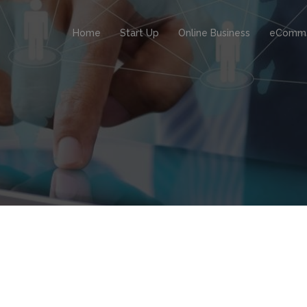
Home
Start Up
Online Business
eComm