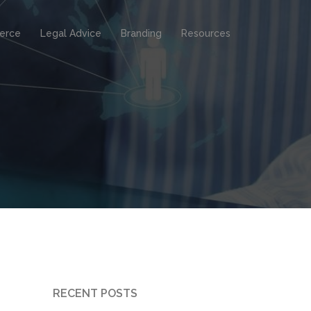
erce
Legal Advice
Branding
Resources
RECENT POSTS