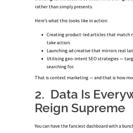
rather than simply presents.
Here’s what this looks like in action:
Creating product-led articles that match
take action.
Launching ad creative that mirrors real l
Utilising geo-intent SEO strategies — tar
searching for.
That is context marketing — and that is how m
2. Data Is Every
Reign Supreme
You can have the fanciest dashboard with a bunch 