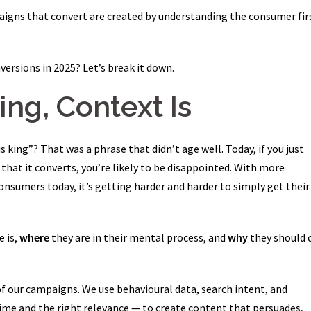
igns that convert are created by understanding the consumer fir
versions in 2025? Let’s break it down.
King, Context Is
ing”? That was a phrase that didn’t age well. Today, if you just
that it converts, you’re likely to be disappointed. With more
consumers today, it’s getting harder and harder to simply get their
e is,
where
they are in their mental process, and
why
they should 
f our campaigns. We use behavioural data, search intent, and
ime and the right relevance — to create content that persuades,