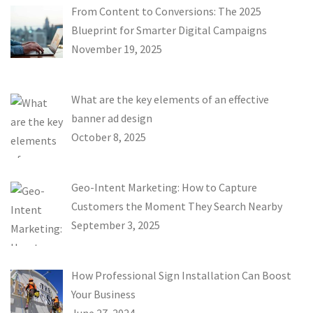
From Content to Conversions: The 2025
Blueprint for Smarter Digital Campaigns
November 19, 2025
What are the key elements of an effective
banner ad design
October 8, 2025
Geo-Intent Marketing: How to Capture
Customers the Moment They Search Nearby
September 3, 2025
How Professional Sign Installation Can Boost
Your Business
June 27, 2024