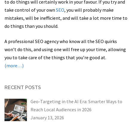
to do things will certainly work in your favour. If you try and
take control of your own
SEO
, you will probably make
mistakes, will be inefficient, and will take a lot more time to
do things than you should.
A professional SEO agency who know all the SEO quirks
won’t do this, and using one will free up your time, allowing
you to take care of the things that you’re good at.
(more…)
RECENT POSTS
Geo-Targeting in the AI Era: Smarter Ways to
Reach Local Audiences in 2026
January 13, 2026