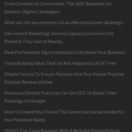
From Content to Conversions: The 2025 Blueprint for
Smarter Digital Campaigns
What are the key elements of an effective banner ad design
Geo-Intent Marketing: How to Capture Customers the
Moment They Search Nearby
How Professional Sign Installation Can Boost Your Business
Team Building Ideas That Do Not Require A Lot Of Time
Simple Tactics To Ensure Patients Give Your Dental Practice
Positive Reviews Online
How Local Dental Practices Can Use SEO To Boost Their
Rankings On Google
How To Ensure You Choose The Correct Actuarial Service For
Your Financial Needs
10 SEO Tips Every Business With A Website Should Follow