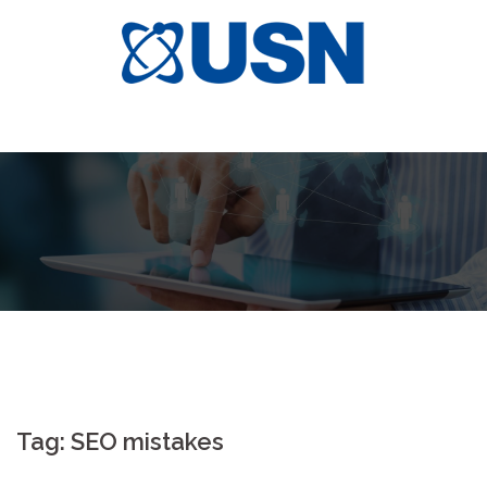
Skip
to
content
Tag:
SEO mistakes