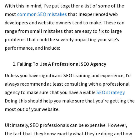
With this in mind, I’ve put together a list of some of the
most
common SEO mistakes
that inexperienced web
developers and website owners tend to make. These can
range from small mistakes that are easy to fix to large
problems that could be severely impacting your site’s
performance, and include:
Failing To Use A Professional SEO Agency
Unless you have significant SEO training and experience, I’d
always recommend at least consulting with a professional
agency to make sure that you have a viable
SEO strategy
.
Doing this should help you make sure that you’re getting the
most out of your website.
Ultimately, SEO professionals can be expensive. However,
the fact that they know exactly what they’re doing and how