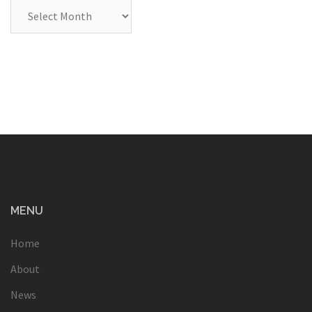
Archives
MENU
Home
About
News