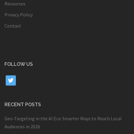
Resources
Privacy Policy
Contact
FOLLOW US
twitter
RECENT POSTS
Geo-Targeting in the AI Era: Smarter Ways to Reach Local
Audiences in 2026