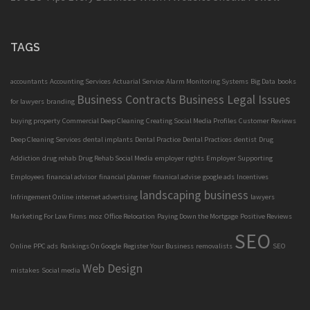
TAGS
accountants
Accounting Services
Actuarial Service
Alarm Monitoring Systems
Big Data
books
Business Contracts
Business Legal Issues
for lawyers
branding
buying property
Commercial Deep Cleaning
Creating Social Media Profiles
Customer Reviews
Deep Cleaning Services
dental implants
Dental Practice
Dental Practices
dentist
Drug
Addiction
drug rehab
Drug Rehab Social Media
employer rights
Employer Supporting
Employees
financial advisor
financial planner
finanical advise
google ads
Incentives
landscaping business
Infringement Online
internet advertising
lawyers
Marketing For Law Firms
moz
Office Relocation
Paying Down the Mortgage
Positive Reviews
SEO
Online
PPC ads
Rankings On Google
Register Your Business
removalists
SEO
Web Design
mistakes
Social media