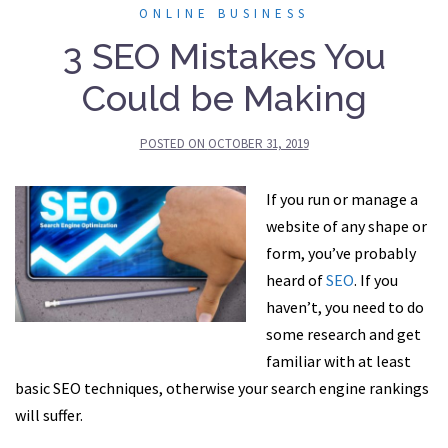
ONLINE BUSINESS
3 SEO Mistakes You
Could be Making
POSTED ON
OCTOBER 31, 2019
If you run or manage a
website of any shape or
form, you’ve probably
heard of
SEO
. If you
haven’t, you need to do
some research and get
familiar with at least
basic SEO techniques, otherwise your search engine rankings
will suffer.