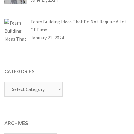
Team Building Ideas That Do Not Require A Lot
Of Time
January 21, 2024
CATEGORIES
Categories
ARCHIVES