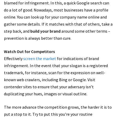
blamed for infringement. In this, a quick Google search can
do a lot of good. Nowadays, most businesses have a profile
online. You can look up for your company name online and
gather some details. If it matches with that of others, take a
step back, and
build your brand
around some other terms –
prevention is always better than cure.
Watch Out for Competitors
Effectively
screen the market
for indications of brand
infringement. In the event that your slogan is a registered
trademark, for instance, scan for the expression on well-
known web crawlers, including Bing or Google. Visit
contender sites to ensure that your adversary isn’t
duplicating your hues, images or visual outline.
The more advance the competition grows, the harder it is to
put a stop to it. Try to put this you’re your routine