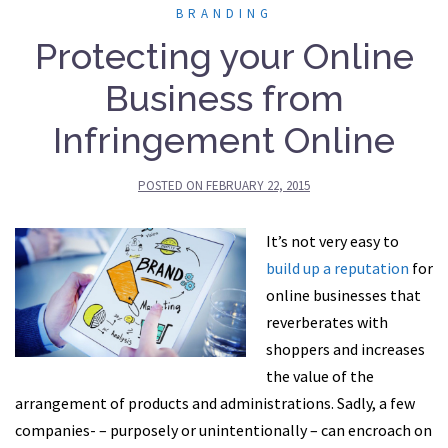
BRANDING
Protecting your Online
Business from
Infringement Online
POSTED ON
FEBRUARY 22, 2015
It’s not very easy to
build up a reputation
for
online businesses that
reverberates with
shoppers and increases
the value of the
arrangement of products and administrations. Sadly, a few
companies- – purposely or unintentionally – can encroach on