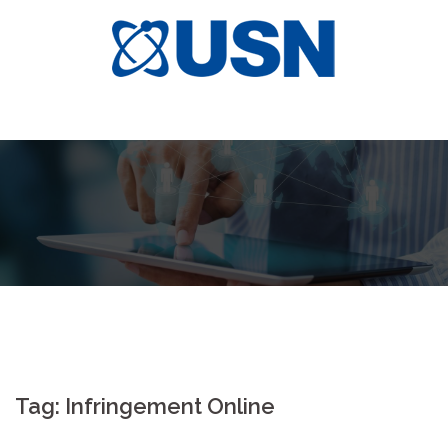
Skip
to
content
Tag:
Infringement Online