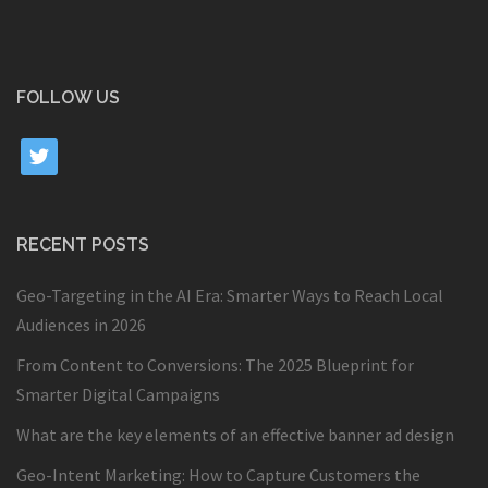
FOLLOW US
twitter
RECENT POSTS
Geo-Targeting in the AI Era: Smarter Ways to Reach Local
Audiences in 2026
From Content to Conversions: The 2025 Blueprint for
Smarter Digital Campaigns
What are the key elements of an effective banner ad design
Geo-Intent Marketing: How to Capture Customers the