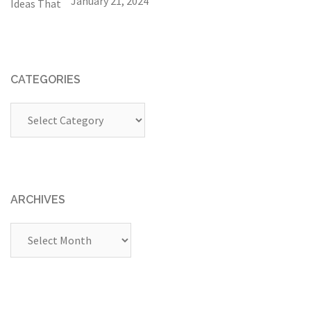
January 21, 2024
CATEGORIES
Categories
ARCHIVES
Archives