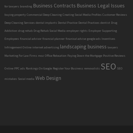
Business Contracts
Business Legal Issues
for lawyers
branding
buying property
Commercial Deep Cleaning
Creating Social Media Profiles
Customer Reviews
Deep Cleaning Services
dental implants
Dental Practice
Dental Practices
dentist
Drug
Addiction
drug rehab
Drug Rehab Social Media
employer rights
Employer Supporting
Employees
financial advisor
financial planner
finanical advise
google ads
Incentives
landscaping business
Infringement Online
internet advertising
lawyers
Marketing For Law Firms
moz
Office Relocation
Paying Down the Mortgage
Positive Reviews
SEO
Online
PPC ads
Rankings On Google
Register Your Business
removalists
SEO
Web Design
mistakes
Social media