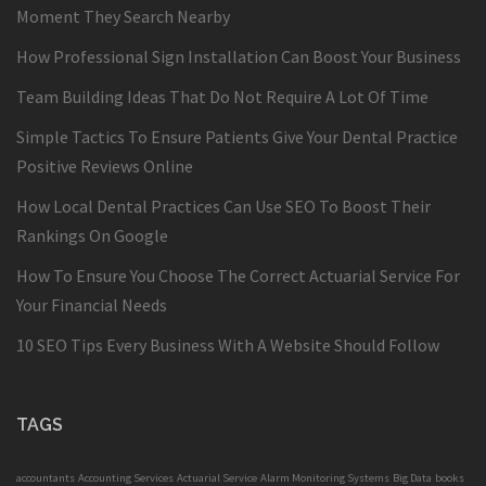
Moment They Search Nearby
How Professional Sign Installation Can Boost Your Business
Team Building Ideas That Do Not Require A Lot Of Time
Simple Tactics To Ensure Patients Give Your Dental Practice
Positive Reviews Online
How Local Dental Practices Can Use SEO To Boost Their
Rankings On Google
How To Ensure You Choose The Correct Actuarial Service For
Your Financial Needs
10 SEO Tips Every Business With A Website Should Follow
TAGS
accountants
Accounting Services
Actuarial Service
Alarm Monitoring Systems
Big Data
books