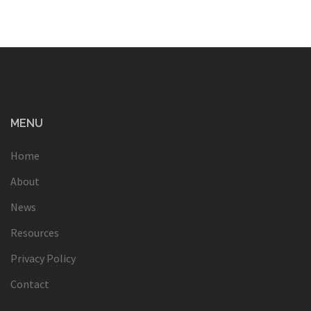
MENU
Home
About
News
Resources
Privacy Policy
Contact