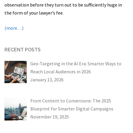
observation before they turn out to be sufficiently huge in
the form of your lawyer’s fee.
(more…)
RECENT POSTS
Geo-Targeting in the AI Era: Smarter Ways to
Reach Local Audiences in 2026
January 13, 2026
From Content to Conversions: The 2025
Blueprint for Smarter Digital Campaigns
November 19, 2025