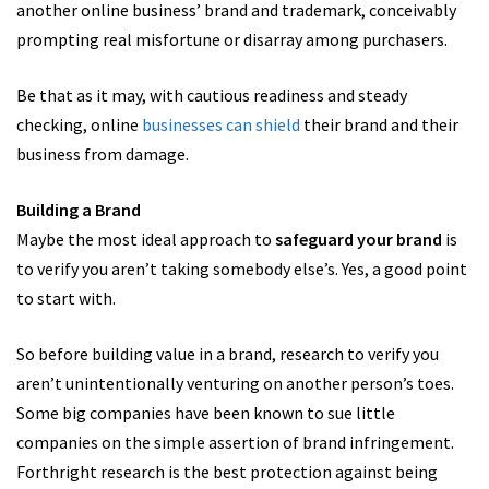
another online business’ brand and trademark, conceivably
prompting real misfortune or disarray among purchasers.
Be that as it may, with cautious readiness and steady
checking, online
businesses can shield
their brand and their
business from damage.
Building a Brand
Maybe the most ideal approach to
safeguard your brand
is
to verify you aren’t taking somebody else’s. Yes, a good point
to start with.
So before building value in a brand, research to verify you
aren’t unintentionally venturing on another person’s toes.
Some big companies have been known to sue little
companies on the simple assertion of brand infringement.
Forthright research is the best protection against being