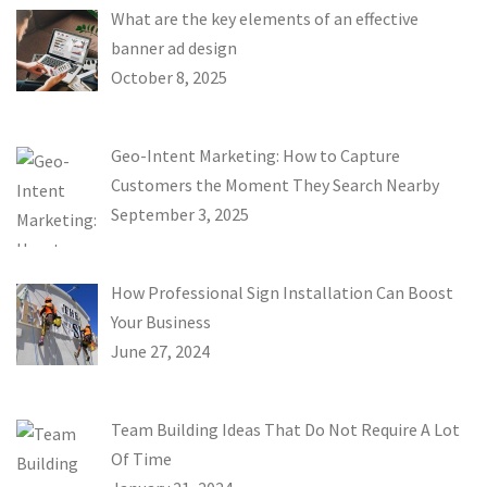
What are the key elements of an effective
banner ad design
October 8, 2025
Geo-Intent Marketing: How to Capture
Customers the Moment They Search Nearby
September 3, 2025
How Professional Sign Installation Can Boost
Your Business
June 27, 2024
Team Building Ideas That Do Not Require A Lot
Of Time