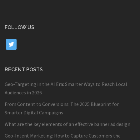
FOLLOW US
twitter
RECENT POSTS
Geo-Targeting in the AI Era: Smarter Ways to Reach Local
Audiences in 2026
From Content to Conversions: The 2025 Blueprint for
Smarter Digital Campaigns
What are the key elements of an effective banner ad design
Geo-Intent Marketing: How to Capture Customers the