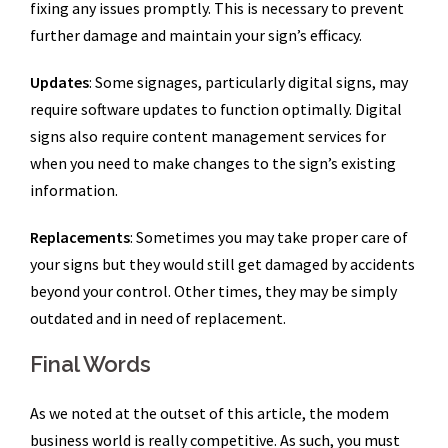
fixing any issues promptly. This is necessary to prevent
further damage and maintain your sign’s efficacy.
Updates
: Some signages, particularly digital signs, may
require software updates to function optimally. Digital
signs also require content management services for
when you need to make changes to the sign’s existing
information.
Replacements
: Sometimes you may take proper care of
your signs but they would still get damaged by accidents
beyond your control. Other times, they may be simply
outdated and in need of replacement.
Final Words
As we noted at the outset of this article, the modem
business world is really competitive. As such, you must