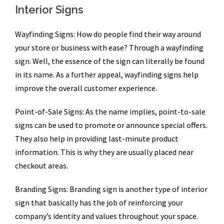
Interior Signs
Wayfinding Signs: How do people find their way around
your store or business with ease? Through a wayfinding
sign. Well, the essence of the sign can literally be found
in its name. As a further appeal, wayfinding signs help
improve the overall customer experience.
Point-of-Sale Signs: As the name implies, point-to-sale
signs can be used to promote or announce special offers.
They also help in providing last-minute product
information. This is why they are usually placed near
checkout areas.
Branding Signs: Branding sign is another type of interior
sign that basically has the job of reinforcing your
company’s identity and values throughout your space.