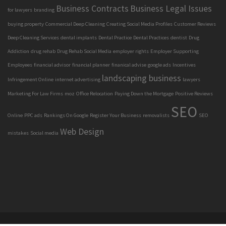
Business Contracts
Business Legal Issues
for lawyers
branding
buying property
Commercial Deep Cleaning
Creating Social Media Profiles
Customer Reviews
Deep Cleaning Services
dental implants
Dental Practice
Dental Practices
dentist
Drug
Addiction
drug rehab
Drug Rehab Social Media
employer rights
Employer Supporting
Employees
financial advisor
financial planner
finanical advise
google ads
Incentives
landscaping business
Infringement Online
internet advertising
lawyers
Marketing For Law Firms
moz
Office Relocation
Paying Down the Mortgage
Positive Reviews
SEO
Online
PPC ads
Rankings On Google
Register Your Business
removalists
SEO
Web Design
mistakes
Social media