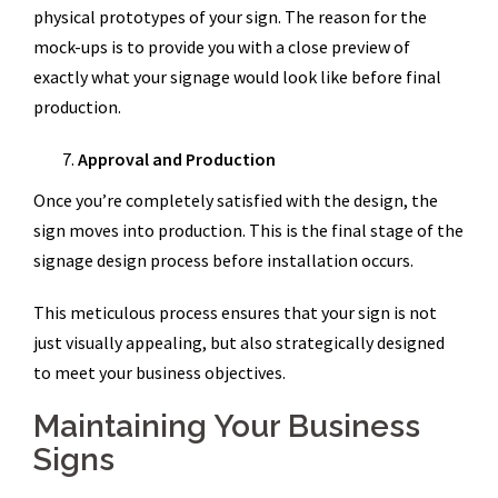
physical prototypes of your sign. The reason for the
mock-ups is to provide you with a close preview of
exactly what your signage would look like before final
production.
Approval and Production
Once you’re completely satisfied with the design, the
sign moves into production. This is the final stage of the
signage design process before installation occurs.
This meticulous process ensures that your sign is not
just visually appealing, but also strategically designed
to meet your business objectives.
Maintaining Your Business
Signs