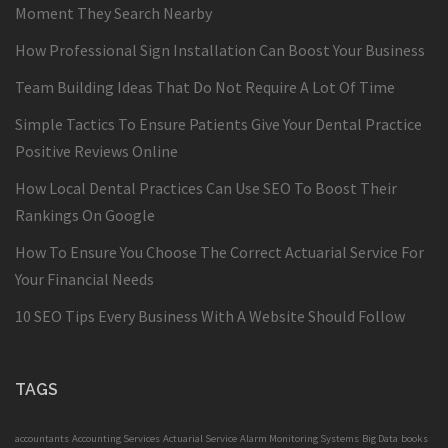
Moment They Search Nearby
How Professional Sign Installation Can Boost Your Business
Team Building Ideas That Do Not Require A Lot Of Time
Simple Tactics To Ensure Patients Give Your Dental Practice
Positive Reviews Online
How Local Dental Practices Can Use SEO To Boost Their
Rankings On Google
How To Ensure You Choose The Correct Actuarial Service For
Your Financial Needs
10 SEO Tips Every Business With A Website Should Follow
TAGS
accountants
Accounting Services
Actuarial Service
Alarm Monitoring Systems
Big Data
books