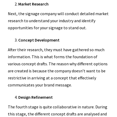
Market Research
Next, the signage company will conduct detailed market
research to understand your industry and identify
opportunities for your signage to stand out.
Concept Development
After their research, they must have gathered so much
information. This is what forms the foundation of
various concept drafts. The reason why different options
are created is because the company doesn’t want to be
restrictive in arriving at a concept that effectively
communicates your brand message.
Design Refinement
The fourth stage is quite collaborative in nature. During
this stage, the different concept drafts are analysed and