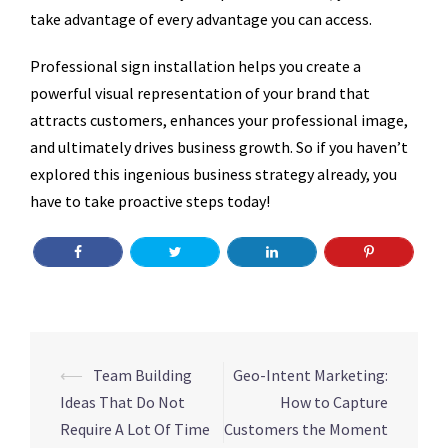
take advantage of every advantage you can access.
Professional sign installation helps you create a
powerful visual representation of your brand that
attracts customers, enhances your professional image,
and ultimately drives business growth. So if you haven’t
explored this ingenious business strategy already, you
have to take proactive steps today!
Post
⟵
Team Building
Geo-Intent Marketing:
navigation
Ideas That Do Not
How to Capture
Require A Lot Of Time
Customers the Moment