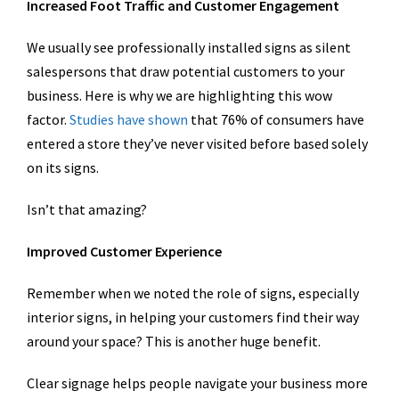
Increased Foot Traffic and Customer Engagement
We usually see professionally installed signs as silent
salespersons that draw potential customers to your
business. Here is why we are highlighting this wow
factor.
Studies have shown
that 76% of consumers have
entered a store they’ve never visited before based solely
on its signs.
Isn’t that amazing?
Improved Customer Experience
Remember when we noted the role of signs, especially
interior signs, in helping your customers find their way
around your space? This is another huge benefit.
Clear signage helps people navigate your business more