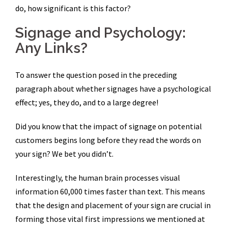
do, how significant is this factor?
Signage and Psychology:
Any Links?
To answer the question posed in the preceding
paragraph about whether signages have a psychological
effect; yes, they do, and to a large degree!
Did you know that the impact of signage on potential
customers begins long before they read the words on
your sign? We bet you didn’t.
Interestingly, the human brain processes visual
information 60,000 times faster than text. This means
that the design and placement of your sign are crucial in
forming those vital first impressions we mentioned at