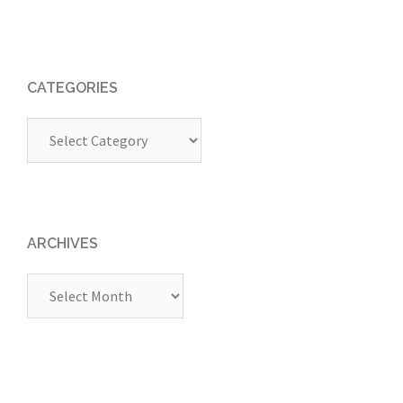
CATEGORIES
Categories
ARCHIVES
Archives