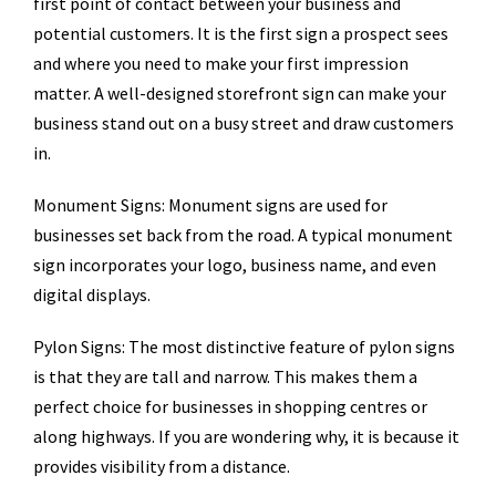
first point of contact between your business and
potential customers. It is the first sign a prospect sees
and where you need to make your first impression
matter. A well-designed storefront sign can make your
business stand out on a busy street and draw customers
in.
Monument Signs: Monument signs are used for
businesses set back from the road. A typical monument
sign incorporates your logo, business name, and even
digital displays.
Pylon Signs: The most distinctive feature of pylon signs
is that they are tall and narrow. This makes them a
perfect choice for businesses in shopping centres or
along highways. If you are wondering why, it is because it
provides visibility from a distance.