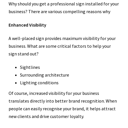
Why should you get a professional sign installed for your
business? There are various compelling reasons why
Enhanced Visibility
A well-placed sign provides maximum visibility for your
business. What are some critical factors to help your
sign stand out?
Sightlines
Surrounding architecture
Lighting conditions
Of course, increased visibility for your business
translates directly into better brand recognition. When
people can easily recognise your brand, it helps attract
new clients and drive customer loyalty.