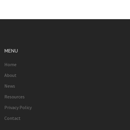
MENU
Home
About
News
Resources
Privacy Policy
Contact