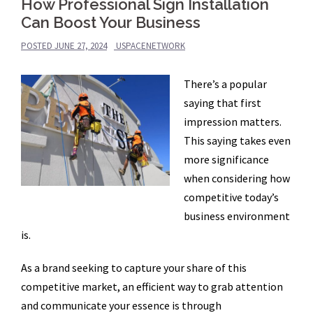
How Professional Sign Installation
Can Boost Your Business
POSTED
JUNE 27, 2024
USPACENETWORK
There’s a popular
saying that first
impression matters.
This saying takes even
more significance
when considering how
competitive today’s
business environment
is.
As a brand seeking to capture your share of this
competitive market, an efficient way to grab attention
and communicate your essence is through