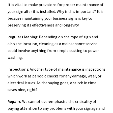
It is vital to make provisions for proper maintenance of
your sign after it is installed. Why is this important? It is
because maintaining your business signs is key to
preserving its effectiveness and longevity.
Regular Cleaning
: Depending on the type of sign and
also the location, cleaning as a maintenance service
could involve anything from simple dusting to power
washing.
Inspections
: Another type of maintenance is inspections
which work as periodic checks for any damage, wear, or
electrical issues. As the saying goes, a stitch in time
saves nine, right?
Repairs
: We cannot overemphasise the criticality of
paying attention to any problems with your signage and