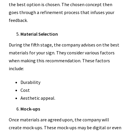
the best option is chosen. The chosen concept then
goes through a refinement process that infuses your
feedback.
Material Selection
During the fifth stage, the company advises on the best
materials for your sign. They consider various factors
when making this recommendation. These factors
include:
Durability
Cost
Aesthetic appeal.
Mock-ups
Once materials are agreed upon, the company will
create mock-ups. These mock-ups may be digital or even