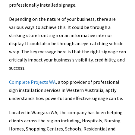
professionally installed signage.
Depending on the nature of your business, there are
various ways to achieve this. It could be through a
striking storefront sign or an informative interior
display. It could also be through an eye-catching vehicle
wrap. The key message here is that the right signage can
critically impact your business’s visibility, credibility, and
success.
Complete Projects WA
, a top provider of professional
sign installation services in Western Australia, aptly
understands how powerful and effective signage can be.
Located in Wangara WA, the company has been helping
clients across the region including, Hospitals, Nursing
Homes, Shopping Centres, Schools, Residential and