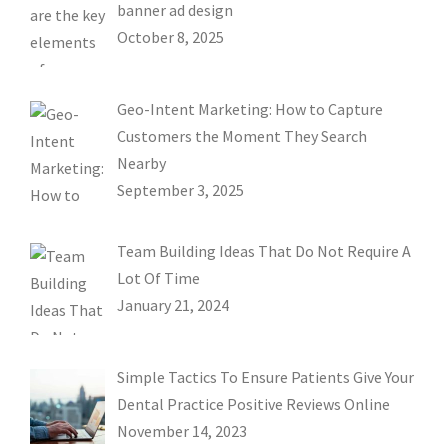
banner ad design
October 8, 2025
Geo-Intent Marketing: How to Capture
Customers the Moment They Search
Nearby
September 3, 2025
Team Building Ideas That Do Not Require A
Lot Of Time
January 21, 2024
Simple Tactics To Ensure Patients Give Your
Dental Practice Positive Reviews Online
November 14, 2023