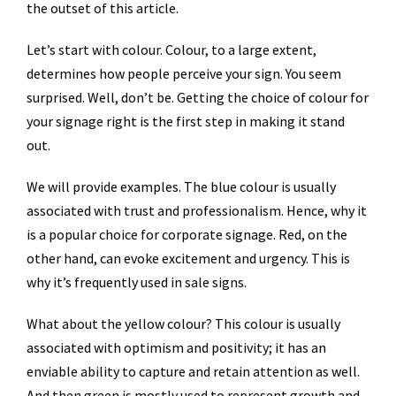
the outset of this article.
Let’s start with colour. Colour, to a large extent,
determines how people perceive your sign. You seem
surprised. Well, don’t be. Getting the choice of colour for
your signage right is the first step in making it stand
out.
We will provide examples. The blue colour is usually
associated with trust and professionalism. Hence, why it
is a popular choice for corporate signage. Red, on the
other hand, can evoke excitement and urgency. This is
why it’s frequently used in sale signs.
What about the yellow colour? This colour is usually
associated with optimism and positivity; it has an
enviable ability to capture and retain attention as well.
And then green is mostly used to represent growth and