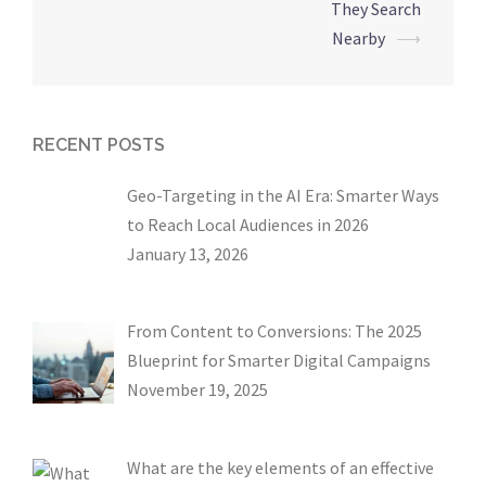
They Search
Nearby
⟶
RECENT POSTS
Geo-Targeting in the AI Era: Smarter Ways
to Reach Local Audiences in 2026
January 13, 2026
From Content to Conversions: The 2025
Blueprint for Smarter Digital Campaigns
November 19, 2025
What are the key elements of an effective