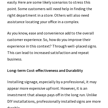
easily. Here are some likely scenarios to stress this
point. Some customers will need help in finding the
right department in a store. Others will also need
assistance locating your office in a complex.
As you know, ease and convenience add to the overall
customer experience. So, how do you improve their
experience in this context? Through well-placed signs.
This can lead to increased satisfaction and repeat
business.
Long-term Cost-effectiveness and Durability
Installing signage, especially by a professional, it may
appear more expensive upfront. However, it is an
investment that always pays off in the long run. Unlike
DIY installations, professionally installed signs are more
durable.