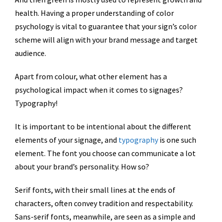
health. Having a proper understanding of color
psychology is vital to guarantee that your sign’s color
scheme will align with your brand message and target
audience.
Apart from colour, what other element has a
psychological impact when it comes to signages?
Typography!
It is important to be intentional about the different
elements of your signage, and
typography
is one such
element. The font you choose can communicate a lot
about your brand’s personality. How so?
Serif fonts, with their small lines at the ends of
characters, often convey tradition and respectability.
Sans-serif fonts, meanwhile, are seen as a simple and