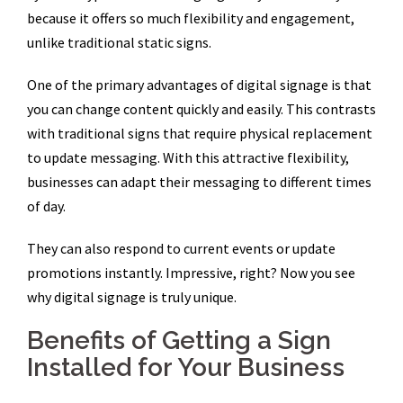
because it offers so much flexibility and engagement,
unlike traditional static signs.
One of the primary advantages of digital signage is that
you can change content quickly and easily. This contrasts
with traditional signs that require physical replacement
to update messaging. With this attractive flexibility,
businesses can adapt their messaging to different times
of day.
They can also respond to current events or update
promotions instantly. Impressive, right? Now you see
why digital signage is truly unique.
Benefits of Getting a Sign
Installed for Your Business