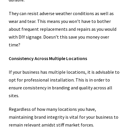
They can resist adverse weather conditions as well as
wear and tear. This means you won’t have to bother
about frequent replacements and repairs as you would
with DIY signage. Doesn’t this save you money over
time?
Consistency Across Multiple Locations
If your business has multiple locations, it is advisable to
opt for professional installation. This is in order to
ensure consistency in branding and quality across all
sites.
Regardless of how many locations you have,
maintaining brand integrity is vital for your business to
remain relevant amidst stiff market forces.