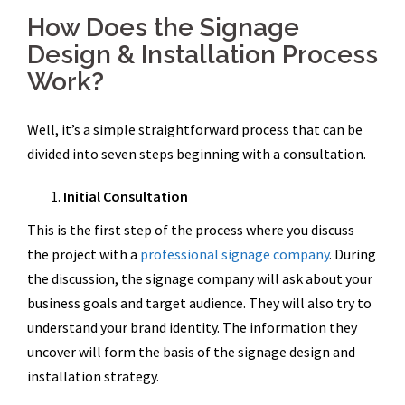
How Does the Signage
Design & Installation Process
Work?
Well, it’s a simple straightforward process that can be
divided into seven steps beginning with a consultation.
Initial Consultation
This is the first step of the process where you discuss
the project with a
professional signage company
. During
the discussion, the signage company will ask about your
business goals and target audience. They will also try to
understand your brand identity. The information they
uncover will form the basis of the signage design and
installation strategy.