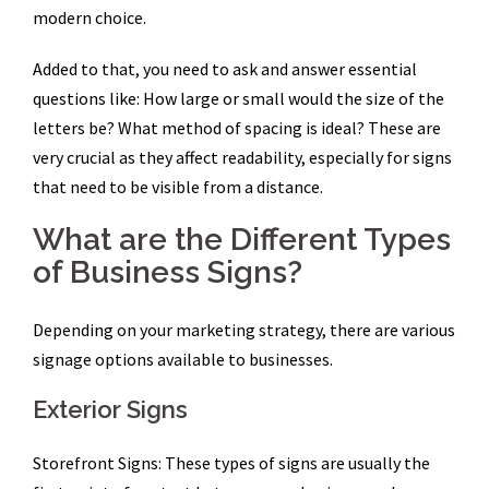
modern choice.
Added to that, you need to ask and answer essential
questions like: How large or small would the size of the
letters be? What method of spacing is ideal? These are
very crucial as they affect readability, especially for signs
that need to be visible from a distance.
What are the Different Types
of Business Signs?
Depending on your marketing strategy, there are various
signage options available to businesses.
Exterior Signs
Storefront Signs: These types of signs are usually the