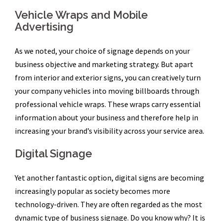
Vehicle Wraps and Mobile
Advertising
As we noted, your choice of signage depends on your
business objective and marketing strategy. But apart
from interior and exterior signs, you can creatively turn
your company vehicles into moving billboards through
professional vehicle wraps. These wraps carry essential
information about your business and therefore help in
increasing your brand’s visibility across your service area.
Digital Signage
Yet another fantastic option, digital signs are becoming
increasingly popular as society becomes more
technology-driven. They are often regarded as the most
dynamic type of business signage. Do you know why? It is