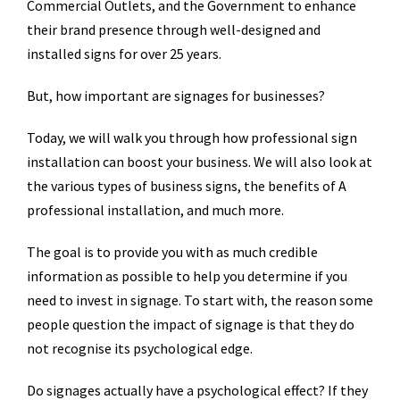
Commercial Outlets, and the Government to enhance
their brand presence through well-designed and
installed signs for over 25 years.
But, how important are signages for businesses?
Today, we will walk you through how professional sign
installation can boost your business. We will also look at
the various types of business signs, the benefits of A
professional installation, and much more.
The goal is to provide you with as much credible
information as possible to help you determine if you
need to invest in signage. To start with, the reason some
people question the impact of signage is that they do
not recognise its psychological edge.
Do signages actually have a psychological effect? If they