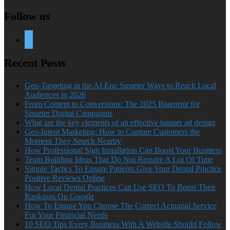
Follow us
twitter
Recent Posts
Geo-Targeting in the AI Era: Smarter Ways to Reach Local
Audiences in 2026
From Content to Conversions: The 2025 Blueprint for
Smarter Digital Campaigns
What are the key elements of an effective banner ad design
Geo-Intent Marketing: How to Capture Customers the
Moment They Search Nearby
How Professional Sign Installation Can Boost Your Business
Team Building Ideas That Do Not Require A Lot Of Time
Simple Tactics To Ensure Patients Give Your Dental Practice
Positive Reviews Online
How Local Dental Practices Can Use SEO To Boost Their
Rankings On Google
How To Ensure You Choose The Correct Actuarial Service
For Your Financial Needs
10 SEO Tips Every Business With A Website Should Follow