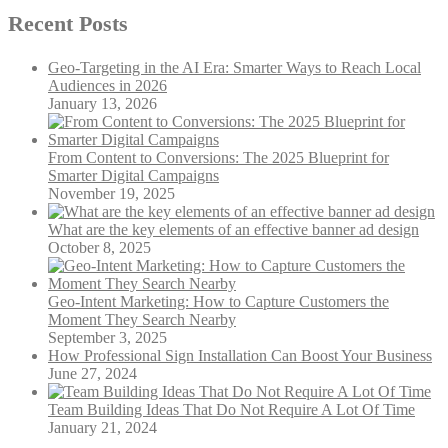
Recent Posts
Geo-Targeting in the AI Era: Smarter Ways to Reach Local
Audiences in 2026
January 13, 2026
From Content to Conversions: The 2025 Blueprint for
Smarter Digital Campaigns
November 19, 2025
What are the key elements of an effective banner ad design
October 8, 2025
Geo-Intent Marketing: How to Capture Customers the
Moment They Search Nearby
September 3, 2025
How Professional Sign Installation Can Boost Your Business
June 27, 2024
Team Building Ideas That Do Not Require A Lot Of Time
January 21, 2024