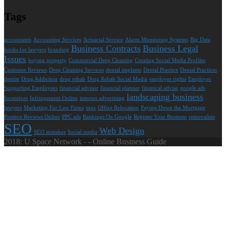
Tags
accountants
Accounting Services
Actuarial Service
Alarm Monitoring Systems
Big Data
Business Contracts
Business Legal
books for lawyers
branding
Issues
buying property
Commercial Deep Cleaning
Creating Social Media Profiles
Customer Reviews
Deep Cleaning Services
dental implants
Dental Practice
Dental Practices
dentist
Drug Addiction
drug rehab
Drug Rehab Social Media
employer rights
Employer
Supporting Employees
financial advisor
financial planner
finanical advise
google ads
landscaping business
Incentives
Infringement Online
internet advertising
lawyers
Marketing For Law Firms
moz
Office Relocation
Paying Down the Mortgage
Positive Reviews Online
PPC ads
Rankings On Google
Register Your Business
removalists
SEO
Web Design
SEO mistakes
Social media
2018: U Space Network - - Online Business Guide