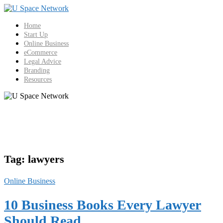
Skip
to
content
Home
Start Up
Online Business
eCommerce
Legal Advice
Branding
Resources
Tag:
lawyers
Online Business
10 Business Books Every Lawyer
Should Read