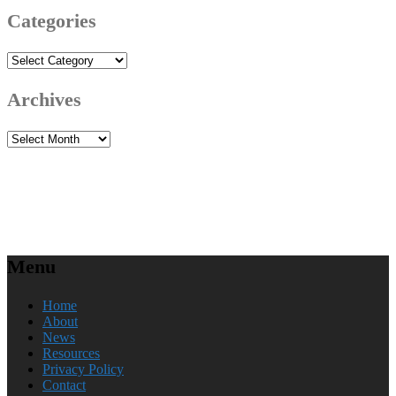
Categories
Categories
Archives
Archives
Menu
Home
About
News
Resources
Privacy Policy
Contact