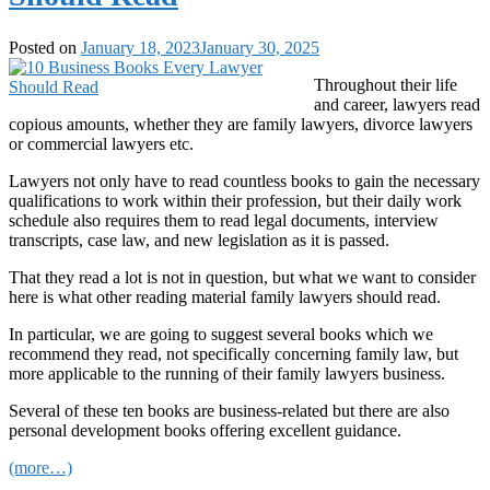
Posted on
January 18, 2023
January 30, 2025
Throughout their life
and career, lawyers read
copious amounts, whether they are family lawyers, divorce lawyers
or commercial lawyers etc.
Lawyers not only have to read countless books to gain the necessary
qualifications to work within their profession, but their daily work
schedule also requires them to read legal documents, interview
transcripts, case law, and new legislation as it is passed.
That they read a lot is not in question, but what we want to consider
here is what other reading material family lawyers should read.
In particular, we are going to suggest several books which we
recommend they read, not specifically concerning family law, but
more applicable to the running of their family lawyers business.
Several of these ten books are business-related but there are also
personal development books offering excellent guidance.
(more…)