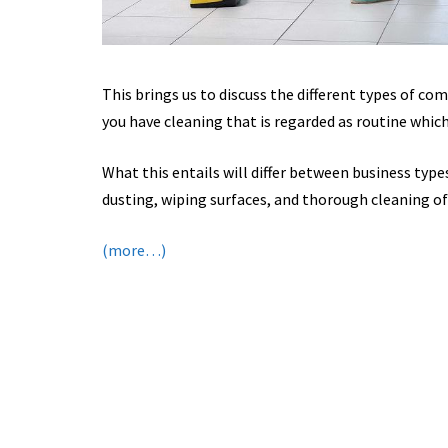
This brings us to discuss the different types of com
you have cleaning that is regarded as routine which
What this entails will differ between business type
dusting, wiping surfaces, and thorough cleaning of 
(more…)