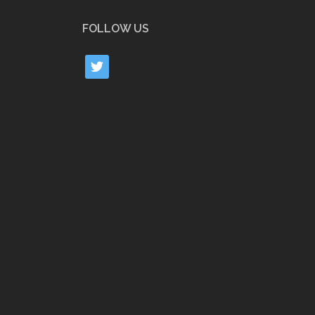
FOLLOW US
twitter