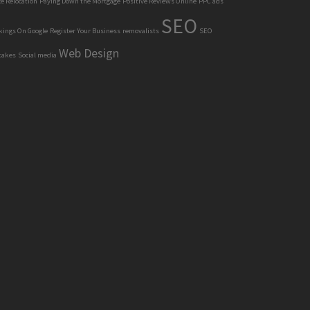
ce Relocation
Paying Down the Mortgage
Positive Reviews Online
PPC ads
SEO
kings On Google
Register Your Business
removalists
SEO
Web Design
takes
Social media