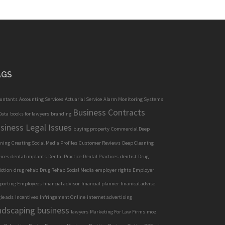
AGS
ountants
Accounting Services
Actuarial Service
Alarm Monitoring Systems
Business Contracts
Data
books for lawyers
branding
siness Legal Issues
buying property
Commercial Deep
aning
Creating Social Media Profiles
Customer Reviews
Deep Cleaning
ices
dental implants
Dental Practice
Dental Practices
dentist
Drug
iction
drug rehab
Drug Rehab Social Media
employer rights
Employer
porting Employees
financial advisor
financial planner
finanical advise
le ads
Incentives
Infringement Online
internet advertising
ndscaping business
lawyers
Marketing For Law Firms
moz