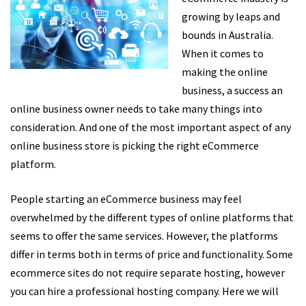
growing by leaps and
bounds in Australia.
When it comes to
making the online
business, a success an
online business owner needs to take many things into
consideration. And one of the most important aspect of any
online business store is picking the right eCommerce
platform.
People starting an eCommerce business may feel
overwhelmed by the different types of online platforms that
seems to offer the same services. However, the platforms
differ in terms both in terms of price and functionality. Some
ecommerce sites do not require separate hosting, however
you can hire a professional hosting company. Here we will