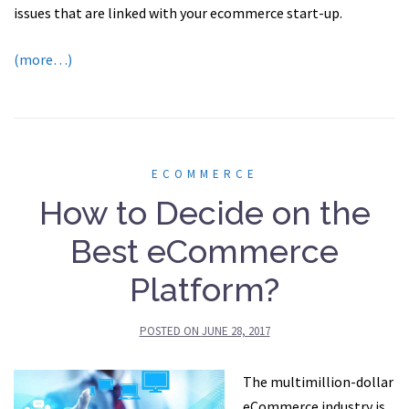
issues that are linked with your ecommerce start-up.
(more…)
ECOMMERCE
How to Decide on the
Best eCommerce
Platform?
POSTED ON
JUNE 28, 2017
The multimillion-dollar
eCommerce industry is