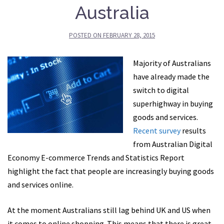
Australia
POSTED ON
FEBRUARY 28, 2015
Majority of Australians
have already made the
switch to digital
superhighway in buying
goods and services.
Recent survey
results
from Australian Digital
Economy E-commerce Trends and Statistics Report
highlight the fact that people are increasingly buying goods
and services online.
At the moment Australians still lag behind UK and US when
it comes to online shopping. This means that there is great