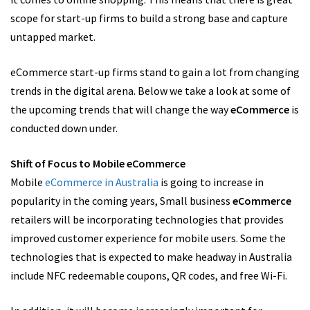
scope for start-up firms to build a strong base and capture
untapped market.
eCommerce start-up firms stand to gain a lot from changing
trends in the digital arena. Below we take a look at some of
the upcoming trends that will change the way
eCommerce
is
conducted down under.
Shift of Focus to Mobile eCommerce
Mobile
eCommerce in Australia
is going to increase in
popularity in the coming years, Small business
eCommerce
retailers will be incorporating technologies that provides
improved customer experience for mobile users. Some the
technologies that is expected to make headway in Australia
include NFC redeemable coupons, QR codes, and free Wi-Fi.