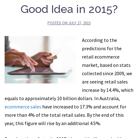
Good Idea in 2015?
POSTED ON
JULY 27, 2015
According to the
predictions for the
retail ecommerce
market, based on stats
collected since 2009, we
are seeing retail sales
increase by 14.4%, which
equals to approximately 10 billion dollars. In Australia,
ecommerce sales
have increased to 17.3% and account for
more than 4% of the total retail sales. By the end of this
year, this figure will rise by an additional 4.5%.