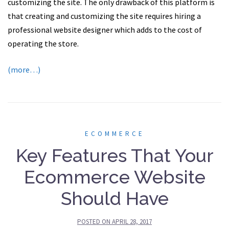
customizing the site. The only drawback of this platform is
that creating and customizing the site requires hiring a
professional website designer which adds to the cost of
operating the store.
(more…)
ECOMMERCE
Key Features That Your
Ecommerce Website
Should Have
POSTED ON
APRIL 28, 2017