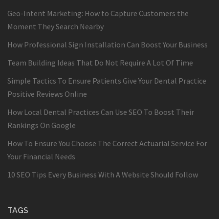
Geo-Intent Marketing: How to Capture Customers the
Moment They Search Nearby
How Professional Sign Installation Can Boost Your Business
Team Building Ideas That Do Not Require A Lot Of Time
Simple Tactics To Ensure Patients Give Your Dental Practice
Positive Reviews Online
How Local Dental Practices Can Use SEO To Boost Their
Rankings On Google
How To Ensure You Choose The Correct Actuarial Service For
Your Financial Needs
10 SEO Tips Every Business With A Website Should Follow
TAGS