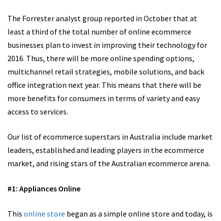
The Forrester analyst group reported in October that at
least a third of the total number of online ecommerce
businesses plan to invest in improving their technology for
2016. Thus, there will be more online spending options,
multichannel retail strategies, mobile solutions, and back
office integration next year. This means that there will be
more benefits for consumers in terms of variety and easy
access to services.
Our list of ecommerce superstars in Australia include market
leaders, established and leading players in the ecommerce
market, and rising stars of the Australian ecommerce arena.
#1: Appliances Online
This
online store
began as a simple online store and today, is