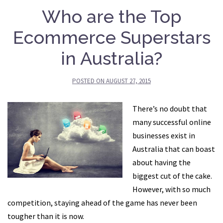
Who are the Top
Ecommerce Superstars
in Australia?
POSTED ON
AUGUST 27, 2015
There’s no doubt that
many successful online
businesses exist in
Australia that can boast
about having the
biggest cut of the cake.
However, with so much
competition, staying ahead of the game has never been
tougher than it is now.