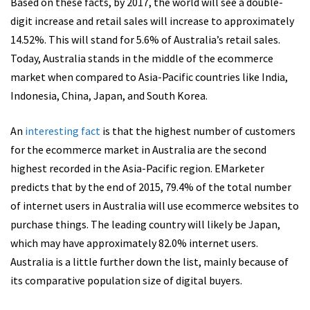
Based on these facts, by 2017, the world will see a double-
digit increase and retail sales will increase to approximately
14.52%. This will stand for 5.6% of Australia’s retail sales.
Today, Australia stands in the middle of the ecommerce
market when compared to Asia-Pacific countries like India,
Indonesia, China, Japan, and South Korea.
An
interesting fact
is that the highest number of customers
for the ecommerce market in Australia are the second
highest recorded in the Asia-Pacific region. EMarketer
predicts that by the end of 2015, 79.4% of the total number
of internet users in Australia will use ecommerce websites to
purchase things. The leading country will likely be Japan,
which may have approximately 82.0% internet users.
Australia is a little further down the list, mainly because of
its comparative population size of digital buyers.