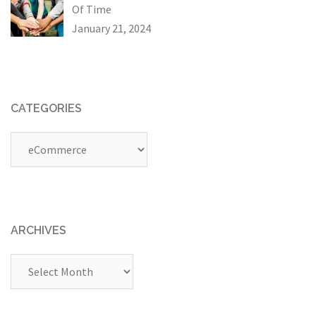
Of Time
January 21, 2024
CATEGORIES
Categories
ARCHIVES
Archives