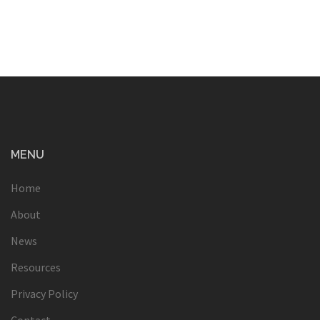
MENU
Home
About
News
Resources
Privacy Policy