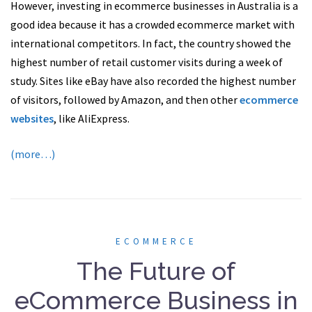
However, investing in ecommerce businesses in Australia is a
good idea because it has a crowded ecommerce market with
international competitors. In fact, the country showed the
highest number of retail customer visits during a week of
study. Sites like eBay have also recorded the highest number
of visitors, followed by Amazon, and then other
ecommerce
websites
, like AliExpress.
(more…)
ECOMMERCE
The Future of
eCommerce Business in