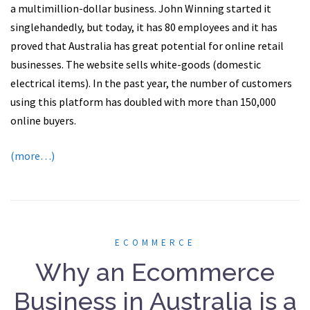
a multimillion-dollar business. John Winning started it
singlehandedly, but today, it has 80 employees and it has
proved that Australia has great potential for online retail
businesses. The website sells white-goods (domestic
electrical items). In the past year, the number of customers
using this platform has doubled with more than 150,000
online buyers.
(more…)
ECOMMERCE
Why an Ecommerce
Business in Australia is a