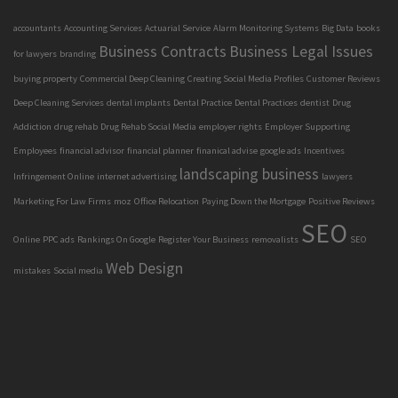
accountants
Accounting Services
Actuarial Service
Alarm Monitoring Systems
Big Data
books
Business Contracts
Business Legal Issues
for lawyers
branding
buying property
Commercial Deep Cleaning
Creating Social Media Profiles
Customer Reviews
Deep Cleaning Services
dental implants
Dental Practice
Dental Practices
dentist
Drug
Addiction
drug rehab
Drug Rehab Social Media
employer rights
Employer Supporting
Employees
financial advisor
financial planner
finanical advise
google ads
Incentives
landscaping business
Infringement Online
internet advertising
lawyers
Marketing For Law Firms
moz
Office Relocation
Paying Down the Mortgage
Positive Reviews
SEO
Online
PPC ads
Rankings On Google
Register Your Business
removalists
SEO
Web Design
mistakes
Social media