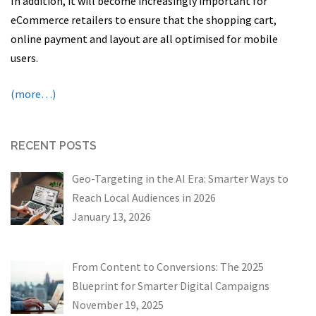
In addition, it will become increasingly important for
eCommerce retailers to ensure that the shopping cart,
online payment and layout are all optimised for mobile
users.
(more…)
RECENT POSTS
Geo-Targeting in the AI Era: Smarter Ways to
Reach Local Audiences in 2026
January 13, 2026
From Content to Conversions: The 2025
Blueprint for Smarter Digital Campaigns
November 19, 2025