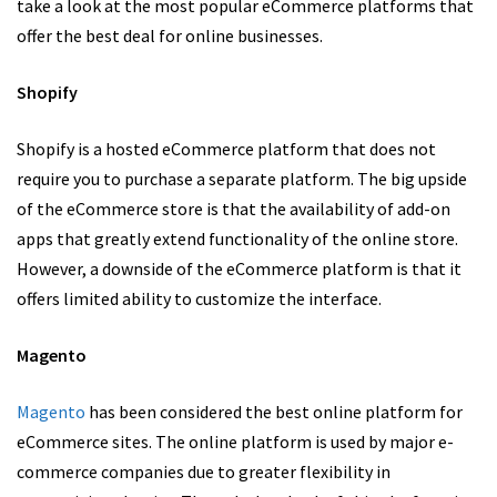
take a look at the most popular eCommerce platforms that
offer the best deal for online businesses.
Shopify
Shopify is a hosted eCommerce platform that does not
require you to purchase a separate platform. The big upside
of the eCommerce store is that the availability of add-on
apps that greatly extend functionality of the online store.
However, a downside of the eCommerce platform is that it
offers limited ability to customize the interface.
Magento
Magento
has been considered the best online platform for
eCommerce sites. The online platform is used by major e-
commerce companies due to greater flexibility in