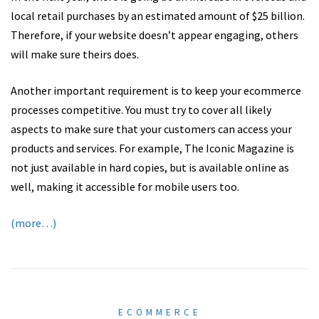
local retail purchases by an estimated amount of $25 billion.
Therefore, if your website doesn’t appear engaging, others
will make sure theirs does.
Another important requirement is to keep your ecommerce
processes competitive. You must try to cover all likely
aspects to make sure that your customers can access your
products and services. For example, The Iconic Magazine is
not just available in hard copies, but is available online as
well, making it accessible for mobile users too.
(more…)
ECOMMERCE