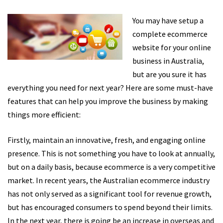
You may have setup a
complete ecommerce
website for your online
business in Australia,
but are you sure it has
everything you need for next year? Here are some must-have
features that can help you improve the business by making
things more efficient:
Firstly, maintain an innovative, fresh, and engaging online
presence. This is not something you have to look at annually,
but on a daily basis, because ecommerce is a very competitive
market. In recent years, the Australian ecommerce industry
has not only served as a significant tool for revenue growth,
but has encouraged consumers to spend beyond their limits.
In the next year, there is going be an increase in overseas and