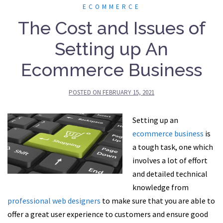
ECOMMERCE
The Cost and Issues of
Setting up An
Ecommerce Business
POSTED ON
FEBRUARY 15, 2021
Setting up an
ecommerce business
is
a tough task, one which
involves a lot of effort
and detailed technical
knowledge from
professional web designers
to make sure that you are able to
offer a great user experience to customers and ensure good