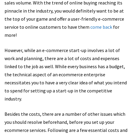
sales volume. With the trend of online buying reaching its
pinnacle in the industry, you would definitely want to be at
the top of your game and offer a
user-friendly e-commerce
service to online customers to have them
come
back
for
more!
However, while an e-commerce start-up involves a lot of
work and planning, there are a lot of costs and expenses
linked to the job as well. While every business has a budget,
the technical aspect of an ecommerce enterprise
necessitates you to have a very clear idea of what you intend
to spend for setting up a start-up in the competitive
industry.
Besides the costs, there are a number of other issues which
you should resolve beforehand, before you set up your
ecommerce services. Following are a few essential costs and