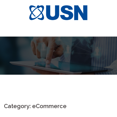
Skip
to
content
Category:
eCommerce