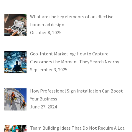
What are the key elements of an effective
banner ad design
October 8, 2025
Geo-Intent Marketing: How to Capture
Customers the Moment They Search Nearby
September 3, 2025
How Professional Sign Installation Can Boost
Your Business
June 27, 2024
Team Building Ideas That Do Not Require A Lot