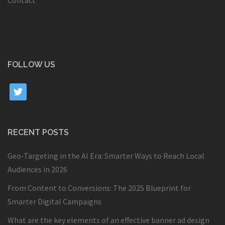
Contact
FOLLOW US
twitter
RECENT POSTS
Geo-Targeting in the AI Era: Smarter Ways to Reach Local
Audiences in 2026
From Content to Conversions: The 2025 Blueprint for
Smarter Digital Campaigns
What are the key elements of an effective banner ad design