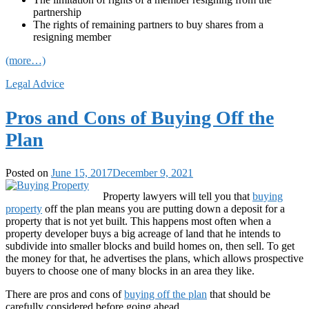
partnership
The rights of remaining partners to buy shares from a
resigning member
(more…)
Legal Advice
Pros and Cons of Buying Off the
Plan
Posted on
June 15, 2017
December 9, 2021
Property lawyers will tell you that
buying
property
off the plan means you are putting down a deposit for a
property that is not yet built. This happens most often when a
property developer buys a big acreage of land that he intends to
subdivide into smaller blocks and build homes on, then sell. To get
the money for that, he advertises the plans, which allows prospective
buyers to choose one of many blocks in an area they like.
There are pros and cons of
buying off the plan
that should be
carefully considered before going ahead.