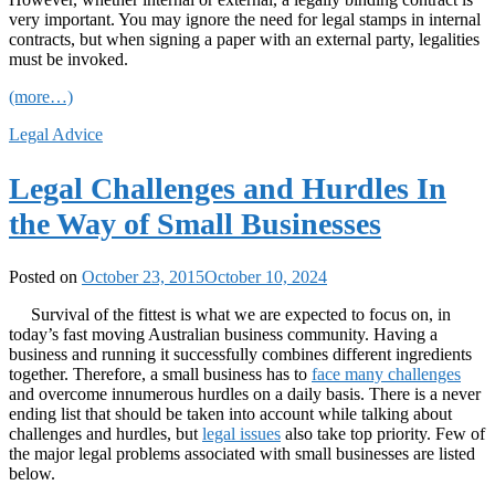
very important. You may ignore the need for legal stamps in internal
contracts, but when signing a paper with an external party, legalities
must be invoked.
(more…)
Legal Advice
Legal Challenges and Hurdles In
the Way of Small Businesses
Posted on
October 23, 2015
October 10, 2024
Survival of the fittest is what we are expected to focus on, in
today’s fast moving Australian business community. Having a
business and running it successfully combines different ingredients
together. Therefore, a small business has to
face many challenges
and overcome innumerous hurdles on a daily basis. There is a never
ending list that should be taken into account while talking about
challenges and hurdles, but
legal issues
also take top priority. Few of
the major legal problems associated with small businesses are listed
below.