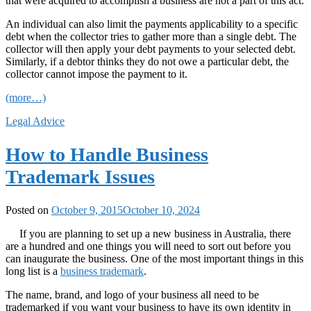
that were acquired to accomplish a business are not a part of this act.
An individual can also limit the payments applicability to a specific
debt when the collector tries to gather more than a single debt. The
collector will then apply your debt payments to your selected debt.
Similarly, if a debtor thinks they do not owe a particular debt, the
collector cannot impose the payment to it.
(more…)
Legal Advice
How to Handle Business
Trademark Issues
Posted on
October 9, 2015
October 10, 2024
If you are planning to set up a new business in Australia, there
are a hundred and one things you will need to sort out before you
can inaugurate the business. One of the most important things in this
long list is a
business trademark
.
The name, brand, and logo of your business all need to be
trademarked if you want your business to have its own identity in