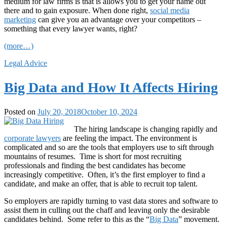
medium for law firms is that is allows you to get your name out
there and to gain exposure. When done right,
social media
marketing
can give you an advantage over your competitors –
something that every lawyer wants, right?
(more…)
Legal Advice
Big Data and How It Affects Hiring
Posted on
July 20, 2018
October 10, 2024
The hiring landscape is changing rapidly and
corporate lawyers
are feeling the impact. The environment is
complicated and so are the tools that employers use to sift through
mountains of resumes. Time is short for most recruiting
professionals and finding the best candidates has become
increasingly competitive. Often, it’s the first employer to find a
candidate, and make an offer, that is able to recruit top talent.
So employers are rapidly turning to vast data stores and software to
assist them in culling out the chaff and leaving only the desirable
candidates behind. Some refer to this as the “
Big Data
” movement.