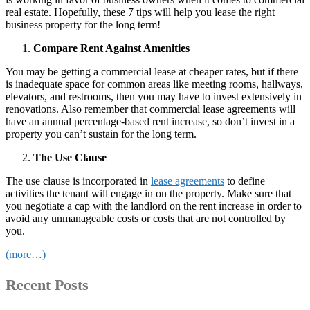
real estate. Hopefully, these 7 tips will help you lease the right
business property for the long term!
Compare Rent Against Amenities
You may be getting a commercial lease at cheaper rates, but if there
is inadequate space for common areas like meeting rooms, hallways,
elevators, and restrooms, then you may have to invest extensively in
renovations. Also remember that commercial lease agreements will
have an annual percentage-based rent increase, so don’t invest in a
property you can’t sustain for the long term.
The Use Clause
The use clause is incorporated in
lease agreements
to define
activities the tenant will engage in on the property. Make sure that
you negotiate a cap with the landlord on the rent increase in order to
avoid any unmanageable costs or costs that are not controlled by
you.
(more…)
Recent Posts