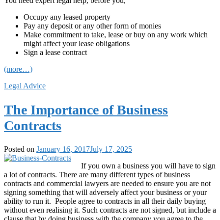
You need expert legal help, before you,
Occupy any leased property
Pay any deposit or any other form of monies
Make commitment to take, lease or buy on any work which
might affect your lease obligations
Sign a lease contract
(more…)
Legal Advice
The Importance of Business
Contracts
Posted on
January 16, 2017
July 17, 2025
If you own a business you will have to sign
a lot of contracts. There are many different types of business
contracts and commercial lawyers are needed to ensure you are not
signing something that will adversely affect your business or your
ability to run it. People agree to contracts in all their daily buying
without even realising it. Such contracts are not signed, but include a
clause that by doing business with the company you agree to the