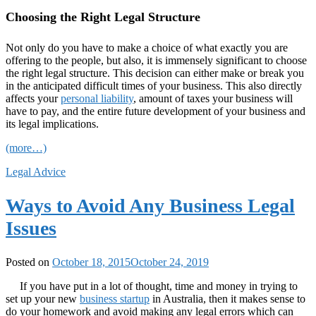
Choosing the Right Legal Structure
Not only do you have to make a choice of what exactly you are
offering to the people, but also, it is immensely significant to choose
the right legal structure. This decision can either make or break you
in the anticipated difficult times of your business. This also directly
affects your
personal liability
, amount of taxes your business will
have to pay, and the entire future development of your business and
its legal implications.
(more…)
Legal Advice
Ways to Avoid Any Business Legal
Issues
Posted on
October 18, 2015
October 24, 2019
If you have put in a lot of thought, time and money in trying to
set up your new
business startup
in Australia, then it makes sense to
do your homework and avoid making any legal errors which can