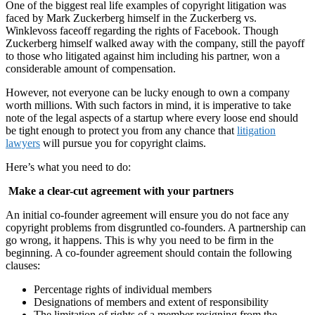
One of the biggest real life examples of copyright litigation was
faced by Mark Zuckerberg himself in the Zuckerberg vs.
Winklevoss faceoff regarding the rights of Facebook. Though
Zuckerberg himself walked away with the company, still the payoff
to those who litigated against him including his partner, won a
considerable amount of compensation.
However, not everyone can be lucky enough to own a company
worth millions. With such factors in mind, it is imperative to take
note of the legal aspects of a startup where every loose end should
be tight enough to protect you from any chance that
litigation
lawyers
will pursue you for copyright claims.
Here’s what you need to do:
Make a clear-cut agreement with your partners
An initial co-founder agreement will ensure you do not face any
copyright problems from disgruntled co-founders. A partnership can
go wrong, it happens. This is why you need to be firm in the
beginning. A co-founder agreement should contain the following
clauses:
Percentage rights of individual members
Designations of members and extent of responsibility
The limitation of rights of a member resigning from the