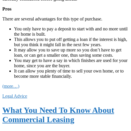
Pros
There are several advantages for this type of purchase.
You only have to pay a deposit to start with and no more until
the home is built.
This allows you to put off getting a loan if the interest is high,
but you think it might fall in the next few years.
It may allow you to save up more so you don’t have to get
loan, or can get a smaller one, thus saving some costs.
You may get to have a say in which finishes are used for your
home, since you are the buyer.
It can allow you plenty of time to sell your own home, or to
become more stable financially.
(more…)
Legal Advice
What You Need To Know About
Commercial Leasing