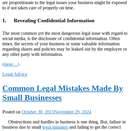
are proportionate to the legal issues your business might be exposed
to if not taken care of properly on time.
1. Revealing Confidential Information
The most common yet the most dangerous legal issue with regard to
social media, is the disclosure of confidential information. Often
times, the secrets of your business or some valuable information
regarding shares and policies may be leaked out by the employee or
any other party with information.
(more…)
Legal Advice
Common Legal Mistakes Made By
Small Businesses
Posted on
October 30, 2015
November 29, 2024
Obstructions and hurdles in business is one thing. But, failure in
business due to small
legal mistakes
and failing to get the correct