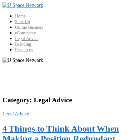
Skip
to
content
Home
Start Up
Online Business
eCommerce
Legal Advice
Branding
Resources
Category:
Legal Advice
Legal Advice
4 Things to Think About When
Making a Position Redundant