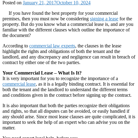
Posted on
January 21, 2017
October 10, 2024
If you have found the best property for your commercial
premises, then you must now be considering
signing a lease
for the
property. But do you know what a commercial lease is, and are you
familiar with the different clauses which outline the importance of
the document?
According to
commercial law experts
, the clauses in the lease
highlight the rights and obligations of both the tenant and the
landlord, and any discrepancy and negligence can result in breach of
contract by either one of the two parties.
Your Commercial Lease – What Is It?
It is very important for you to recognize the importance of a
commercial lease
, as it is a legally binding contract. It is essential for
both the tenant and the landlord to understand the different terms
and conditions given in the contract before signing up the contract.
It is also important that both the parties recognize their obligations
and rights, so that all disputes can be avoided, or easily handled if
any should arise. Since most lease clauses are quite complicated, it is
important to seek the help of an expert who can advise you on the
matter.