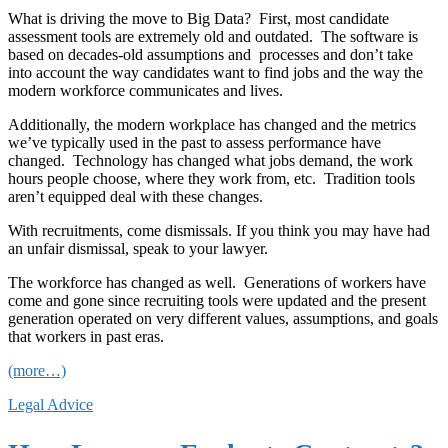
What is driving the move to Big Data? First, most candidate
assessment tools are extremely old and outdated. The software is
based on decades-old assumptions and processes and don’t take
into account the way candidates want to find jobs and the way the
modern workforce communicates and lives.
Additionally, the modern workplace has changed and the metrics
we’ve typically used in the past to assess performance have
changed. Technology has changed what jobs demand, the work
hours people choose, where they work from, etc. Tradition tools
aren’t equipped deal with these changes.
With recruitments, come dismissals. If you think you may have had
an unfair dismissal, speak to your lawyer.
The workforce has changed as well. Generations of workers have
come and gone since recruiting tools were updated and the present
generation operated on very different values, assumptions, and goals
that workers in past eras.
(more…)
Legal Advice