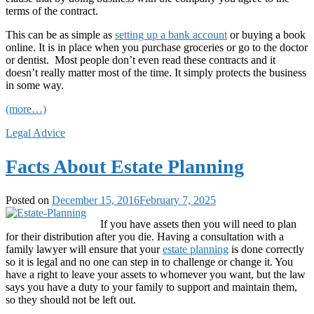
terms of the contract.
This can be as simple as
setting up a bank account
or buying a book
online. It is in place when you purchase groceries or go to the doctor
or dentist. Most people don’t even read these contracts and it
doesn’t really matter most of the time. It simply protects the business
in some way.
(more…)
Legal Advice
Facts About Estate Planning
Posted on
December 15, 2016
February 7, 2025
If you have assets then you will need to plan
for their distribution after you die. Having a consultation with a
family lawyer will ensure that your
estate planning
is done correctly
so it is legal and no one can step in to challenge or change it. You
have a right to leave your assets to whomever you want, but the law
says you have a duty to your family to support and maintain them,
so they should not be left out.