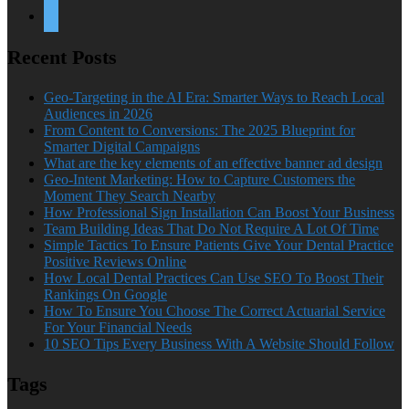
twitter
Recent Posts
Geo-Targeting in the AI Era: Smarter Ways to Reach Local
Audiences in 2026
From Content to Conversions: The 2025 Blueprint for
Smarter Digital Campaigns
What are the key elements of an effective banner ad design
Geo-Intent Marketing: How to Capture Customers the
Moment They Search Nearby
How Professional Sign Installation Can Boost Your Business
Team Building Ideas That Do Not Require A Lot Of Time
Simple Tactics To Ensure Patients Give Your Dental Practice
Positive Reviews Online
How Local Dental Practices Can Use SEO To Boost Their
Rankings On Google
How To Ensure You Choose The Correct Actuarial Service
For Your Financial Needs
10 SEO Tips Every Business With A Website Should Follow
Tags