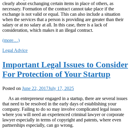
clearly about exchanging certain items in place of others, as
necessary. Formation of the contract cannot take place if the
exchange is not valid or equal. This can also include a situation
when the services that a person is providing are greater than their
salary or at no salary at all. In this case, there is a lack of
consideration, which makes it an illegal contract.
(more…)
Legal Advice
Important Legal Issues to Consider
For Protection of Your Startup
Posted on
June 22, 2017
July 17, 2025
As an entrepreneur engaged in a startup, there are several issues
that need to be resolved in the early days of establishing your
company. Failing to do so may involve complicated legal issues
where you will need an experienced criminal lawyer or corporate
lawyer especially in terms of copyright and patents, where even
partnerships especially, can go wrong.