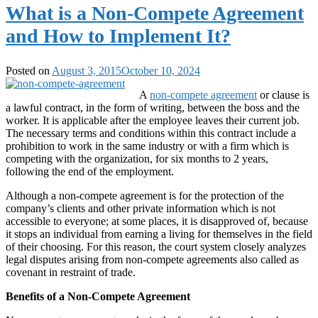
What is a Non-Compete Agreement
and How to Implement It?
Posted on
August 3, 2015
October 10, 2024
A
non-compete agreement
or clause is
a lawful contract, in the form of writing, between the boss and the
worker. It is applicable after the employee leaves their current job.
The necessary terms and conditions within this contract include a
prohibition to work in the same industry or with a firm which is
competing with the organization, for six months to 2 years,
following the end of the employment.
Although a non-compete agreement is for the protection of the
company’s clients and other private information which is not
accessible to everyone; at some places, it is disapproved of, because
it stops an individual from earning a living for themselves in the field
of their choosing. For this reason, the court system closely analyzes
legal disputes arising from non-compete agreements also called as
covenant in restraint of trade.
Benefits of a Non-Compete Agreement