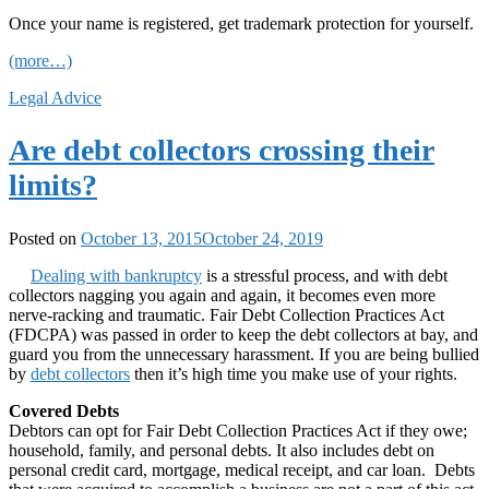
Once your name is registered, get trademark protection for yourself.
(more…)
Legal Advice
Are debt collectors crossing their
limits?
Posted on
October 13, 2015
October 24, 2019
Dealing with bankruptcy
is a stressful process, and with debt
collectors nagging you again and again, it becomes even more
nerve-racking and traumatic. Fair Debt Collection Practices Act
(FDCPA) was passed in order to keep the debt collectors at bay, and
guard you from the unnecessary harassment. If you are being bullied
by
debt collectors
then it’s high time you make use of your rights.
Covered Debts
Debtors can opt for Fair Debt Collection Practices Act if they owe;
household, family, and personal debts. It also includes debt on
personal credit card, mortgage, medical receipt, and car loan. Debts