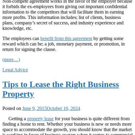
Non-compete agreement works in the favor of the employer because
it forbids the ex-employees from giving out important confidential
information to the competitors that will facilitate them in earning
more profits. This information includes; list of clients, business
plans, company’s secret of success, and industry experience and
knowledge, etc.
The employees can
benefit from this agreement
by getting some
reward which can be; a job, monetary payment, or promotion, in
return for signing the clause.
(more…)
Legal Advice
Tips to Lease the Right Business
Property
Posted on
June 9, 2015
October 10, 2024
Getting a
property lease
for your business is quite different from
finding a home to rent. Whether your business is new or needs more
space to accommodate the growth, you should know that the market
is working in favor of business owners when it comes to commercial