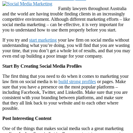
Family lawyers throughout Australia
and the world are having trouble finding clients in an increasingly
competitive environment. Although different marketing efforts – like
social media marketing – can be effective, it is very important for
you to understand how to use them properly before you start.
If you try and
start marketing
your law firm on social media without
understanding what you’re doing, you will find that you are wasting
your time, that you don’t get a whole lot of results, and that you may
even end up building a poor image for your company.
Start By Creating Social Media Profiles
The first thing that you need to do when it comes to marketing your
law firm on social media is to
build strong profiles
or pages. Make
sure that you have a presence on the most popular platforms –
including Facebook, Twitter, and LinkedIn. Make sure that you are
consistent with your branding between platforms, and make sure
that they all link back to your website and to each other where
possible.
Post Interesting Content
One of the things that makes social media such a great marketing