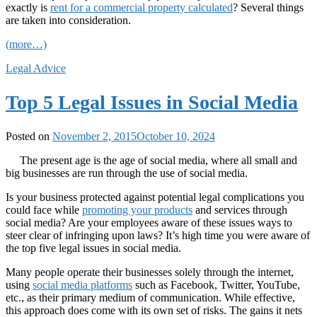
exactly is
rent for a commercial property calculated
? Several things
are taken into consideration.
(more…)
Legal Advice
Top 5 Legal Issues in Social Media
Posted on
November 2, 2015
October 10, 2024
The present age is the age of social media, where all small and
big businesses are run through the use of social media.
Is your business protected against potential legal complications you
could face while
promoting your products
and services through
social media? Are your employees aware of these issues ways to
steer clear of infringing upon laws? It’s high time you were aware of
the top five legal issues in social media.
Many people operate their businesses solely through the internet,
using
social media platforms
such as Facebook, Twitter, YouTube,
etc., as their primary medium of communication. While effective,
this approach does come with its own set of risks. The gains it nets