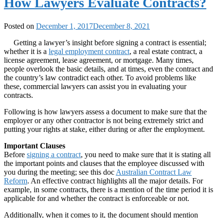
How Lawyers Evaluate Contracts?
Posted on
December 1, 2017
December 8, 2021
Getting a lawyer’s insight before signing a contract is essential;
whether it is a
legal employment contract
, a real estate contract, a
license agreement, lease agreement, or mortgage. Many times,
people overlook the basic details, and at times, even the contract and
the country’s law contradict each other. To avoid problems like
these, commercial lawyers can assist you in evaluating your
contracts.
Following is how lawyers assess a document to make sure that the
employer or any other contractor is not being extremely strict and
putting your rights at stake, either during or after the employment.
Important Clauses
Before
signing a contract
, you need to make sure that it is stating all
the important points and clauses that the employee discussed with
you during the meeting; see this doc
Australian Contract Law
Reform
. An effective contract highlights all the major details. For
example, in some contracts, there is a mention of the time period it is
applicable for and whether the contract is enforceable or not.
Additionally, when it comes to it, the document should mention