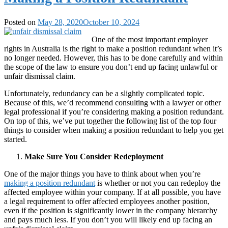
Posted on
May 28, 2020
October 10, 2024
One of the most important employer
rights in Australia is the right to make a position redundant when it’s
no longer needed. However, this has to be done carefully and within
the scope of the law to ensure you don’t end up facing unlawful or
unfair dismissal claim.
Unfortunately, redundancy can be a slightly complicated topic.
Because of this, we’d recommend consulting with a lawyer or other
legal professional if you’re considering making a position redundant.
On top of this, we’ve put together the following list of the top four
things to consider when making a position redundant to help you get
started.
Make Sure You Consider Redeployment
One of the major things you have to think about when you’re
making a position redundant
is whether or not you can redeploy the
affected employee within your company. If at all possible, you have
a legal requirement to offer affected employees another position,
even if the position is significantly lower in the company hierarchy
and pays much less. If you don’t you will likely end up facing an