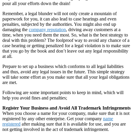
pour all your efforts down the drain!
Remember, a legal blunder will not only create a mountain of
paperwork for you, it can also lead to case hearings and even
penalties, subjected by the authorities. You might also end up
damaging the
company reputation
, driving away customers at a
time, when you need them the most. So, what is the best strategy to
deal with this problem? The foolproof way to avoid any chance of a
case hearing or getting penalized for a legal violation is to make sure
that you go by the book and don’t leave out any legal responsibility
at all.
Prepare to set up a business which conforms to all legal liabilities
and thus, avoid any legal issues in the future. This simple strategy
will take some effort as you make sure that all your legal obligations
are met.
Following are some important points to keep in mind, which will
help you avoid fines and penalties;
Register Your Business and Avoid All Trademark Infringements
When you choose a name for your company, make sure that it is not
registered by any other enterprise. Get your company
name
registered
after making sure that it is available for use, and you are
not getting involved in the act of trademark infringement.