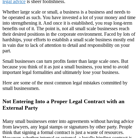
legal advice
is sheer foolishness.
Whether large scale or small, a business is a business and needs to
be operated as such. You have invested a lot of your money and time
into strengthening it. And once it is established, you reap long-term
benefits out of it. The point is, not all small scale businesses reach
their desired positions in the corporate environment. Faced by lots of
hardships, your efforts to establish a small scale business mostly end
in vain due to lack of attention to detail and responsibility on your
part.
Small businesses can turn profits faster than large scale ones. But
because you think of it as just a small business, you tend to avoid
important legal formalities and ultimately lose your business.
Here are some of the most common legal mistakes committed by
small businessmen.
Not Entering Into a Proper Legal Contract with an
External Party
Many small businesses enter into agreements without having advice
from lawyers, any legal stamps or signatures by other party. People
think that signing a formal contract is just a waste of resources.
However, whether internal or external, a legally binding contract is