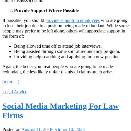
unfair dismissal claim.
Provide Support Where Possible
If possible, you should
provide support to employees
who are going
to lose their job due to a position being made redundant. While some
people may prefer to be left alone, others will appreciate support in
the form of:
Being allowed time off to attend job interviews.
Being assisted through some sort of redundancy program.
Providing help searching and applying for a new position.
Again, the better you treat people who are going to be made
redundant, the less likely unfair dismissal claims are to arise.
(more…)
Legal Advice
Social Media Marketing For Law
Firms
Posted on
August 31, 2018
October 10, 2024