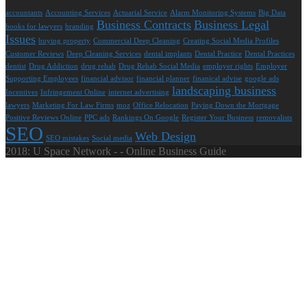
accountants
Accounting Services
Actuarial Service
Alarm Monitoring Systems
Big Data
Business Contracts
Business Legal
books for lawyers
branding
Issues
buying property
Commercial Deep Cleaning
Creating Social Media Profiles
Customer Reviews
Deep Cleaning Services
dental implants
Dental Practice
Dental Practices
dentist
Drug Addiction
drug rehab
Drug Rehab Social Media
employer rights
Employer
Supporting Employees
financial advisor
financial planner
finanical advise
google ads
landscaping business
Incentives
Infringement Online
internet advertising
lawyers
Marketing For Law Firms
moz
Office Relocation
Paying Down the Mortgage
Positive Reviews Online
PPC ads
Rankings On Google
Register Your Business
removalists
SEO
Web Design
SEO mistakes
Social media
2018: U Space Network - - Online Business Guide