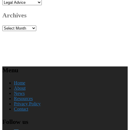
Categories
Archives
Archives
Menu
Home
About
News
Resources
Privacy Policy
Contact
Follow us