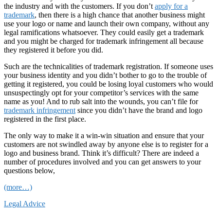
the industry and with the customers. If you don’t
apply for a
trademark
, then there is a high chance that another business might
use your logo or name and launch their own company, without any
legal ramifications whatsoever. They could easily get a trademark
and you might be charged for trademark infringement all because
they registered it before you did.
Such are the technicalities of trademark registration. If someone uses
your business identity and you didn’t bother to go to the trouble of
getting it registered, you could be losing loyal customers who would
unsuspectingly opt for your competitor’s services with the same
name as you! And to rub salt into the wounds, you can’t file for
trademark infringement
since you didn’t have the brand and logo
registered in the first place.
The only way to make it a win-win situation and ensure that your
customers are not swindled away by anyone else is to register for a
logo and business brand. Think it’s difficult? There are indeed a
number of procedures involved and you can get answers to your
questions below,
(more…)
Legal Advice