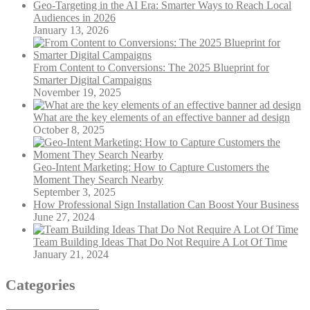
Geo-Targeting in the AI Era: Smarter Ways to Reach Local
Audiences in 2026
January 13, 2026
From Content to Conversions: The 2025 Blueprint for
Smarter Digital Campaigns
November 19, 2025
What are the key elements of an effective banner ad design
October 8, 2025
Geo-Intent Marketing: How to Capture Customers the
Moment They Search Nearby
September 3, 2025
How Professional Sign Installation Can Boost Your Business
June 27, 2024
Team Building Ideas That Do Not Require A Lot Of Time
January 21, 2024
Categories