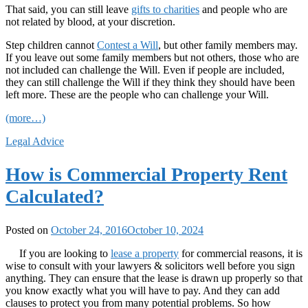
That said, you can still leave
gifts to charities
and people who are
not related by blood, at your discretion.
Step children cannot
Contest a Will
, but other family members may.
If you leave out some family members but not others, those who are
not included can challenge the Will. Even if people are included,
they can still challenge the Will if they think they should have been
left more. These are the people who can challenge your Will.
(more…)
Legal Advice
How is Commercial Property Rent
Calculated?
Posted on
October 24, 2016
October 10, 2024
If you are looking to
lease a property
for commercial reasons, it is
wise to consult with your lawyers & solicitors well before you sign
anything. They can ensure that the lease is drawn up properly so that
you know exactly what you will have to pay. And they can add
clauses to protect you from many potential problems. So how