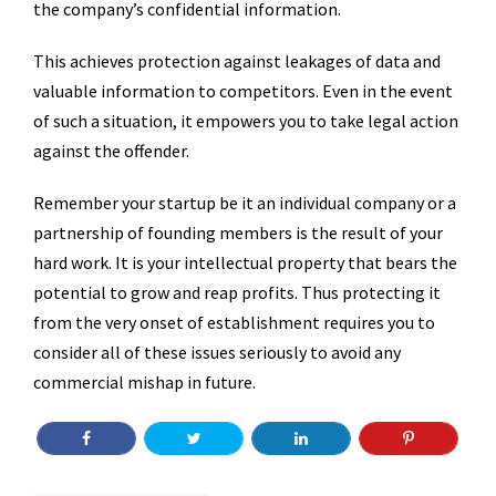
the company’s confidential information.
This achieves protection against leakages of data and
valuable information to competitors. Even in the event
of such a situation, it empowers you to take legal action
against the offender.
Remember your startup be it an individual company or a
partnership of founding members is the result of your
hard work. It is your intellectual property that bears the
potential to grow and reap profits. Thus protecting it
from the very onset of establishment requires you to
consider all of these issues seriously to avoid any
commercial mishap in future.