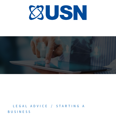
Skip
to
content
LEGAL ADVICE
STARTING A
BUSINESS