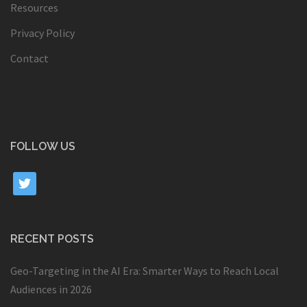
Resources
Privacy Policy
Contact
FOLLOW US
twitter
RECENT POSTS
Geo-Targeting in the AI Era: Smarter Ways to Reach Local
Audiences in 2026