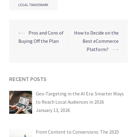
LEGAL TRADEMARK
Post
⟵
Pros and Cons of
How to Decide on the
navigation
Buying Off the Plan
Best eCommerce
Platform?
⟶
RECENT POSTS
Geo-Targeting in the AI Era: Smarter Ways
to Reach Local Audiences in 2026
January 13, 2026
From Content to Conversions: The 2025