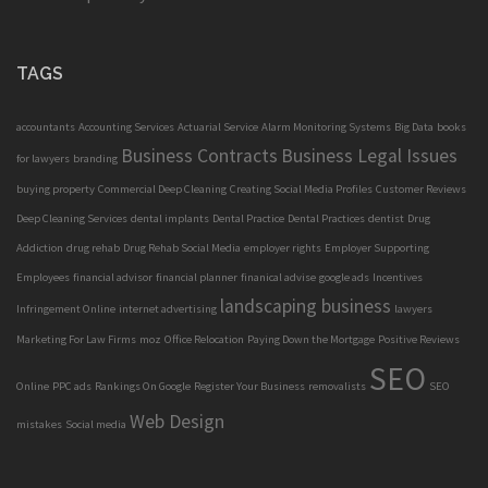
TAGS
accountants
Accounting Services
Actuarial Service
Alarm Monitoring Systems
Big Data
books
Business Contracts
Business Legal Issues
for lawyers
branding
buying property
Commercial Deep Cleaning
Creating Social Media Profiles
Customer Reviews
Deep Cleaning Services
dental implants
Dental Practice
Dental Practices
dentist
Drug
Addiction
drug rehab
Drug Rehab Social Media
employer rights
Employer Supporting
Employees
financial advisor
financial planner
finanical advise
google ads
Incentives
landscaping business
Infringement Online
internet advertising
lawyers
Marketing For Law Firms
moz
Office Relocation
Paying Down the Mortgage
Positive Reviews
SEO
Online
PPC ads
Rankings On Google
Register Your Business
removalists
SEO
Web Design
mistakes
Social media