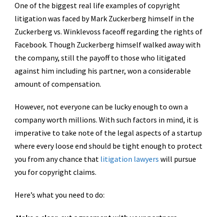
One of the biggest real life examples of copyright
litigation was faced by Mark Zuckerberg himself in the
Zuckerberg vs. Winklevoss faceoff regarding the rights of
Facebook. Though Zuckerberg himself walked away with
the company, still the payoff to those who litigated
against him including his partner, won a considerable
amount of compensation.
However, not everyone can be lucky enough to own a
company worth millions. With such factors in mind, it is
imperative to take note of the legal aspects of a startup
where every loose end should be tight enough to protect
you from any chance that
litigation lawyers
will pursue
you for copyright claims.
Here’s what you need to do: