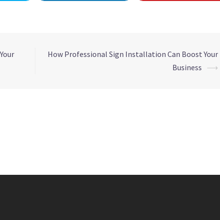
 Your
How Professional Sign Installation Can Boost Your
Business
⟶