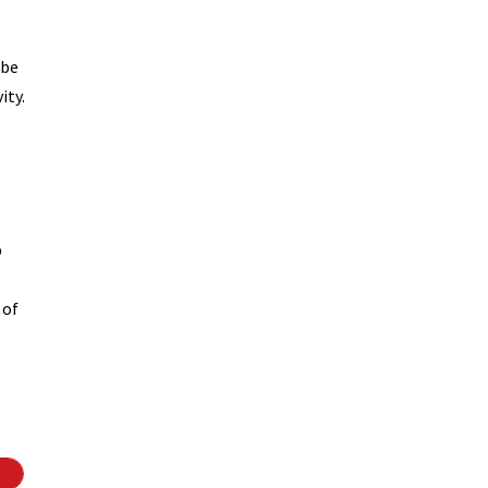
 be
ity.
p
 of