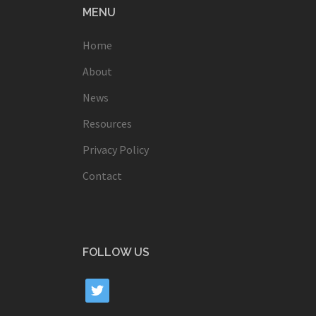
MENU
Home
About
News
Resources
Privacy Policy
Contact
FOLLOW US
twitter