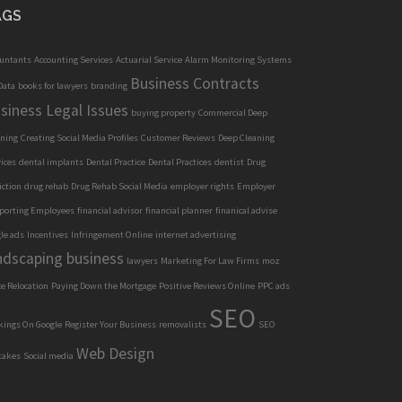
AGS
ountants
Accounting Services
Actuarial Service
Alarm Monitoring Systems
Business Contracts
Data
books for lawyers
branding
siness Legal Issues
buying property
Commercial Deep
aning
Creating Social Media Profiles
Customer Reviews
Deep Cleaning
ices
dental implants
Dental Practice
Dental Practices
dentist
Drug
iction
drug rehab
Drug Rehab Social Media
employer rights
Employer
porting Employees
financial advisor
financial planner
finanical advise
le ads
Incentives
Infringement Online
internet advertising
ndscaping business
lawyers
Marketing For Law Firms
moz
ce Relocation
Paying Down the Mortgage
Positive Reviews Online
PPC ads
SEO
kings On Google
Register Your Business
removalists
SEO
Web Design
takes
Social media