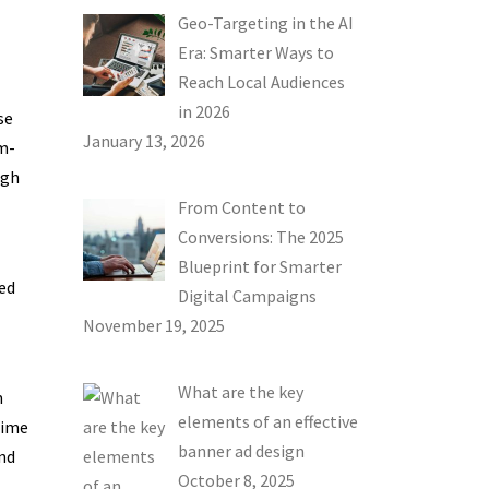
Geo-Targeting in the AI
Era: Smarter Ways to
Reach Local Audiences
in 2026
se
January 13, 2026
m-
ugh
From Content to
Conversions: The 2025
Blueprint for Smarter
ed
Digital Campaigns
November 19, 2025
What are the key
m
elements of an effective
time
banner ad design
nd
October 8, 2025