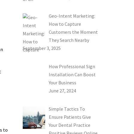
Geo-Intent Marketing:
How to Capture
Customers the Moment
They Search Nearby
September 3, 2025
an
How Professional Sign
t
Installation Can Boost
Your Business
June 27, 2024
Simple Tactics To
Ensure Patients Give
Your Dental Practice
s to
Positive Reviews Online