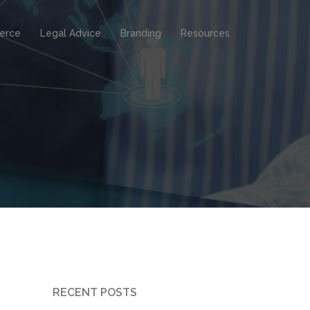
erce
Legal Advice
Branding
Resources
RECENT POSTS