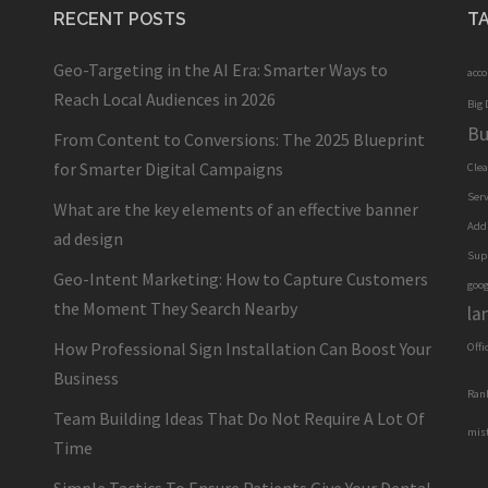
RECENT POSTS
T
Geo-Targeting in the AI Era: Smarter Ways to
acc
Reach Local Audiences in 2026
Big 
Bu
From Content to Conversions: The 2025 Blueprint
for Smarter Digital Campaigns
Cle
Serv
What are the key elements of an effective banner
Add
ad design
Sup
Geo-Intent Marketing: How to Capture Customers
goog
the Moment They Search Nearby
la
How Professional Sign Installation Can Boost Your
Offi
Business
Ran
Team Building Ideas That Do Not Require A Lot Of
mis
Time
Simple Tactics To Ensure Patients Give Your Dental