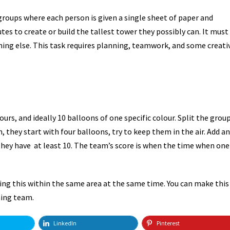
 groups where each person is given a single sheet of paper and
es to create or build the tallest tower they possibly can. It must
ing else. This task requires planning, teamwork, and some creativ
ours, and ideally 10 balloons of one specific colour. Split the grou
 they start with four balloons, try to keep them in the air. Add an
 they have at least 10. The team’s score is when the time when one
ng this within the same area at the same time. You can make this
ning team.
LinkedIn
Pinterest