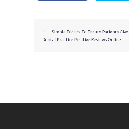
Post
⟵
Simple Tactics To Ensure Patients Give
Dental Practice Positive Reviews Online
navigation