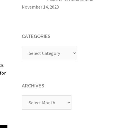
November 14, 2023
CATEGORIES
Categories
ds
for
ARCHIVES
Archives