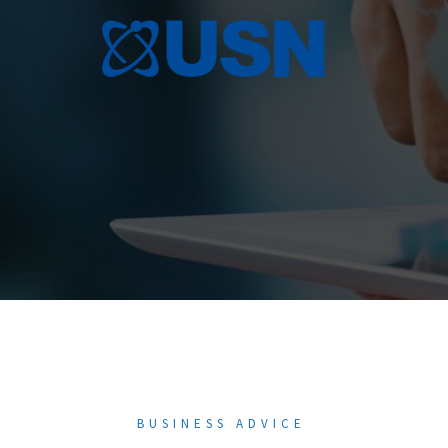
Skip
to
content
BUSINESS ADVICE