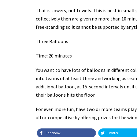
That is towers, not towels. This is best in small
collectively then are given no more than 10 minut
free-standing so it cannot be supported by anyth
Three Balloons
Time: 20 minutes
You want to have lots of balloons in different col
into teams of at least three and working as team,
additional balloon, at 15-second intervals until
their balloons hits the floor.
For even more fun, have two or more teams playi
ultra-competitive by offering prizes for the win
Facebook
Twitter