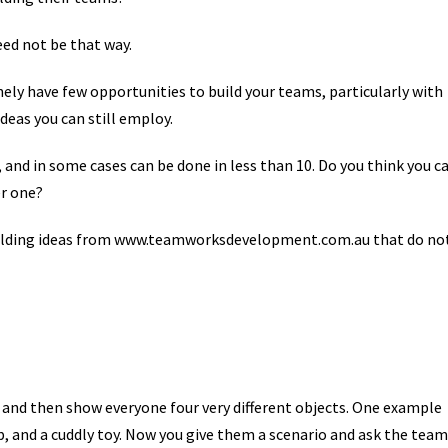
eed not be that way.
nely have few opportunities to build your teams, particularly with
deas you can still employ.
and in some cases can be done in less than 10. Do you think you c
er one?
uilding ideas from www.teamworksdevelopment.com.au that do no
e and then show everyone four very different objects. One example
ap, and a cuddly toy. Now you give them a scenario and ask the team