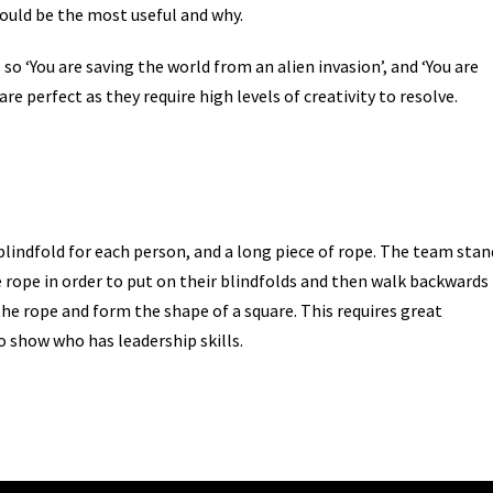
would be the most useful and why.
e so ‘You are saving the world from an alien invasion’, and ‘You are
are perfect as they require high levels of creativity to resolve.
 blindfold for each person, and a long piece of rope. The team stan
e rope in order to put on their blindfolds and then walk backwards 
 the rope and form the shape of a square. This requires great
 show who has leadership skills.