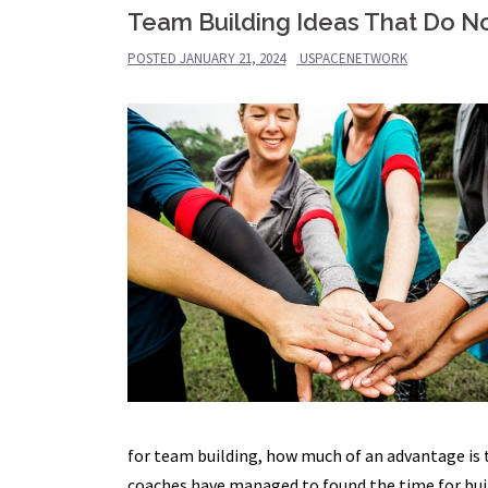
Team Building Ideas That Do No
POSTED
JANUARY 21, 2024
USPACENETWORK
for team building, how much of an advantage is
coaches have managed to found the time for bui