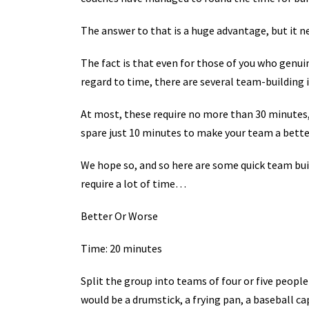
The answer to that is a huge advantage, but it n
The fact is that even for those of you who genui
regard to time, there are several team-building i
At most, these require no more than 30 minutes, 
spare just 10 minutes to make your team a bett
We hope so, and so here are some quick team b
require a lot of time…
Better Or Worse
Time: 20 minutes
Split the group into teams of four or five peopl
would be a drumstick, a frying pan, a baseball c