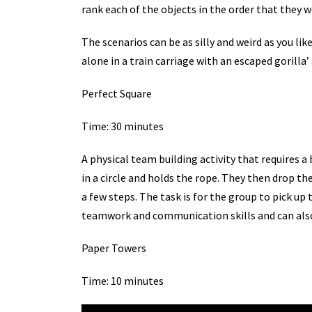
rank each of the objects in the order that they 
The scenarios can be as silly and weird as you lik
alone in a train carriage with an escaped gorilla’ 
Perfect Square
Time: 30 minutes
A physical team building activity that requires a
in a circle and holds the rope. They then drop th
a few steps. The task is for the group to pick up
teamwork and communication skills and can also
Paper Towers
Time: 10 minutes