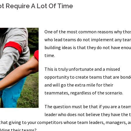
t Require A Lot Of Time
One of the most common reasons why tho
who lead teams do not implement any tea
building ideas is that they do not have eno
time.
This is truly unfortunate and a missed
opportunity to create teams that are bond
and will go the extra mile for their
teammates, regardless of the scenario.
The question must be that if you are a tea
leader who does not believe they have the 
 that giving to your competitors whose team leaders, managers, a
lding their teams?