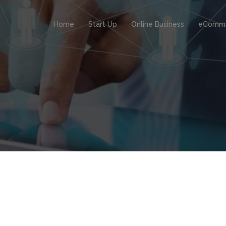
Home
Start Up
Online Business
eComm