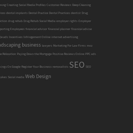
aning
Creating Social Media Profiles
Customer Reviews
Deep Cleaning
ices
dental implants
Dental Practice
Dental Practices
dentist
Drug
iction
drug rehab
Drug Rehab Social Media
employer rights
Employer
porting Employees
financial advisor
financial planner
finanical advise
le ads
Incentives
Infringement Online
internet advertising
ndscaping business
lawyers
Marketing For Law Firms
moz
ce Relocation
Paying Down the Mortgage
Positive Reviews Online
PPC ads
SEO
kings On Google
Register Your Business
removalists
SEO
Web Design
takes
Social media