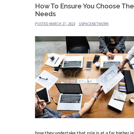
How To Ensure You Choose The C
Needs
POSTED
MARCH 27, 2023
USPACENETWORK
how they undertake that role is at a far higher l