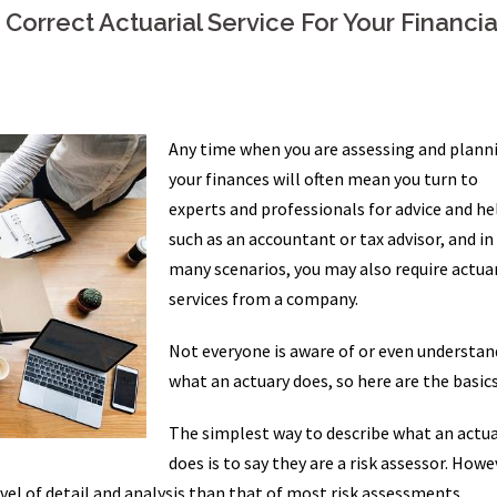
orrect Actuarial Service For Your Financia
Any time when you are assessing and plann
your finances will often mean you turn to
experts and professionals for advice and he
such as an accountant or tax advisor, and in
many scenarios, you may also require actuar
services from a company.
Not everyone is aware of or even understan
what an actuary does, so here are the basics
The simplest way to describe what an actu
does is to say they are a risk assessor. Howe
evel of detail and analysis than that of most risk assessments.