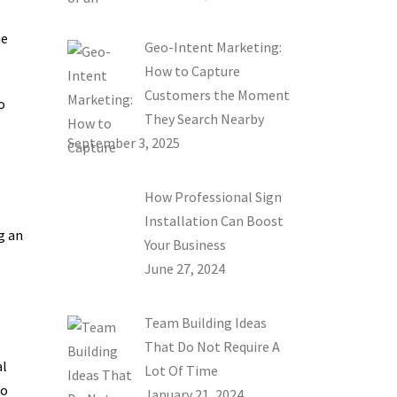
he
Geo-Intent Marketing:
How to Capture
Customers the Moment
o
They Search Nearby
September 3, 2025
How Professional Sign
Installation Can Boost
g an
Your Business
June 27, 2024
Team Building Ideas
That Do Not Require A
al
Lot Of Time
to
January 21, 2024