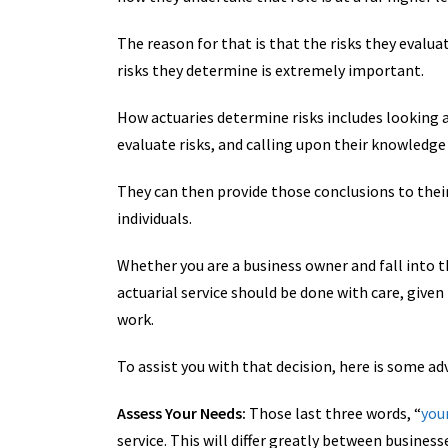
The reason for that is that the risks they evalua
risks they determine is extremely important.
How actuaries determine risks includes looking 
evaluate risks, and calling upon their knowledge
They can then provide those conclusions to thei
individuals.
Whether you are a business owner and fall into the
actuarial service should be done with care, giv
work.
To assist you with that decision, here is some ad
Assess Your Needs:
Those last three words, “
you
service. This will differ greatly between business