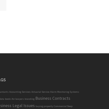
AGS
ountants
Accounting Services
Actuarial Service
Alarm Monitoring Systems
Business Contracts
Data
books for lawyers
branding
siness Legal Issues
buying property
Commercial Deep