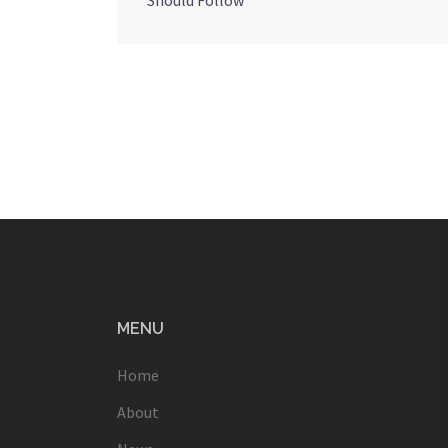
Should Follow
navigation
MENU
Home
About