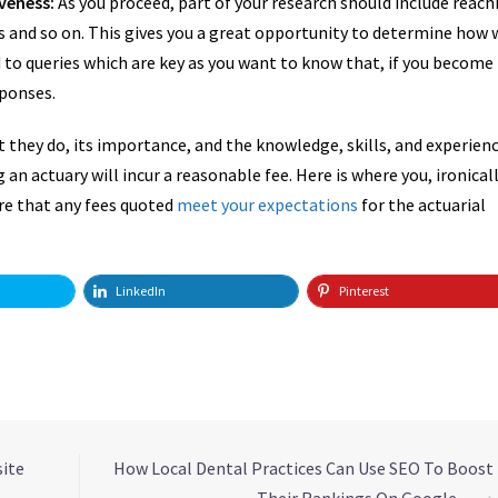
veness:
As you proceed, part of your research should include reach
es and so on. This gives you a great opportunity to determine how 
to queries which are key as you want to know that, if you become
sponses.
 they do, its importance, and the knowledge, skills, and experien
 an actuary will incur a reasonable fee. Here is where you, ironicall
ure that any fees quoted
meet your expectations
for the actuarial
LinkedIn
Pinterest
site
How Local Dental Practices Can Use SEO To Boost