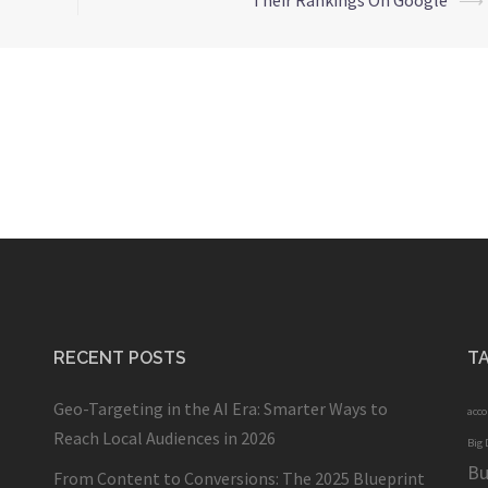
Their Rankings On Google
⟶
RECENT POSTS
T
Geo-Targeting in the AI Era: Smarter Ways to
acc
Reach Local Audiences in 2026
Big 
Bu
From Content to Conversions: The 2025 Blueprint