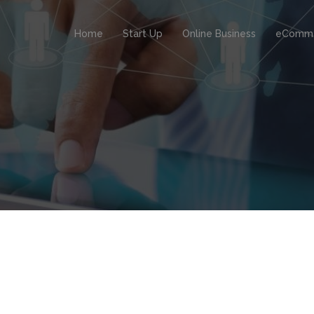
Home
Start Up
Online Business
eComm