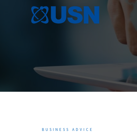
Skip
to
content
BUSINESS ADVICE