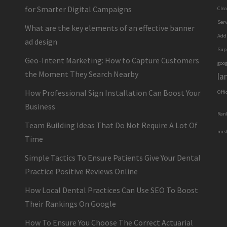
for Smarter Digital Campaigns
Cle
Serv
What are the key elements of an effective banner
Add
ad design
Sup
Geo-Intent Marketing: How to Capture Customers
goog
the Moment They Search Nearby
la
How Professional Sign Installation Can Boost Your
Offi
Business
Ran
Team Building Ideas That Do Not Require A Lot Of
mis
Time
Simple Tactics To Ensure Patients Give Your Dental
Practice Positive Reviews Online
How Local Dental Practices Can Use SEO To Boost
Their Rankings On Google
How To Ensure You Choose The Correct Actuarial