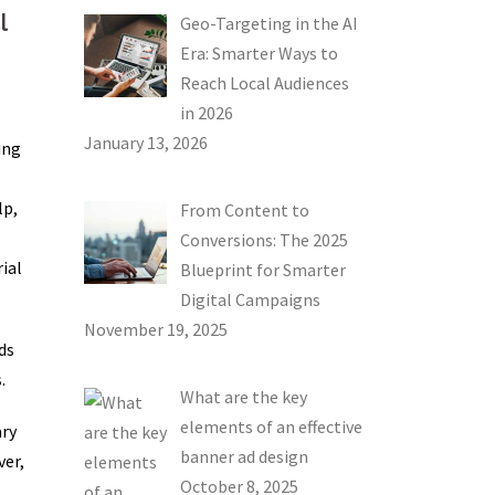
l
Geo-Targeting in the AI
Era: Smarter Ways to
Reach Local Audiences
in 2026
January 13, 2026
ing
lp,
From Content to
Conversions: The 2025
ial
Blueprint for Smarter
Digital Campaigns
November 19, 2025
ds
.
What are the key
elements of an effective
ary
banner ad design
ver,
October 8, 2025