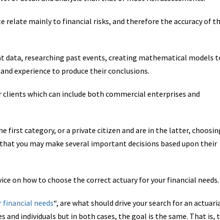
te relate mainly to financial risks, and therefore the accuracy of t
at data, researching past events, creating mathematical models t
 and experience to produce their conclusions.
r clients which can include both commercial enterprises and
 first category, or a private citizen and are in the latter, choosin
en that you may make several important decisions based upon their
vice on how to choose the correct actuary for your financial needs.
r financial needs
“, are what should drive your search for an actuari
es and individuals but in both cases, the goal is the same. That is, 