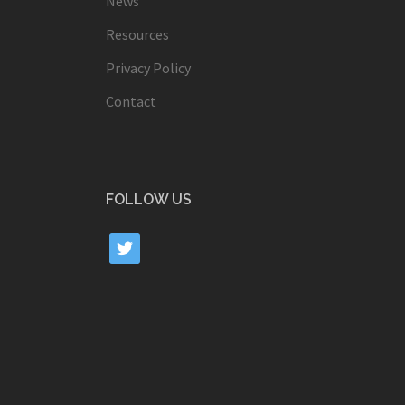
News
Resources
Privacy Policy
Contact
FOLLOW US
twitter