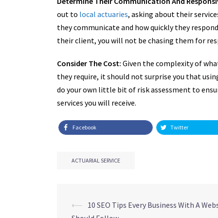
Determine Their Communication And Responsi
out to
local actuaries
, asking about their servic
they communicate and how quickly they respond 
their client, you will not be chasing them for re
Consider The Cost:
Given the complexity of what
they require, it should not surprise you that using
do your own little bit of risk assessment to ens
services you will receive.
Facebook
Twitter
ACTUARIAL SERVICE
Post
⟵
10 SEO Tips Every Business With A Web