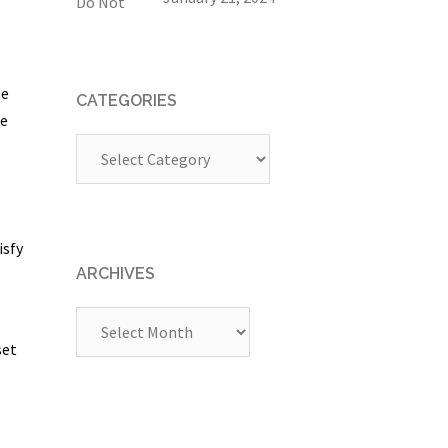
se
CATEGORIES
ge
Categories
isfy
ARCHIVES
Archives
set