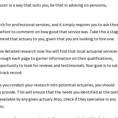
ssist in a way that suits you, be that in advising on pensions,
ch for professional services, and it simply requires you to ask tho
before to comment on how good that service was. Take this a sta
end that actuary to you, given that you are looking to hire one.
 detailed research now. You will find that local actuarial services
hrough each page to garner information on their qualifications,
opportunity to look for reviews and testimonials. Your goal is to sat
track record.
s you conduct your research into potential actuaries, you should
 provide. This will ensure that the needs you identified at the out
ailable by any given actuary. Also, check if they specialise in any
ou.