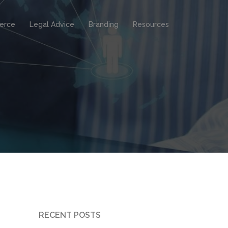
erce
Legal Advice
Branding
Resources
RECENT POSTS