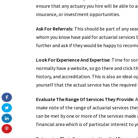
ensure that any actuary you hire will be able to a
insurance, or investment opportunities.
Ask For Referrals:
This should be part of any sear
whom you know have paid for actuarial services 
further and ask if they would be happy to recomm
Look For Experience And Expertise:
Time for some
normally have a website, so go there and click t
history, and accreditation. This is also an ideal 
yourself that the actual service has the required 
Evaluate The Range Of Services They Provide:
A
make note of the range of actuarial services they
can be met by one or more of the services made av
financial area which is of particular interest to y