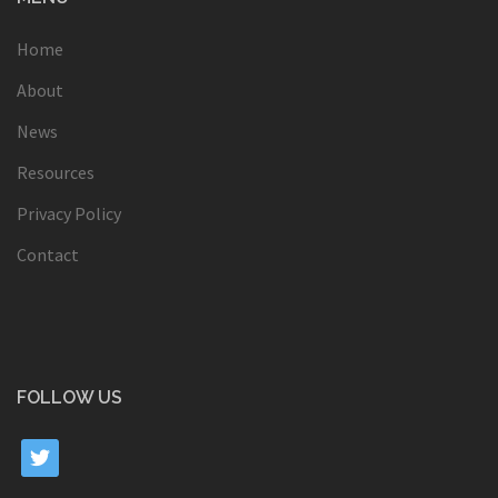
Home
About
News
Resources
Privacy Policy
Contact
FOLLOW US
twitter