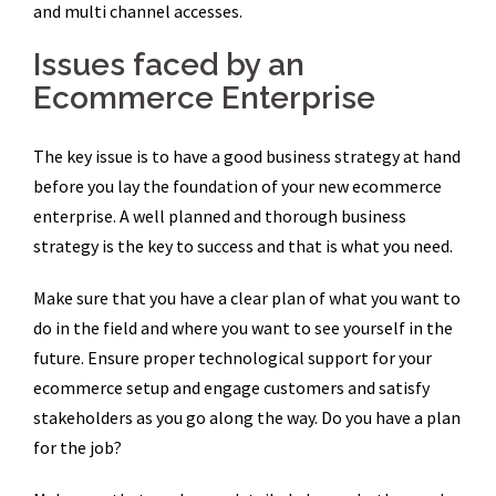
and multi channel accesses.
Issues faced by an
Ecommerce Enterprise
The key issue is to have a good business strategy at hand
before you lay the foundation of your new ecommerce
enterprise. A well planned and thorough business
strategy is the key to success and that is what you need.
Make sure that you have a clear plan of what you want to
do in the field and where you want to see yourself in the
future. Ensure proper technological support for your
ecommerce setup and engage customers and satisfy
stakeholders as you go along the way. Do you have a plan
for the job?