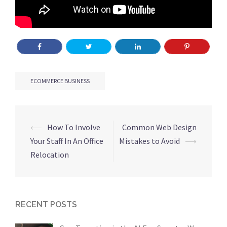
ECOMMERCE BUSINESS
Post
⟵
How To Involve
Common Web Design
navigation
Your Staff In An Office
Mistakes to Avoid
⟶
Relocation
RECENT POSTS