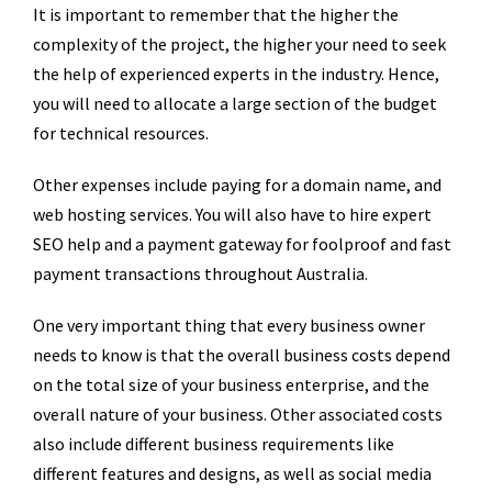
It is important to remember that the higher the
complexity of the project, the higher your need to seek
the help of experienced experts in the industry. Hence,
you will need to allocate a large section of the budget
for technical resources.
Other expenses include paying for a domain name, and
web hosting services. You will also have to hire expert
SEO help and a payment gateway for foolproof and fast
payment transactions throughout Australia.
One very important thing that every business owner
needs to know is that the overall business costs depend
on the total size of your business enterprise, and the
overall nature of your business. Other associated costs
also include different business requirements like
different features and designs, as well as social media