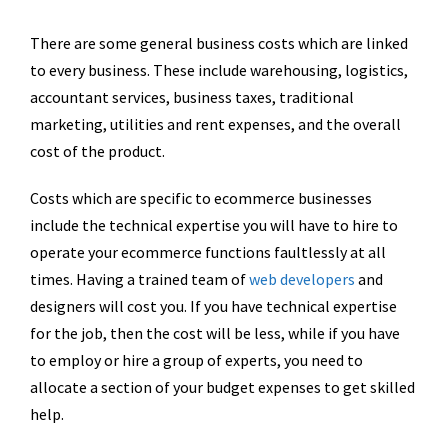
There are some general business costs which are linked
to every business. These include warehousing, logistics,
accountant services, business taxes, traditional
marketing, utilities and rent expenses, and the overall
cost of the product.
Costs which are specific to ecommerce businesses
include the technical expertise you will have to hire to
operate your ecommerce functions faultlessly at all
times. Having a trained team of
web developers
and
designers will cost you. If you have technical expertise
for the job, then the cost will be less, while if you have
to employ or hire a group of experts, you need to
allocate a section of your budget expenses to get skilled
help.