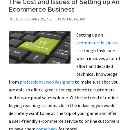
The Cost and Issues of Setting up An
Ecommerce Business
POSTED
FEBRUARY 15, 2021
USPACENETWORK
Setting up an
ecommerce business
is a tough task, one
which involves a lot of
effort and detailed
technical knowledge
from
professional web designers
to make sure that you
are able to offer a great user experience to customers
and ensure good sales volume. With the trend of online
buying reaching its pinnacle in the industry, you would
definitely want to be at the top of your game and offer
a
user-friendly e-commerce service to online customers
to have them
come
back
for more!