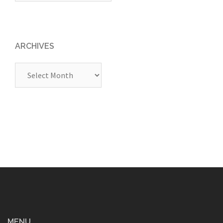
ARCHIVES
Archives
MENU