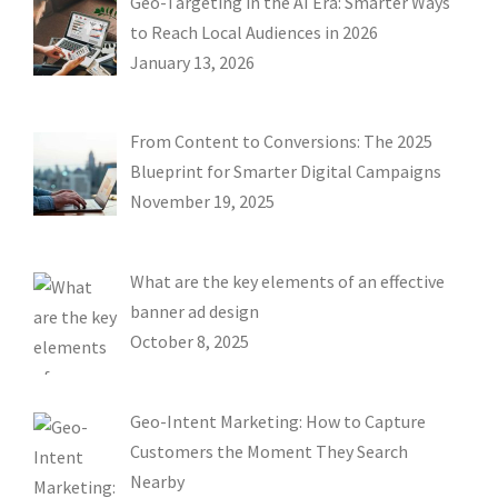
Geo-Targeting in the AI Era: Smarter Ways
to Reach Local Audiences in 2026
January 13, 2026
From Content to Conversions: The 2025
Blueprint for Smarter Digital Campaigns
November 19, 2025
What are the key elements of an effective
banner ad design
October 8, 2025
Geo-Intent Marketing: How to Capture
Customers the Moment They Search
Nearby