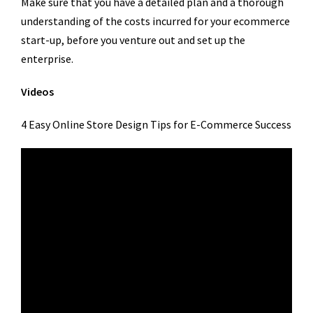
Make sure that you have a detailed plan and a thorough
understanding of the costs incurred for your ecommerce
start-up, before you venture out and set up the
enterprise.
Videos
4 Easy Online Store Design Tips for E-Commerce Success