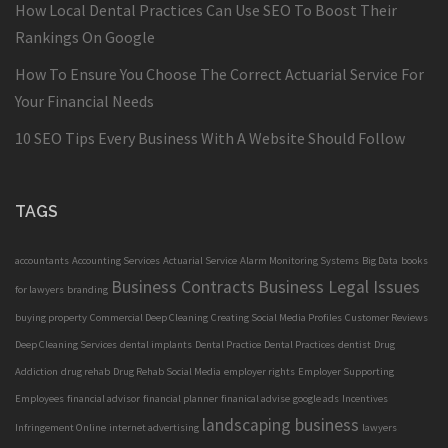
How Local Dental Practices Can Use SEO To Boost Their
Rankings On Google
How To Ensure You Choose The Correct Actuarial Service For
Your Financial Needs
10 SEO Tips Every Business With A Website Should Follow
TAGS
accountants
Accounting Services
Actuarial Service
Alarm Monitoring Systems
Big Data
books
Business Contracts
Business Legal Issues
for lawyers
branding
buying property
Commercial Deep Cleaning
Creating Social Media Profiles
Customer Reviews
Deep Cleaning Services
dental implants
Dental Practice
Dental Practices
dentist
Drug
Addiction
drug rehab
Drug Rehab Social Media
employer rights
Employer Supporting
Employees
financial advisor
financial planner
finanical advise
google ads
Incentives
landscaping business
Infringement Online
internet advertising
lawyers