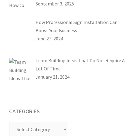
September 3, 2025
How Professional Sign Installation Can
Boost Your Business
June 27, 2024
Team Building Ideas That Do Not Require A
Lot Of Time
January 21, 2024
CATEGORIES
Categories