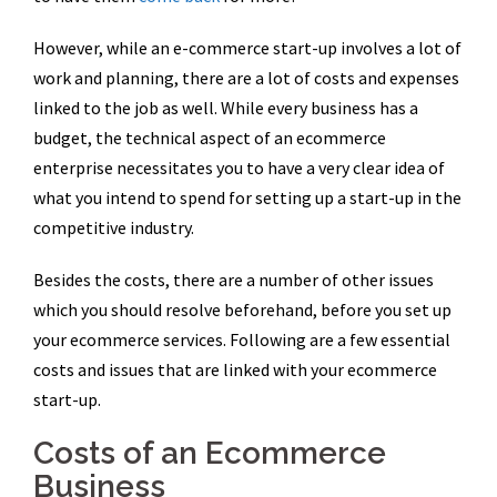
However, while an e-commerce start-up involves a lot of
work and planning, there are a lot of costs and expenses
linked to the job as well. While every business has a
budget, the technical aspect of an ecommerce
enterprise necessitates you to have a very clear idea of
what you intend to spend for setting up a start-up in the
competitive industry.
Besides the costs, there are a number of other issues
which you should resolve beforehand, before you set up
your ecommerce services. Following are a few essential
costs and issues that are linked with your ecommerce
start-up.
Costs of an Ecommerce
Business