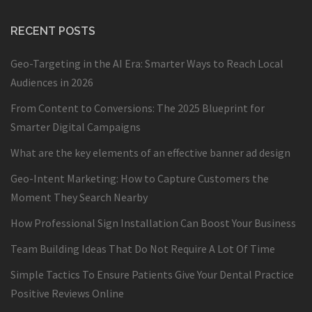
RECENT POSTS
Geo-Targeting in the AI Era: Smarter Ways to Reach Local
Audiences in 2026
From Content to Conversions: The 2025 Blueprint for
Smarter Digital Campaigns
What are the key elements of an effective banner ad design
Geo-Intent Marketing: How to Capture Customers the
Moment They Search Nearby
How Professional Sign Installation Can Boost Your Business
Team Building Ideas That Do Not Require A Lot Of Time
Simple Tactics To Ensure Patients Give Your Dental Practice
Positive Reviews Online