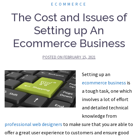
ECOMMERCE
The Cost and Issues of
Setting up An
Ecommerce Business
POSTED ON
FEBRUARY 15, 2021
Setting up an
ecommerce business
is
a tough task, one which
involves a lot of effort
and detailed technical
knowledge from
professional web designers
to make sure that you are able to
offer a great user experience to customers and ensure good