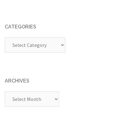
CATEGORIES
Categories
ARCHIVES
Archives