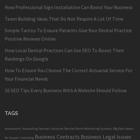
How Professional Sign Installation Can Boost Your Business
Team Building Ideas That Do Not Require A Lot Of Time
Simple Tactics To Ensure Patients Give Your Dental Practice
Positive Reviews Online
How Local Dental Practices Can Use SEO To Boost Their
Rankings On Google
How To Ensure You Choose The Correct Actuarial Service For
Your Financial Needs
10 SEO Tips Every Business With A Website Should Follow
TAGS
accountants
Accounting Services
Actuarial Service
Alarm Monitoring Systems
Big Data
books
Business Contracts
Business Legal Issues
for lawyers
branding