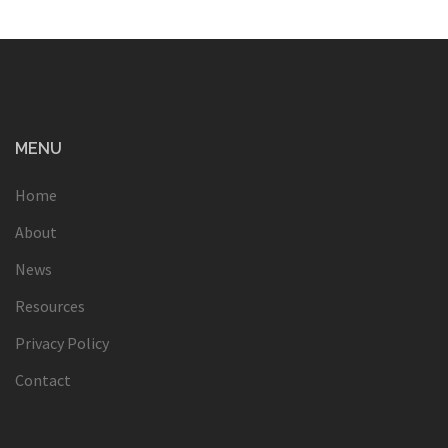
MENU
Home
About
News
Resources
Privacy Policy
Contact