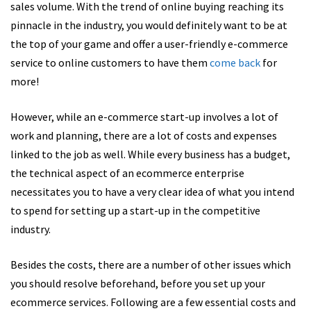
sales volume. With the trend of online buying reaching its
pinnacle in the industry, you would definitely want to be at
the top of your game and offer a
user-friendly e-commerce
service to online customers to have them
come
back
for
more!
However, while an e-commerce start-up involves a lot of
work and planning, there are a lot of costs and expenses
linked to the job as well. While every business has a budget,
the technical aspect of an ecommerce enterprise
necessitates you to have a very clear idea of what you intend
to spend for setting up a start-up in the competitive
industry.
Besides the costs, there are a number of other issues which
you should resolve beforehand, before you set up your
ecommerce services. Following are a few essential costs and