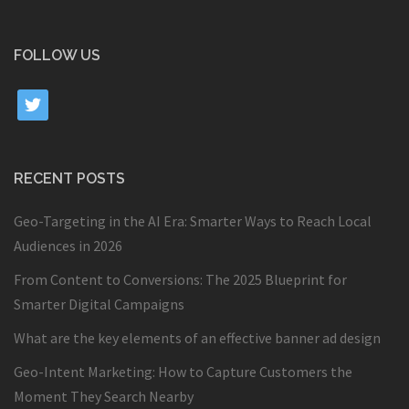
FOLLOW US
twitter
RECENT POSTS
Geo-Targeting in the AI Era: Smarter Ways to Reach Local
Audiences in 2026
From Content to Conversions: The 2025 Blueprint for
Smarter Digital Campaigns
What are the key elements of an effective banner ad design
Geo-Intent Marketing: How to Capture Customers the
Moment They Search Nearby