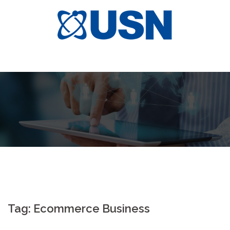
Skip
to
content
Tag:
Ecommerce Business