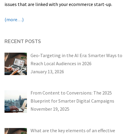
issues that are linked with your ecommerce start-up.
(more…)
RECENT POSTS
Geo-Targeting in the AI Era: Smarter Ways to
Reach Local Audiences in 2026
January 13, 2026
From Content to Conversions: The 2025
Blueprint for Smarter Digital Campaigns
November 19, 2025
What are the key elements of an effective