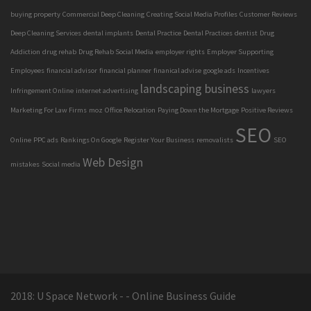
buying property
Commercial Deep Cleaning
Creating Social Media Profiles
Customer Reviews
Deep Cleaning Services
dental implants
Dental Practice
Dental Practices
dentist
Drug
Addiction
drug rehab
Drug Rehab Social Media
employer rights
Employer Supporting
Employees
financial advisor
financial planner
finanical advise
google ads
Incentives
landscaping business
Infringement Online
internet advertising
lawyers
Marketing For Law Firms
moz
Office Relocation
Paying Down the Mortgage
Positive Reviews
SEO
Online
PPC ads
Rankings On Google
Register Your Business
removalists
SEO
Web Design
mistakes
Social media
2018: U Space Network - - Online Business Guide