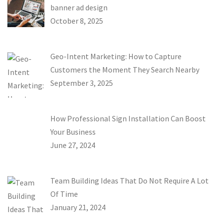
banner ad design
October 8, 2025
Geo-Intent Marketing: How to Capture
Customers the Moment They Search Nearby
September 3, 2025
How Professional Sign Installation Can Boost
Your Business
June 27, 2024
Team Building Ideas That Do Not Require A Lot
Of Time
January 21, 2024