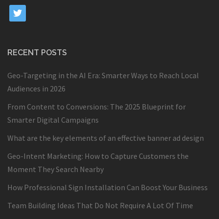
twitter
RECENT POSTS
Geo-Targeting in the AI Era: Smarter Ways to Reach Local
Audiences in 2026
From Content to Conversions: The 2025 Blueprint for
Smarter Digital Campaigns
What are the key elements of an effective banner ad design
Geo-Intent Marketing: How to Capture Customers the
Moment They Search Nearby
How Professional Sign Installation Can Boost Your Business
Team Building Ideas That Do Not Require A Lot Of Time