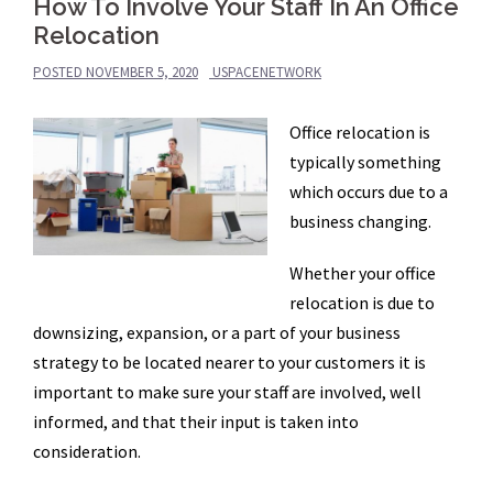
How To Involve Your Staff In An Office
Relocation
POSTED
NOVEMBER 5, 2020
USPACENETWORK
Office relocation is
typically something
which occurs due to a
business changing.
Whether your office
relocation is due to
downsizing, expansion, or a part of your business
strategy to be located nearer to your customers it is
important to make sure your staff are involved, well
informed, and that their input is taken into
consideration.