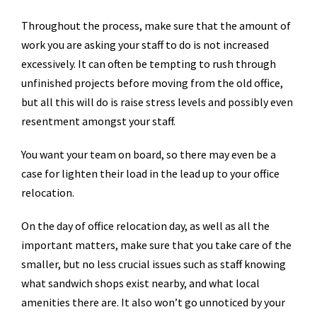
Throughout the process, make sure that the amount of
work you are asking your staff to do is not increased
excessively. It can often be tempting to rush through
unfinished projects before moving from the old office,
but all this will do is raise stress levels and possibly even
resentment amongst your staff.
You want your team on board, so there may even be a
case for lighten their load in the lead up to your office
relocation.
On the day of office relocation day, as well as all the
important matters, make sure that you take care of the
smaller, but no less crucial issues such as staff knowing
what sandwich shops exist nearby, and what local
amenities there are. It also won’t go unnoticed by your