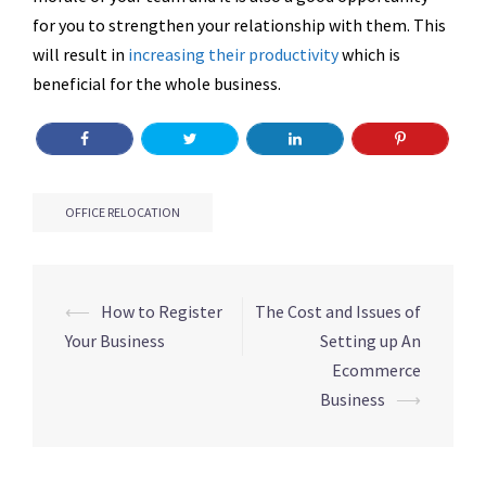
for you to strengthen your relationship with them. This
will result in
increasing their productivity
which is
beneficial for the whole business.
OFFICE RELOCATION
Post
⟵
How to Register
The Cost and Issues of
navigation
Your Business
Setting up An
Ecommerce
Business
⟶