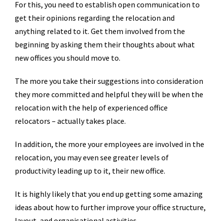
For this, you need to establish open communication to
get their opinions regarding the relocation and
anything related to it. Get them involved from the
beginning by asking them their thoughts about what
new offices you should move to.
The more you take their suggestions into consideration
they more committed and helpful they will be when the
relocation with the help of experienced office
relocators – actually takes place.
In addition, the more your employees are involved in the
relocation, you may even see greater levels of
productivity leading up to it, their new office.
It is highly likely that you end up getting some amazing
ideas about how to further improve your office structure,
layout, and organisational activities.