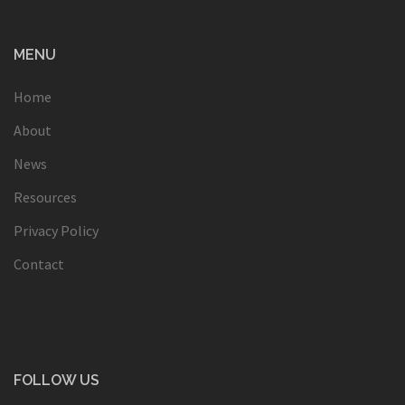
MENU
Home
About
News
Resources
Privacy Policy
Contact
FOLLOW US