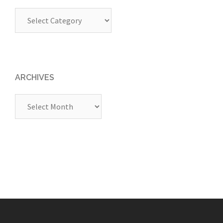
Categories
ARCHIVES
Archives