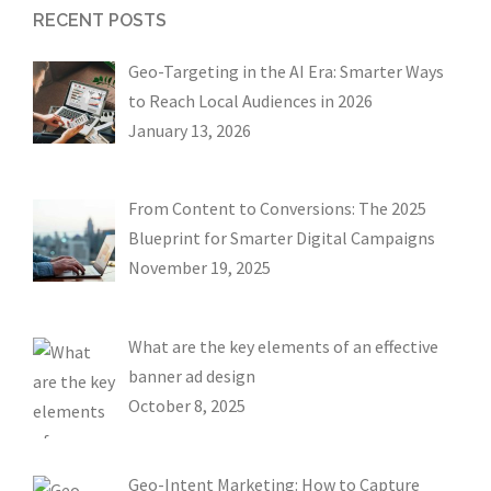
RECENT POSTS
Geo-Targeting in the AI Era: Smarter Ways
to Reach Local Audiences in 2026
January 13, 2026
From Content to Conversions: The 2025
Blueprint for Smarter Digital Campaigns
November 19, 2025
What are the key elements of an effective
banner ad design
October 8, 2025
Geo-Intent Marketing: How to Capture