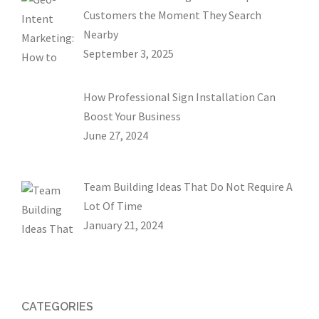
Customers the Moment They Search
Nearby
September 3, 2025
How Professional Sign Installation Can
Boost Your Business
June 27, 2024
Team Building Ideas That Do Not Require A
Lot Of Time
January 21, 2024
CATEGORIES