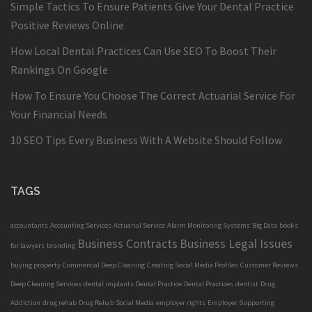
Simple Tactics To Ensure Patients Give Your Dental Practice
Positive Reviews Online
How Local Dental Practices Can Use SEO To Boost Their
Rankings On Google
How To Ensure You Choose The Correct Actuarial Service For
Your Financial Needs
10 SEO Tips Every Business With A Website Should Follow
TAGS
accountants
Accounting Services
Actuarial Service
Alarm Monitoring Systems
Big Data
books
Business Contracts
Business Legal Issues
for lawyers
branding
buying property
Commercial Deep Cleaning
Creating Social Media Profiles
Customer Reviews
Deep Cleaning Services
dental implants
Dental Practice
Dental Practices
dentist
Drug
Addiction
drug rehab
Drug Rehab Social Media
employer rights
Employer Supporting