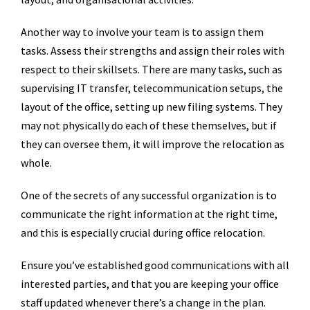
Another way to involve your team is to assign them
tasks. Assess their strengths and assign their roles with
respect to their skillsets. There are many tasks, such as
supervising IT transfer, telecommunication setups, the
layout of the office, setting up new filing systems. They
may not physically do each of these themselves, but if
they can oversee them, it will improve the relocation as
whole.
One of the secrets of any successful organization is to
communicate the right information at the right time,
and this is especially crucial during office relocation.
Ensure you’ve established good communications with all
interested parties, and that you are keeping your office
staff updated whenever there’s a change in the plan.