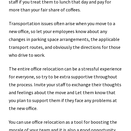
staff if you treat them to lunch that day and pay for
more than your fair share of coffees.
Transportation issues often arise when you move to a
new office, so let your employees know about any
changes in parking space arrangements, the applicable
transport routes, and obviously the directions for those
who drive to work.
The entire office relocation can be a stressful experience
for everyone, so try to be extra supportive throughout
the process. Invite your staff to exchange their thoughts
and feelings about the move and Let them know that
you plan to support them if they face any problems at
the new office.
You can use office relocation as a tool for boosting the
morale of your team and it is also a good opportunity