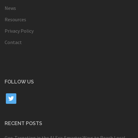
News
Resources
Privacy Policy
Contact
FOLLOW US
twitter
RECENT POSTS
Geo-Targeting in the AI Era: Smarter Ways to Reach Local