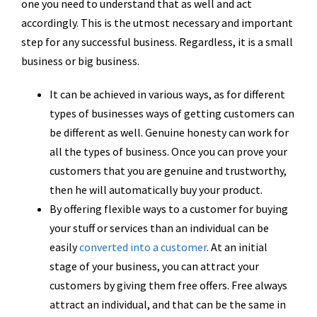
one you need to understand that as well and act
accordingly. This is the utmost necessary and important
step for any successful business. Regardless, it is a small
business or big business.
It can be achieved in various ways, as for different
types of businesses ways of getting customers can
be different as well. Genuine honesty can work for
all the types of business. Once you can prove your
customers that you are genuine and trustworthy,
then he will automatically buy your product.
By offering flexible ways to a customer for buying
your stuff or services than an individual can be
easily
converted into a customer
. At an initial
stage of your business, you can attract your
customers by giving them free offers. Free always
attract an individual, and that can be the same in