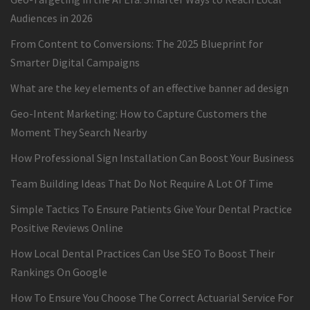
Audiences in 2026
From Content to Conversions: The 2025 Blueprint for
Smarter Digital Campaigns
What are the key elements of an effective banner ad design
Geo-Intent Marketing: How to Capture Customers the
Moment They Search Nearby
How Professional Sign Installation Can Boost Your Business
Team Building Ideas That Do Not Require A Lot Of Time
Simple Tactics To Ensure Patients Give Your Dental Practice
Positive Reviews Online
How Local Dental Practices Can Use SEO To Boost Their
Rankings On Google
How To Ensure You Choose The Correct Actuarial Service For