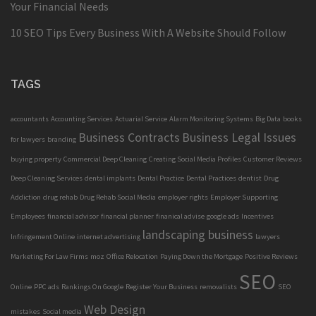
Your Financial Needs
10 SEO Tips Every Business With A Website Should Follow
TAGS
accountants
Accounting Services
Actuarial Service
Alarm Monitoring Systems
Big Data
books
Business Contracts
Business Legal Issues
for lawyers
branding
buying property
Commercial Deep Cleaning
Creating Social Media Profiles
Customer Reviews
Deep Cleaning Services
dental implants
Dental Practice
Dental Practices
dentist
Drug
Addiction
drug rehab
Drug Rehab Social Media
employer rights
Employer Supporting
Employees
financial advisor
financial planner
finanical advise
google ads
Incentives
landscaping business
Infringement Online
internet advertising
lawyers
Marketing For Law Firms
moz
Office Relocation
Paying Down the Mortgage
Positive Reviews
SEO
Online
PPC ads
Rankings On Google
Register Your Business
removalists
SEO
Web Design
mistakes
Social media