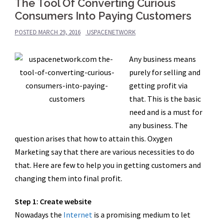
The Tool Of Converting Curious
Consumers Into Paying Customers
POSTED
MARCH 29, 2016
USPACENETWORK
Any business means
purely for selling and
getting profit via
that. This is the basic
need and is a must for
any business. The
question arises that how to attain this. Oxygen
Marketing say that there are various necessities to do
that. Here are few to help you in getting customers and
changing them into final profit.
Step 1: Create website
Nowadays the
Internet
is a promising medium to let