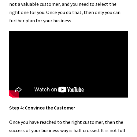
not a valuable customer, and you need to select the
right one for you. Once you do that, then only you can
further plan for your business.
Step 4: Convince the Customer
Once you have reached to the right customer, then the
success of your business way is half crossed. It is not full