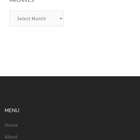
ARCHIVES
Archives
MENU
Home
About