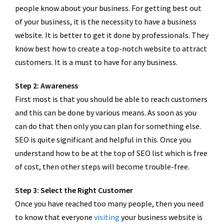
people know about your business. For getting best out
of your business, it is the necessity to have a business
website. It is better to get it done by professionals. They
know best how to create a top-notch website to attract
customers. It is a must to have for any business.
Step 2: Awareness
First most is that you should be able to reach customers
and this can be done by various means. As soon as you
can do that then only you can plan for something else.
SEO is quite significant and helpful in this. Once you
understand how to be at the top of SEO list which is free
of cost, then other steps will become trouble-free.
Step 3: Select the Right Customer
Once you have reached too many people, then you need
to know that everyone
visiting
your business website is