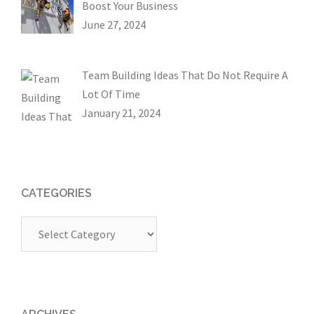
Boost Your Business
June 27, 2024
Team Building Ideas That Do Not Require A
Lot Of Time
January 21, 2024
CATEGORIES
Categories