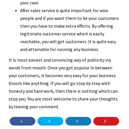
your case.
After sales service is quite important for wise
people and if you want them to be your customers
then you have to make extra efforts. By offering
legitimate customer service which is easily
reachable, you will get customers. It is quite easy
and attainable for running any business.
It is most easiest and convincing way of publicity via
words from mouth. Once you get popular in between
your customers, it becomes very easy for your business
bloom like anything. If you will go step by step with
honesty and hard work, then there is nothing which can
stop you. You are most welcome to share your thoughts
by leaving your comment.