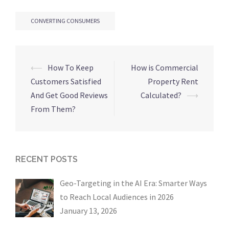
CONVERTING CONSUMERS
Post
⟵
How To Keep
How is Commercial
navigation
Customers Satisfied
Property Rent
And Get Good Reviews
Calculated?
⟶
From Them?
RECENT POSTS
Geo-Targeting in the AI Era: Smarter Ways
to Reach Local Audiences in 2026
January 13, 2026