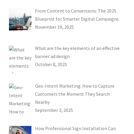
From Content to Conversions: The 2025
Blueprint for Smarter Digital Campaigns
November 19, 2025
What are the key elements of an effective
banner ad design
October 8, 2025
Geo-Intent Marketing: How to Capture
Customers the Moment They Search
Nearby
September 3, 2025
How Professional Sign Installation Can