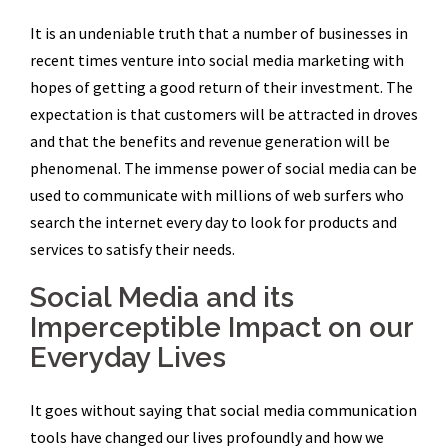
It is an undeniable truth that a number of businesses in
recent times venture into social media marketing with
hopes of getting a good return of their investment. The
expectation is that customers will be attracted in droves
and that the benefits and revenue generation will be
phenomenal. The immense power of social media can be
used to communicate with millions of web surfers who
search the internet every day to look for products and
services to satisfy their needs.
Social Media and its
Imperceptible Impact on our
Everyday Lives
It goes without saying that social media communication
tools have changed our lives profoundly and how we