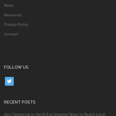
News
Resources
Privacy Policy
Contact
FOLLOW US
twitter
RECENT POSTS
Geo-Targeting in the AI Era: Smarter Ways to Reach Local