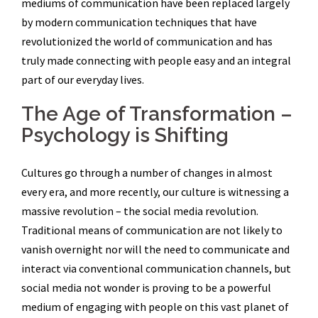
mediums of communication have been replaced largely
by modern communication techniques that have
revolutionized the world of communication and has
truly made connecting with people easy and an integral
part of our everyday lives.
The Age of Transformation –
Psychology is Shifting
Cultures go through a number of changes in almost
every era, and more recently, our culture is witnessing a
massive revolution – the social media revolution.
Traditional means of communication are not likely to
vanish overnight nor will the need to communicate and
interact via conventional communication channels, but
social media not wonder is proving to be a powerful
medium of engaging with people on this vast planet of