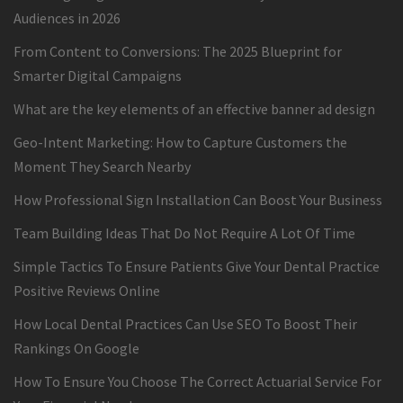
Audiences in 2026
From Content to Conversions: The 2025 Blueprint for
Smarter Digital Campaigns
What are the key elements of an effective banner ad design
Geo-Intent Marketing: How to Capture Customers the
Moment They Search Nearby
How Professional Sign Installation Can Boost Your Business
Team Building Ideas That Do Not Require A Lot Of Time
Simple Tactics To Ensure Patients Give Your Dental Practice
Positive Reviews Online
How Local Dental Practices Can Use SEO To Boost Their
Rankings On Google
How To Ensure You Choose The Correct Actuarial Service For