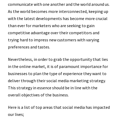
communicate with one another and the world around us.
As the world becomes more interconnected, keeping up
with the latest developments has become more crucial
than ever for marketers who are seeking to gain
competitive advantage over their competitors and
trying hard to impress new customers with varying
preferences and tastes.
Nevertheless, in order to grab the opportunity that lies
in the online market, it is of paramount importance for
businesses to plan the type of experience they want to
deliver through their social media marketing strategy.
This strategy in essence should be in line with the
overall objectives of the business.
Here is a list of top areas that social media has impacted
our lives;