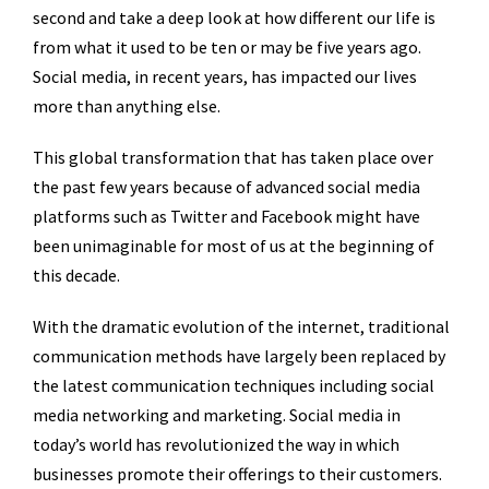
second and take a deep look at how different our life is
from what it used to be ten or may be five years ago.
Social media, in recent years, has impacted our lives
more than anything else.
This global transformation that has taken place over
the past few years because of advanced social media
platforms such as Twitter and Facebook might have
been unimaginable for most of us at the beginning of
this decade.
With the dramatic evolution of the internet, traditional
communication methods have largely been replaced by
the latest communication techniques including social
media networking and marketing. Social media in
today’s world has revolutionized the way in which
businesses promote their offerings to their customers.