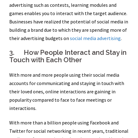
advertising such as contests, learning modules and
games enables you to interact with the target audience.
Businesses have realized the potential of social media in
building a brand due to which they are spending more of
their advertising budgets on
social media advertising
.
3. How People Interact and Stay in
Touch with Each Other
With more and more people using their social media
accounts for communicating and staying in touch with
their loved ones, online interactions are gaining in
popularity compared to face to face meetings or
interactions.
With more than a billion people using Facebook and
Twitter for social networking in recent years, traditional