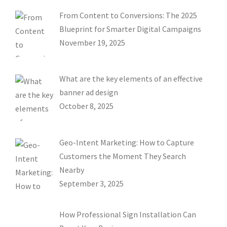
From Content to Conversions: The 2025
Blueprint for Smarter Digital Campaigns
November 19, 2025
What are the key elements of an effective
banner ad design
October 8, 2025
Geo-Intent Marketing: How to Capture
Customers the Moment They Search
Nearby
September 3, 2025
How Professional Sign Installation Can