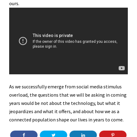
ours.
As we successfully emerge from social media stimulus
overload, the questions that we will be asking in coming
years would be not about the technology, but what it
jeopardizes and what it offers, and about how we as a
connected population shape our lives in years to come.