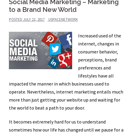
Social Media Marketing – Marketing
to a Brand New World
POSTED
JULY 22, 2017
USPACENETWORK
Increased used of the
internet, changes in
consumer behavior,
perceptions, brand
preferences and
lifestyles have all
impacted the manner in which businesses used to
operate. Nevertheless, internet marketing entails much
more than just getting your website up and waiting for
the world to beat a path to your door.
It becomes extremely hard for us to understand
sometimes how our life has changed until we pause for a