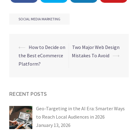
SOCIAL MEDIA MARKETING
Post
⟵
How to Decide on
Two Major Web Design
navigation
the Best eCommerce
Mistakes To Avoid
⟶
Platform?
RECENT POSTS
Geo-Targeting in the AI Era: Smarter Ways
to Reach Local Audiences in 2026
January 13, 2026