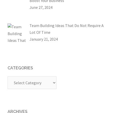
Boost Your Business
June 27, 2024
Team Building Ideas That Do Not Require A
Lot Of Time
January 21, 2024
CATEGORIES
Categories
ARCHIVES