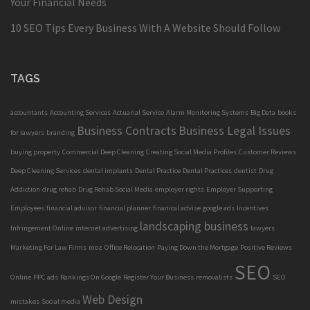
Your Financial Needs
10 SEO Tips Every Business With A Website Should Follow
TAGS
accountants
Accounting Services
Actuarial Service
Alarm Monitoring Systems
Big Data
books
Business Contracts
Business Legal Issues
for lawyers
branding
buying property
Commercial Deep Cleaning
Creating Social Media Profiles
Customer Reviews
Deep Cleaning Services
dental implants
Dental Practice
Dental Practices
dentist
Drug
Addiction
drug rehab
Drug Rehab Social Media
employer rights
Employer Supporting
Employees
financial advisor
financial planner
finanical advise
google ads
Incentives
landscaping business
Infringement Online
internet advertising
lawyers
Marketing For Law Firms
moz
Office Relocation
Paying Down the Mortgage
Positive Reviews
SEO
Online
PPC ads
Rankings On Google
Register Your Business
removalists
SEO
Web Design
mistakes
Social media