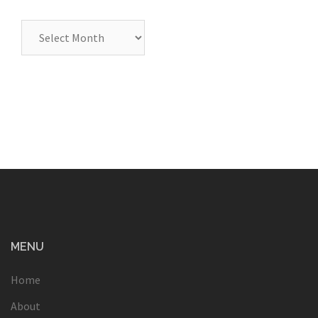
Archives
MENU
Home
About