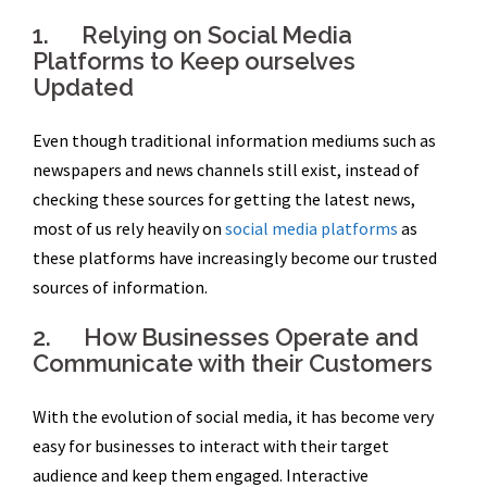
1. Relying on Social Media
Platforms to Keep ourselves
Updated
Even though traditional information mediums such as
newspapers and news channels still exist, instead of
checking these sources for getting the latest news,
most of us rely heavily on
social media platforms
as
these platforms have increasingly become our trusted
sources of information.
2. How Businesses Operate and
Communicate with their Customers
With the evolution of social media, it has become very
easy for businesses to interact with their target
audience and keep them engaged. Interactive