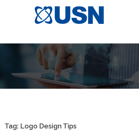
Skip
to
content
Tag:
Logo Design Tips