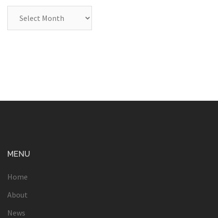
Archives
MENU
Home
About
News