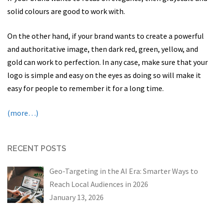
solid colours are good to work with.
On the other hand, if your brand wants to create a powerful
and authoritative image, then dark red, green, yellow, and
gold can work to perfection. In any case, make sure that your
logo is simple and easy on the eyes as doing so will make it
easy for people to remember it for a long time.
(more…)
RECENT POSTS
Geo-Targeting in the AI Era: Smarter Ways to
Reach Local Audiences in 2026
January 13, 2026