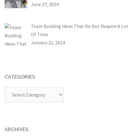
June 27, 2024
Team Building Ideas That Do Not Require A Lot
Of Time
January 21, 2024
CATEGORIES
Categories
ARCHIVES