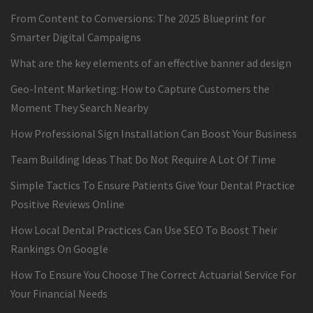
From Content to Conversions: The 2025 Blueprint for
Smarter Digital Campaigns
What are the key elements of an effective banner ad design
Geo-Intent Marketing: How to Capture Customers the
Moment They Search Nearby
How Professional Sign Installation Can Boost Your Business
Team Building Ideas That Do Not Require A Lot Of Time
Simple Tactics To Ensure Patients Give Your Dental Practice
Positive Reviews Online
How Local Dental Practices Can Use SEO To Boost Their
Rankings On Google
How To Ensure You Choose The Correct Actuarial Service For
Your Financial Needs