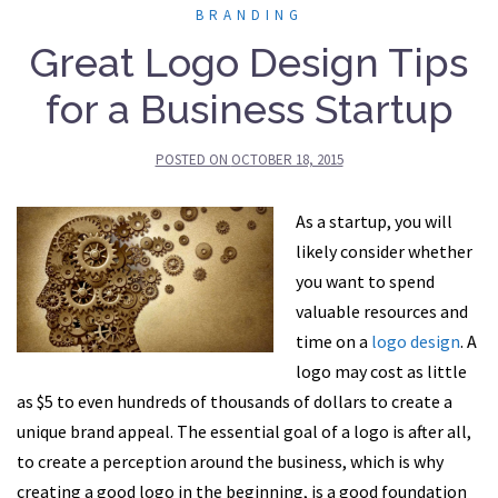
BRANDING
Great Logo Design Tips
for a Business Startup
POSTED ON
OCTOBER 18, 2015
As a startup, you will
likely consider whether
you want to spend
valuable resources and
time on a
logo design
. A
logo may cost as little
as $5 to even hundreds of thousands of dollars to create a
unique brand appeal. The essential goal of a logo is after all,
to create a perception around the business, which is why
creating a good logo in the beginning, is a good foundation