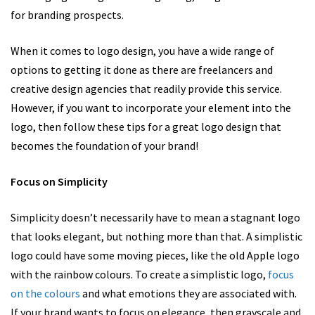
for branding prospects.
When it comes to logo design, you have a wide range of
options to getting it done as there are freelancers and
creative design agencies that readily provide this service.
However, if you want to incorporate your element into the
logo, then follow these tips for a great logo design that
becomes the foundation of your brand!
Focus on Simplicity
Simplicity doesn’t necessarily have to mean a stagnant logo
that looks elegant, but nothing more than that. A simplistic
logo could have some moving pieces, like the old Apple logo
with the rainbow colours. To create a simplistic logo,
focus
on the colours
and what emotions they are associated with.
If your brand wants to focus on elegance, then grayscale and