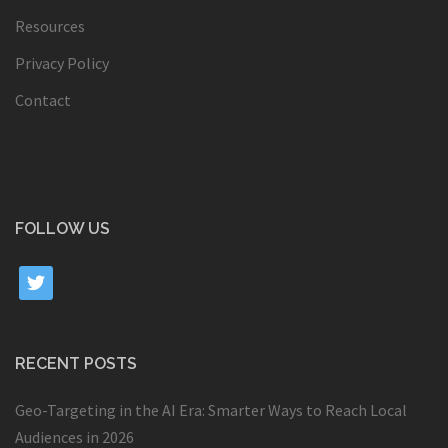
Resources
Privacy Policy
Contact
FOLLOW US
twitter
RECENT POSTS
Geo-Targeting in the AI Era: Smarter Ways to Reach Local
Audiences in 2026