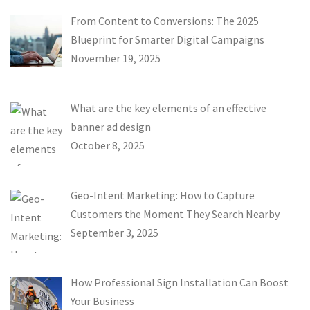
From Content to Conversions: The 2025
Blueprint for Smarter Digital Campaigns
November 19, 2025
What are the key elements of an effective
banner ad design
October 8, 2025
Geo-Intent Marketing: How to Capture
Customers the Moment They Search Nearby
September 3, 2025
How Professional Sign Installation Can Boost
Your Business