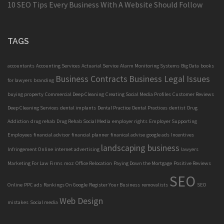
10 SEO Tips Every Business With A Website Should Follow
TAGS
accountants
Accounting Services
Actuarial Service
Alarm Monitoring Systems
Big Data
books
Business Contracts
Business Legal Issues
for lawyers
branding
buying property
Commercial Deep Cleaning
Creating Social Media Profiles
Customer Reviews
Deep Cleaning Services
dental implants
Dental Practice
Dental Practices
dentist
Drug
Addiction
drug rehab
Drug Rehab Social Media
employer rights
Employer Supporting
Employees
financial advisor
financial planner
finanical advise
google ads
Incentives
landscaping business
Infringement Online
internet advertising
lawyers
Marketing For Law Firms
moz
Office Relocation
Paying Down the Mortgage
Positive Reviews
SEO
Online
PPC ads
Rankings On Google
Register Your Business
removalists
SEO
Web Design
mistakes
Social media