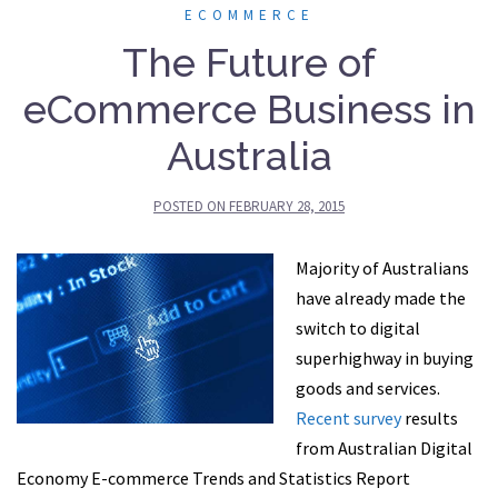
ECOMMERCE
The Future of
eCommerce Business in
Australia
POSTED ON
FEBRUARY 28, 2015
Majority of Australians
have already made the
switch to digital
superhighway in buying
goods and services.
Recent survey
results
from Australian Digital
Economy E-commerce Trends and Statistics Report