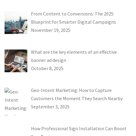
From Content to Conversions: The 2025
Blueprint for Smarter Digital Campaigns
November 19, 2025
What are the key elements of an effective
banner ad design
October 8, 2025
Geo-Intent Marketing: How to Capture
Customers the Moment They Search Nearby
September 3, 2025
How Professional Sign Installation Can Boost