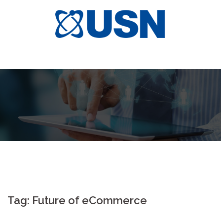
Skip
to
content
Tag:
Future of eCommerce