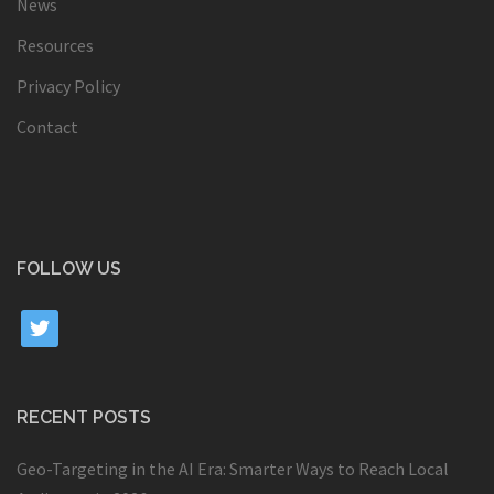
News
Resources
Privacy Policy
Contact
FOLLOW US
twitter
RECENT POSTS
Geo-Targeting in the AI Era: Smarter Ways to Reach Local