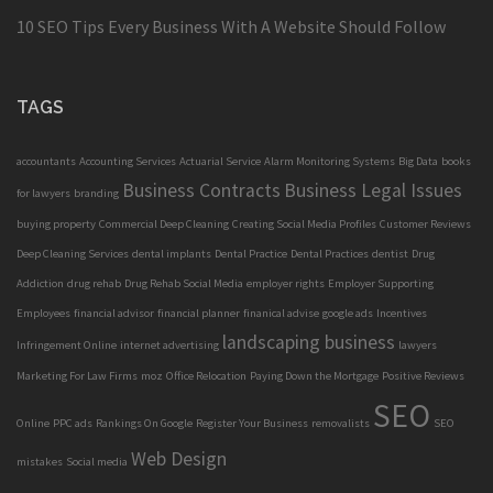
10 SEO Tips Every Business With A Website Should Follow
TAGS
accountants
Accounting Services
Actuarial Service
Alarm Monitoring Systems
Big Data
books
Business Contracts
Business Legal Issues
for lawyers
branding
buying property
Commercial Deep Cleaning
Creating Social Media Profiles
Customer Reviews
Deep Cleaning Services
dental implants
Dental Practice
Dental Practices
dentist
Drug
Addiction
drug rehab
Drug Rehab Social Media
employer rights
Employer Supporting
Employees
financial advisor
financial planner
finanical advise
google ads
Incentives
landscaping business
Infringement Online
internet advertising
lawyers
Marketing For Law Firms
moz
Office Relocation
Paying Down the Mortgage
Positive Reviews
SEO
Online
PPC ads
Rankings On Google
Register Your Business
removalists
SEO
Web Design
mistakes
Social media