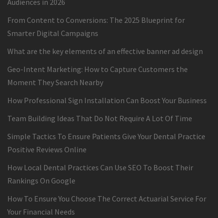
Audiences in 2026
From Content to Conversions: The 2025 Blueprint for
Smarter Digital Campaigns
What are the key elements of an effective banner ad design
Geo-Intent Marketing: How to Capture Customers the
Moment They Search Nearby
How Professional Sign Installation Can Boost Your Business
Team Building Ideas That Do Not Require A Lot Of Time
Simple Tactics To Ensure Patients Give Your Dental Practice
Positive Reviews Online
How Local Dental Practices Can Use SEO To Boost Their
Rankings On Google
How To Ensure You Choose The Correct Actuarial Service For
Your Financial Needs