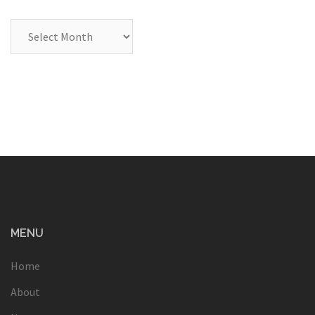
Archives
MENU
Home
About