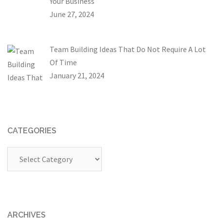
Your Business
June 27, 2024
Team Building Ideas That Do Not Require A Lot
Of Time
January 21, 2024
CATEGORIES
Categories
ARCHIVES