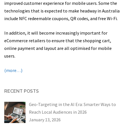
improved customer experience for mobile users. Some the
technologies that is expected to make headway in Australia
include NFC redeemable coupons, QR codes, and free Wi-Fi.
In addition, it will become increasingly important for
eCommerce retailers to ensure that the shopping cart,
online payment and layout are all optimised for mobile
users.
(more…)
RECENT POSTS
Geo-Targeting in the AI Era: Smarter Ways to
Reach Local Audiences in 2026
January 13, 2026