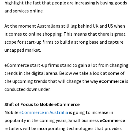
highlight the fact that people are increasingly buying goods
and services online.
At the moment Australians still lag behind UK and US when
it comes to online shopping. This means that there is great
scope for start-up firms to build a strong base and capture
untapped market.
eCommerce start-up firms stand to gain a lot from changing
trends in the digital arena. Below we take a look at some of
the upcoming trends that will change the way
eCommerce
is
conducted down under.
Shift of Focus to Mobile eCommerce
Mobile
eCommerce in Australia
is going to increase in
popularity in the coming years, Small business
eCommerce
retailers will be incorporating technologies that provides