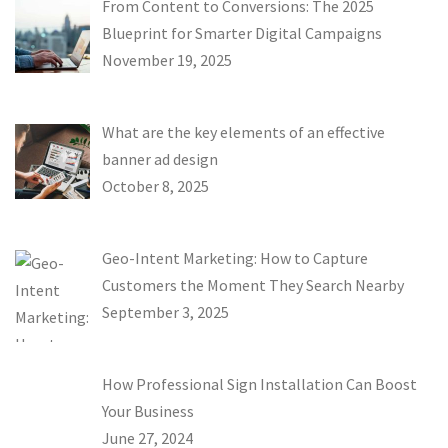
From Content to Conversions: The 2025
Blueprint for Smarter Digital Campaigns
November 19, 2025
What are the key elements of an effective
banner ad design
October 8, 2025
Geo-Intent Marketing: How to Capture
Customers the Moment They Search Nearby
September 3, 2025
How Professional Sign Installation Can Boost
Your Business
June 27, 2024