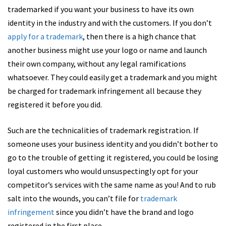
trademarked if you want your business to have its own
identity in the industry and with the customers. If you don’t
apply for a trademark
, then there is a high chance that
another business might use your logo or name and launch
their own company, without any legal ramifications
whatsoever. They could easily get a trademark and you might
be charged for trademark infringement all because they
registered it before you did.
Such are the technicalities of trademark registration. If
someone uses your business identity and you didn’t bother to
go to the trouble of getting it registered, you could be losing
loyal customers who would unsuspectingly opt for your
competitor’s services with the same name as you! And to rub
salt into the wounds, you can’t file for
trademark
infringement
since you didn’t have the brand and logo
registered in the first place.