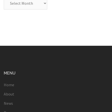
Archives
MENU
Home
About
News