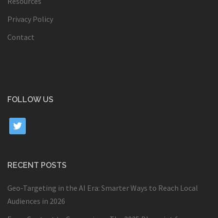
Resources
Privacy Policy
Contact
FOLLOW US
twitter
RECENT POSTS
Geo-Targeting in the AI Era: Smarter Ways to Reach Local
Audiences in 2026