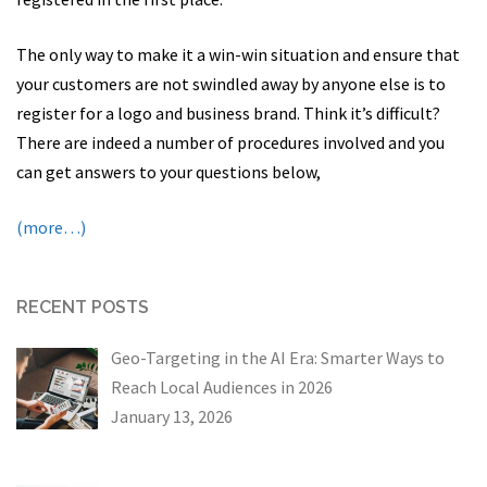
The only way to make it a win-win situation and ensure that
your customers are not swindled away by anyone else is to
register for a logo and business brand. Think it’s difficult?
There are indeed a number of procedures involved and you
can get answers to your questions below,
(more…)
RECENT POSTS
Geo-Targeting in the AI Era: Smarter Ways to
Reach Local Audiences in 2026
January 13, 2026