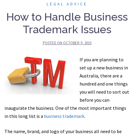
LEGAL ADVICE
How to Handle Business
Trademark Issues
POSTED ON
OCTOBER 9, 2015
If you are planning to
set up a new business in
Australia, there are a
hundred and one things
you will need to sort out
before you can
inaugurate the business. One of the most important things
in this long list is a
business trademark
.
The name, brand, and logo of your business all need to be