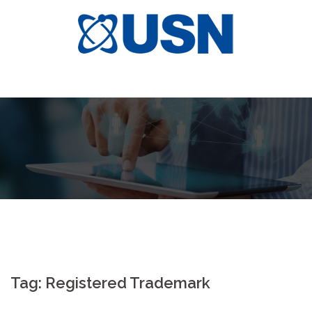
Skip
to
content
Tag:
Registered Trademark