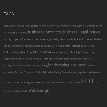
TAGS
accountants
Accounting Services
Actuarial Service
Alarm Monitoring Systems
Big Data
books
Business Contracts
Business Legal Issues
for lawyers
branding
buying property
Commercial Deep Cleaning
Creating Social Media Profiles
Customer Reviews
Deep Cleaning Services
dental implants
Dental Practice
Dental Practices
dentist
Drug
Addiction
drug rehab
Drug Rehab Social Media
employer rights
Employer Supporting
Employees
financial advisor
financial planner
finanical advise
google ads
Incentives
landscaping business
Infringement Online
internet advertising
lawyers
Marketing For Law Firms
moz
Office Relocation
Paying Down the Mortgage
Positive Reviews
SEO
Online
PPC ads
Rankings On Google
Register Your Business
removalists
SEO
Web Design
mistakes
Social media