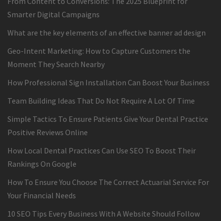
From Content to Conversions: The 2025 Blueprint for
Smarter Digital Campaigns
What are the key elements of an effective banner ad design
Geo-Intent Marketing: How to Capture Customers the
Moment They Search Nearby
How Professional Sign Installation Can Boost Your Business
Team Building Ideas That Do Not Require A Lot Of Time
Simple Tactics To Ensure Patients Give Your Dental Practice
Positive Reviews Online
How Local Dental Practices Can Use SEO To Boost Their
Rankings On Google
How To Ensure You Choose The Correct Actuarial Service For
Your Financial Needs
10 SEO Tips Every Business With A Website Should Follow