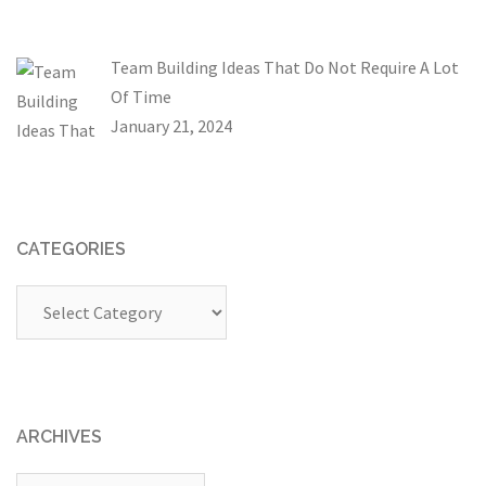
Team Building Ideas That Do Not Require A Lot
Of Time
January 21, 2024
CATEGORIES
Categories
ARCHIVES