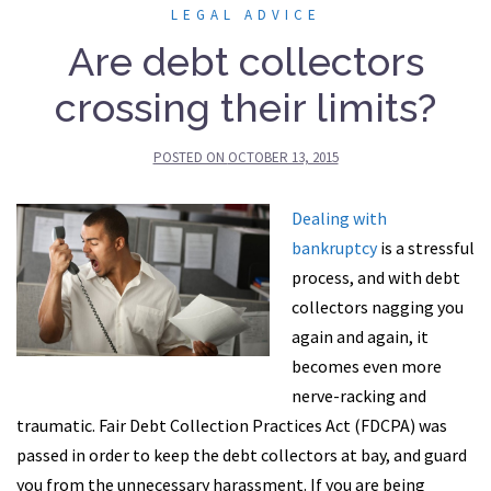
LEGAL ADVICE
Are debt collectors
crossing their limits?
POSTED ON
OCTOBER 13, 2015
Dealing with
bankruptcy
is a stressful
process, and with debt
collectors nagging you
again and again, it
becomes even more
nerve-racking and
traumatic. Fair Debt Collection Practices Act (FDCPA) was
passed in order to keep the debt collectors at bay, and guard
you from the unnecessary harassment. If you are being