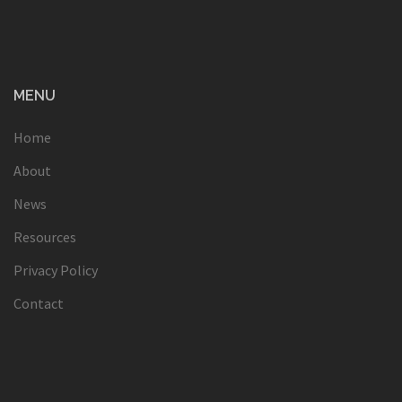
MENU
Home
About
News
Resources
Privacy Policy
Contact