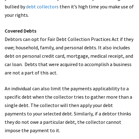
bullied by
debt collectors
then it’s high time you make use of
your rights.
Covered Debts
Debtors can opt for Fair Debt Collection Practices Act if they
owe; household, family, and personal debts. It also includes
debt on personal credit card, mortgage, medical receipt, and
car loan. Debts that were acquired to accomplish a business
are not a part of this act.
An individual can also limit the payments applicability to a
specific debt when the collector tries to gather more than a
single debt. The collector will then apply your debt
payments to your selected debt. Similarly, if a debtor thinks
they do not owe a particular debt, the collector cannot
impose the payment to it.