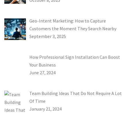
October 8, 2025
Geo-Intent Marketing: How to Capture
Customers the Moment They Search Nearby
September 3, 2025
How Professional Sign Installation Can Boost
Your Business
June 27, 2024
Team Building Ideas That Do Not Require A Lot
Of Time
January 21, 2024