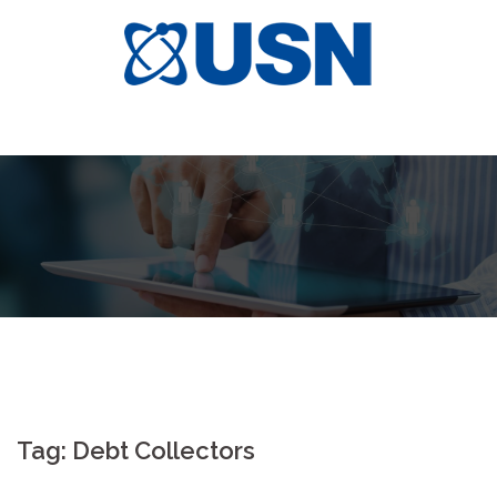
Skip
to
content
Tag:
Debt Collectors