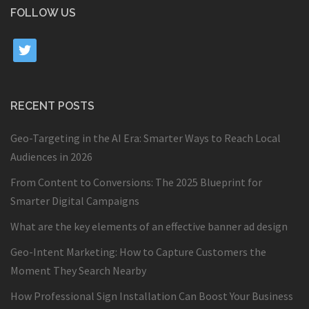
FOLLOW US
twitter
RECENT POSTS
Geo-Targeting in the AI Era: Smarter Ways to Reach Local
Audiences in 2026
From Content to Conversions: The 2025 Blueprint for
Smarter Digital Campaigns
What are the key elements of an effective banner ad design
Geo-Intent Marketing: How to Capture Customers the
Moment They Search Nearby
How Professional Sign Installation Can Boost Your Business