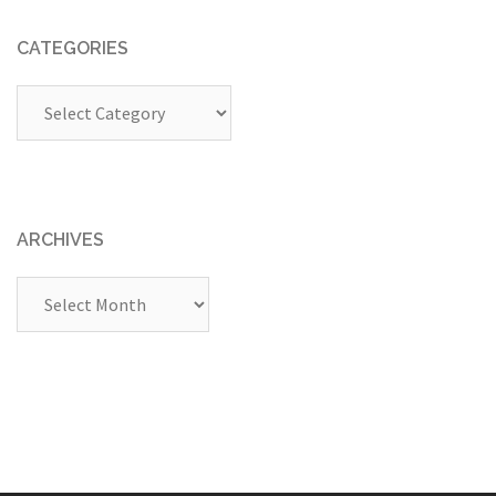
CATEGORIES
Categories
ARCHIVES
Archives