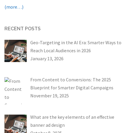
(more…)
RECENT POSTS
Geo-Targeting in the AI Era: Smarter Ways to
Reach Local Audiences in 2026
January 13, 2026
From Content to Conversions: The 2025
Blueprint for Smarter Digital Campaigns
November 19, 2025
What are the key elements of an effective
banner ad design