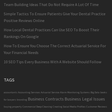
Team Building Ideas That Do Not Require A Lot Of Time
Simple Tactics To Ensure Patients Give Your Dental Practice
Positive Reviews Online
How Local Dental Practices Can Use SEO To Boost Their
Rankings On Google
How To Ensure You Choose The Correct Actuarial Service For
Your Financial Needs
10 SEO Tips Every Business With A Website Should Follow
TAGS
accountants
Accounting Services
Actuarial Service
Alarm Monitoring Systems
Big Data
books
Business Contracts
Business Legal Issues
for lawyers
branding
buying property
Commercial Deep Cleaning
Creating Social Media Profiles
Customer Reviews